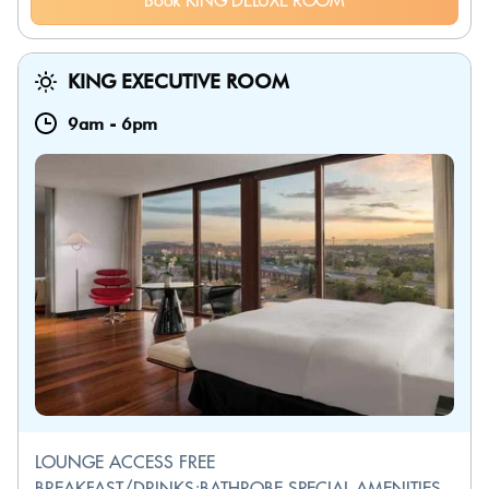
Book KING DELUXE ROOM
KING EXECUTIVE ROOM
9am
-
6pm
LOUNGE ACCESS FREE
BREAKFAST/DRINKS;BATHROBE SPECIAL AMENITIES