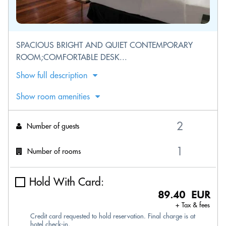
SPACIOUS BRIGHT AND QUIET CONTEMPORARY
ROOM;COMFORTABLE DESK...
Show full description
Show room amenities
Number of guests
Number of rooms
Hold With Card:
89.40 EUR
+ Tax & fees
Credit card requested to hold reservation. Final charge is at
hotel check-in.