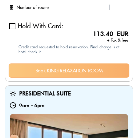
Number of rooms
Hold With Card:
113.40 EUR
+ Tax & fees
Credit card requested to hold reservation. Final charge is at
hotel check-in.
Book KING RELAXATION ROOM
PRESIDENTIAL SUITE
9am
-
6pm