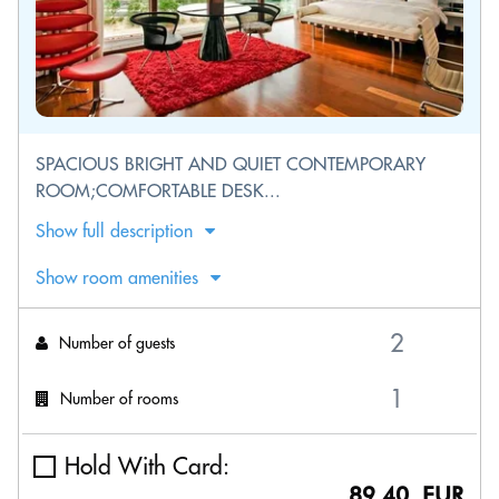
SPACIOUS BRIGHT AND QUIET CONTEMPORARY
ROOM;COMFORTABLE DESK...
Show full description
Show room amenities
Number of guests
Number of rooms
Hold With Card:
89.40 EUR