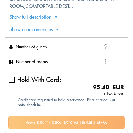
ROOM;COMFORTABLE DEST...
Show full description
Show room amenities
Number of guests
Number of rooms
Hold With Card:
95.40 EUR
+ Tax & fees
Credit card requested to hold reservation. Final charge is at
hotel check-in.
Book KING GUEST ROOM URBAN VIEW