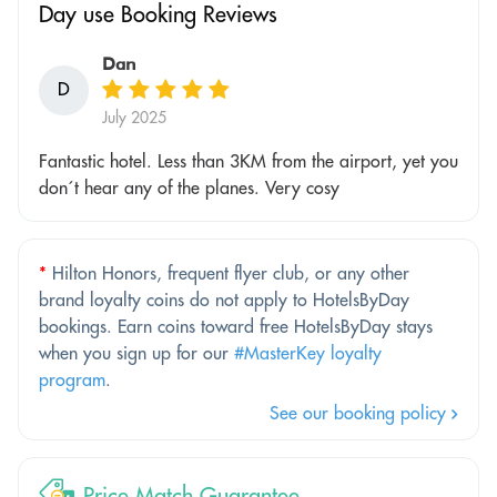
Day use Booking Reviews
Dan
D
July 2025
Fantastic hotel. Less than 3KM from the airport, yet you
don´t hear any of the planes. Very cosy
*
Hilton Honors, frequent flyer club, or any other
brand loyalty coins do not apply to HotelsByDay
bookings. Earn coins toward free HotelsByDay stays
when you sign up for our
#MasterKey loyalty
program
.
See our booking policy
Price Match Guarantee