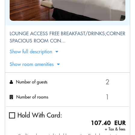
LOUNGE ACCESS FREE BREAKFAST/DRINKS;CORNER
SPACIOUS ROOM CON...
Show full description
Show room amenities
Number of guests
Number of rooms
Hold With Card:
107.40 EUR
+ Tax & fees