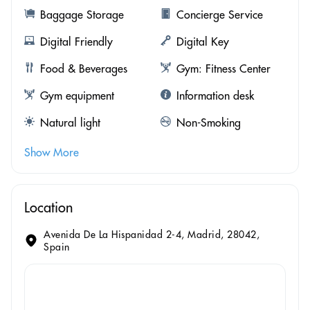
Baggage Storage
Concierge Service
Digital Friendly
Digital Key
Food & Beverages
Gym: Fitness Center
Gym equipment
Information desk
Natural light
Non-Smoking
Show More
Location
Avenida De La Hispanidad 2-4, Madrid, 28042,
Spain