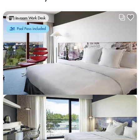
In-room Work Desk
Pool Pass included