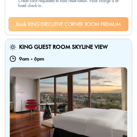
Credit card requested to hold reservation. Final charge is at
hotel check-in.
Book KING EXECUTIVE CORNER ROOM PREMIUM
KING GUEST ROOM SKYLINE VIEW
9am
-
6pm