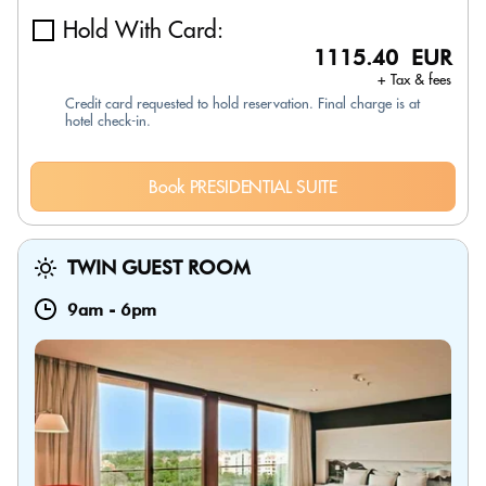
Hold With Card:
1115.40 EUR
+ Tax & fees
Credit card requested to hold reservation. Final charge is at
hotel check-in.
Book PRESIDENTIAL SUITE
TWIN GUEST ROOM
9am
-
6pm