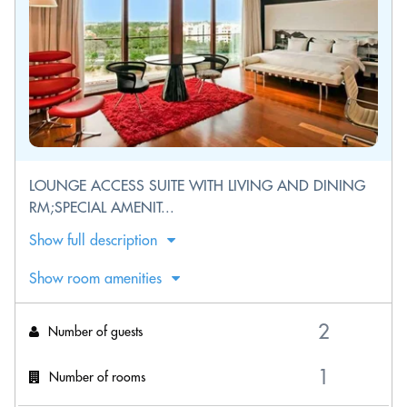
LOUNGE ACCESS SUITE WITH LIVING AND DINING
RM;SPECIAL AMENIT...
Show full description
Show room amenities
Number of guests
Number of rooms