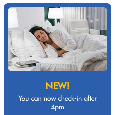
NEW!
You can now check-in after
4pm