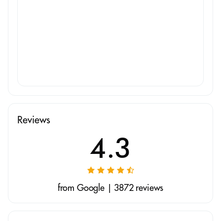
Reviews
4.3
from Google | 3872 reviews