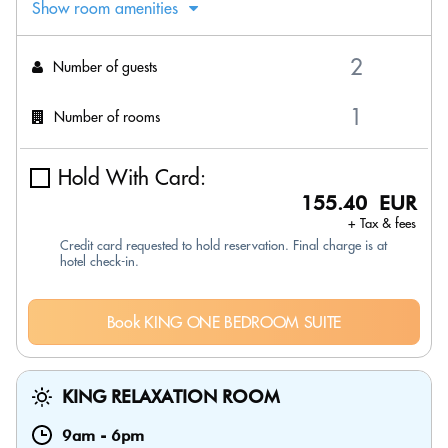
Show room amenities
Number of guests
Number of rooms
Hold With Card:
155.40 EUR
+ Tax & fees
Credit card requested to hold reservation. Final charge is at
hotel check-in.
Book KING ONE BEDROOM SUITE
KING RELAXATION ROOM
9am
-
6pm