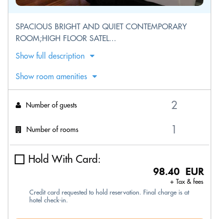
SPACIOUS BRIGHT AND QUIET CONTEMPORARY
ROOM;HIGH FLOOR SATEL...
Show full description
Show room amenities
Number of guests
Number of rooms
Hold With Card:
98.40 EUR
+ Tax & fees
Credit card requested to hold reservation. Final charge is at
hotel check-in.