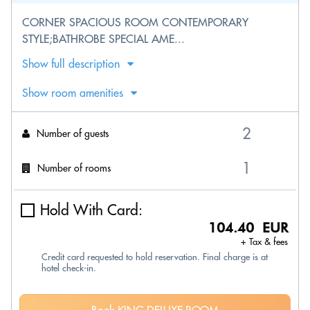
CORNER SPACIOUS ROOM CONTEMPORARY
STYLE;BATHROBE SPECIAL AME...
Show full description
Show room amenities
Number of guests
Number of rooms
Hold With Card:
104.40 EUR
+ Tax & fees
Credit card requested to hold reservation. Final charge is at
hotel check-in.