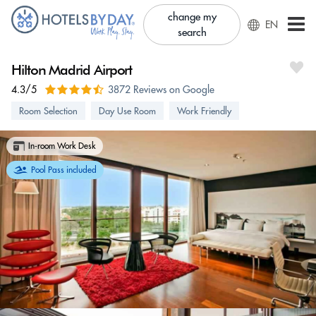
change my
EN
search
Hilton Madrid Airport
4.3/5
3872 Reviews on Google
Room Selection
Day Use Room
Work Friendly
In-room Work Desk
Pool Pass included