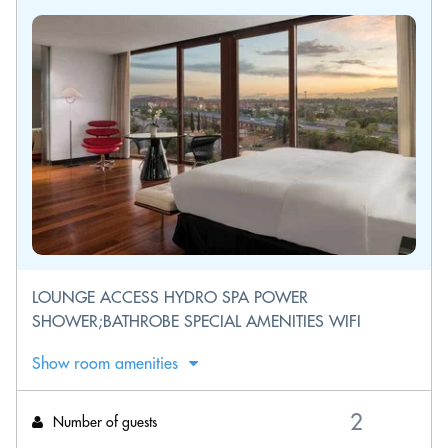
LOUNGE ACCESS HYDRO SPA POWER
SHOWER;BATHROBE SPECIAL AMENITIES WIFI
Show room amenities
Number of guests