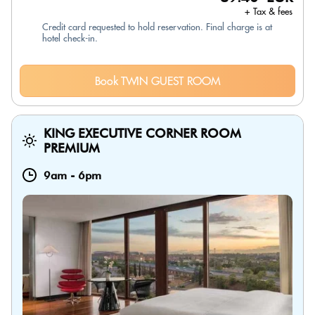
+ Tax & fees
Credit card requested to hold reservation. Final charge is at
hotel check-in.
Book TWIN GUEST ROOM
KING EXECUTIVE CORNER ROOM
PREMIUM
9am
-
6pm