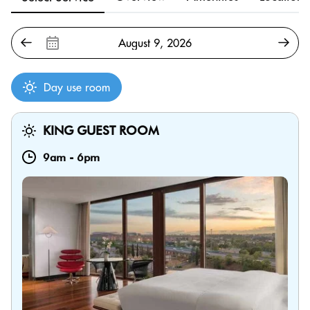
Day use room
KING GUEST ROOM
9am
-
6pm