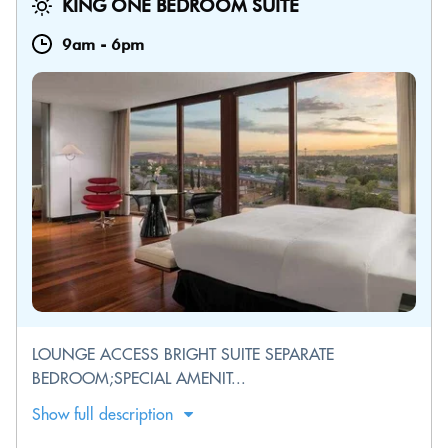
KING ONE BEDROOM SUITE
9am
-
6pm
LOUNGE ACCESS BRIGHT SUITE SEPARATE
BEDROOM;SPECIAL AMENIT...
Show full description