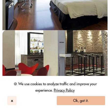
🍪 We use cookies to analyze traffic and improve your
experience.
Privacy Policy
x
Ok, got it.