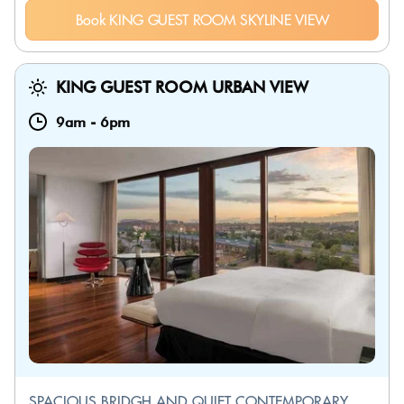
Book KING GUEST ROOM SKYLINE VIEW
KING GUEST ROOM URBAN VIEW
9am
-
6pm
SPACIOUS BRIDGH AND QUIET CONTEMPORARY