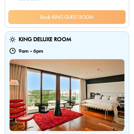
Book KING GUEST ROOM
KING DELUXE ROOM
9am
-
6pm