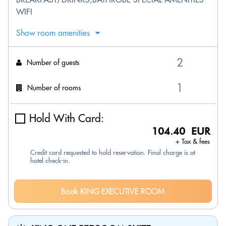
WIFI
Show room amenities
Number of guests
Number of rooms
Hold With Card:
104.40 EUR
+ Tax & fees
Credit card requested to hold reservation. Final charge is at
hotel check-in.
Book KING EXECUTIVE ROOM