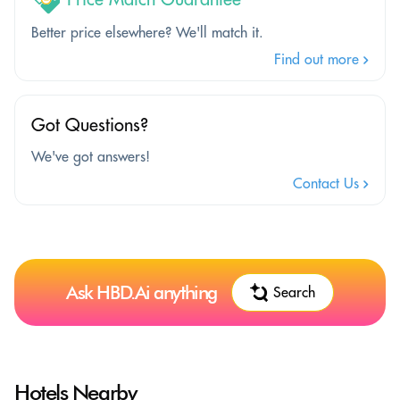
Better price elsewhere? We'll match it.
Find out more
Got Questions?
We've got answers!
Contact Us
Ask HBD.Ai anything
Search
Hotels Nearby