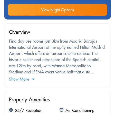
View Night Options
Overview
Find day use rooms just 3km from Madrid Barajas
International Airport at the aptly named Hilton Madrid
Airport, which offers an airport shuttle service. The
historic center and attractions of the Spanish capital
are 12km by road, with Wanda Metropolitano
Stadium and IFEMA event venue half that dista...
Show More
Property Amenities
24/7 Reception
Air Conditioning