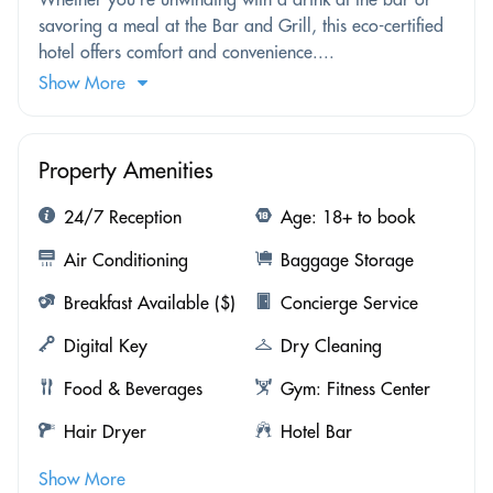
savoring a meal at the Bar and Grill, this eco-certified
hotel offers comfort and convenience....
Show More
Property Amenities
24/7 Reception
Age: 18+ to book
Air Conditioning
Baggage Storage
Breakfast Available ($)
Concierge Service
Digital Key
Dry Cleaning
Food & Beverages
Gym: Fitness Center
Hair Dryer
Hotel Bar
Show More