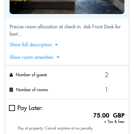
Precise room allocation at check-in. Ask Front Desk for
best...
Show full description
Show room amenities
Number of guests
Number of rooms
Pay Later:
75.00 GBP
+ Tax & fees
Pay at property. Cancel anytime at no penalty.