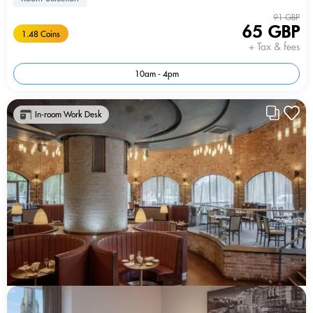
91 GBP
65 GBP
1.48 Coins
+ Tax & fees
10am - 4pm
In-room Work Desk