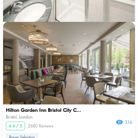
Hilton Garden Inn Bristol City C...
Bristol, London
316
4.4 / 5
2680 Reviews
Room Selection