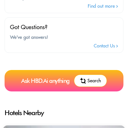
Find out more
Got Questions?
We've got answers!
Contact Us
Ask HBD.Ai anything
Search
Hotels Nearby