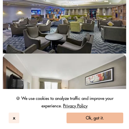
🍪 We use cookies to analyze traffic and improve your
experience.
Privacy Policy
x
Ok, got it.