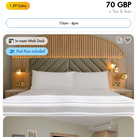
70 GBP
1.59 Coins
+ Tax & fees
10am - 4pm
In-room Work Desk
Pool Pass included