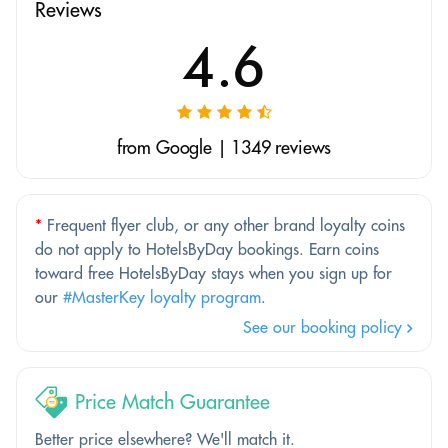
Reviews
4.6
from Google | 1349 reviews
*
Frequent flyer club, or any other brand loyalty coins
do not apply to HotelsByDay bookings. Earn coins
toward free HotelsByDay stays when you sign up for
our
#MasterKey loyalty program
.
See our booking policy
Price Match Guarantee
Better price elsewhere? We'll match it.