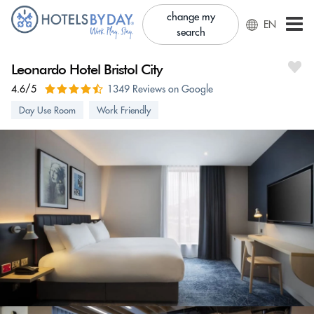
change my
EN
search
Leonardo Hotel Bristol City
4.6/5
1349 Reviews on Google
Day Use Room
Work Friendly