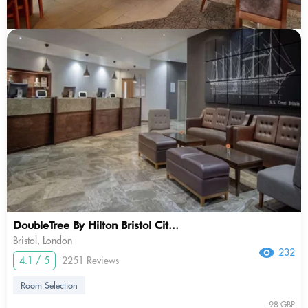
DoubleTree By Hilton Bristol Cit...
Bristol, London
232
4.1 / 5
2251 Reviews
Room Selection
98 GBP