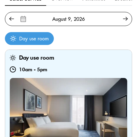
Day use room
Day use room
10am
-
5pm