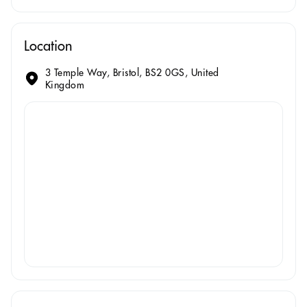
Location
3 Temple Way, Bristol, BS2 0GS, United
Kingdom