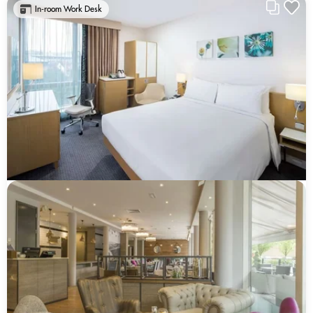
In-room Work Desk