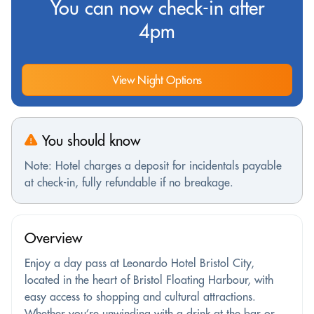
You can now check-in after
4pm
View Night Options
You should know
Note: Hotel charges a deposit for incidentals payable
at check-in, fully refundable if no breakage.
Overview
Enjoy a day pass at Leonardo Hotel Bristol City,
located in the heart of Bristol Floating Harbour, with
easy access to shopping and cultural attractions.
Whether you’re unwinding with a drink at the bar or