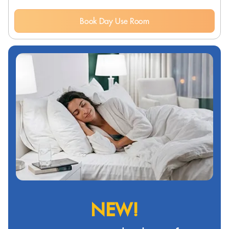
Book Day Use Room
NEW!