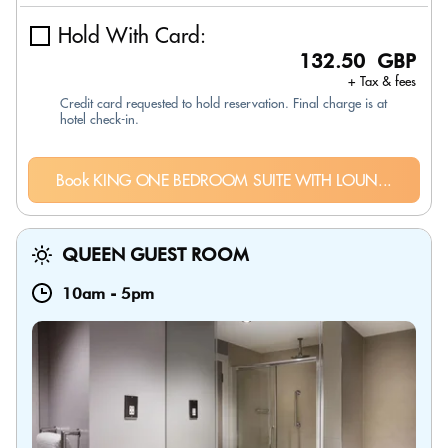
Hold With Card:
132.50 GBP
+ Tax & fees
Credit card requested to hold reservation. Final charge is at
hotel check-in.
Book KING ONE BEDROOM SUITE WITH LOUN...
QUEEN GUEST ROOM
10am
-
5pm