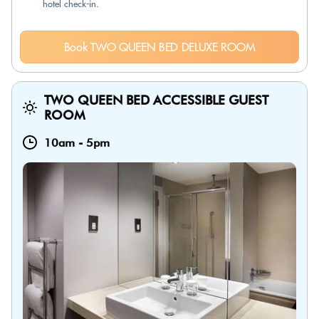
hotel check-in.
Book TWO QUEEN BED DELUXE ROOM
TWO QUEEN BED ACCESSIBLE GUEST
ROOM
10am
-
5pm