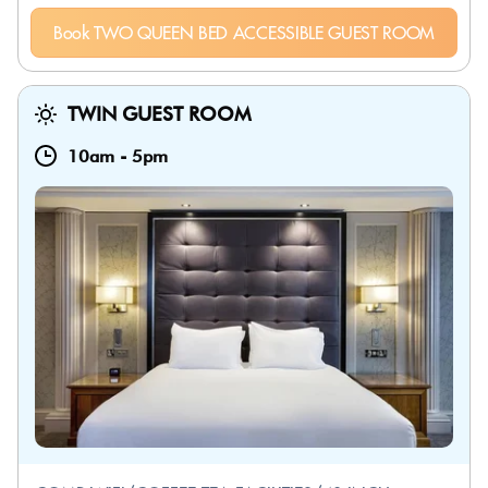
Book TWO QUEEN BED ACCESSIBLE GUEST ROOM
TWIN GUEST ROOM
10am
-
5pm