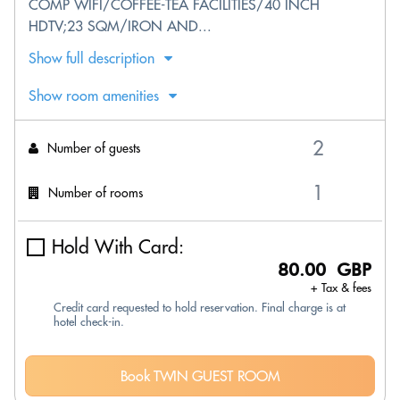
COMP WIFI/COFFEE-TEA FACILITIES/40 INCH
HDTV;23 SQM/IRON AND...
Show full description
Show room amenities
Number of guests
Number of rooms
Hold With Card:
80.00 GBP
+ Tax & fees
Credit card requested to hold reservation. Final charge is at
hotel check-in.
Book TWIN GUEST ROOM