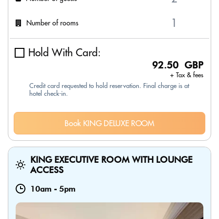
Number of rooms
Hold With Card:
92.50 GBP
+ Tax & fees
Credit card requested to hold reservation. Final charge is at
hotel check-in.
Book KING DELUXE ROOM
KING EXECUTIVE ROOM WITH LOUNGE
ACCESS
10am
-
5pm