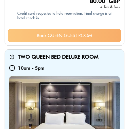
80.00 GBP
+ Tax & fees
Credit card requested to hold reservation. Final charge is at
hotel check-in.
Book QUEEN GUEST ROOM
TWO QUEEN BED DELUXE ROOM
10am
-
5pm