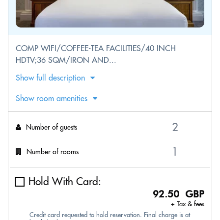
COMP WIFI/COFFEE-TEA FACILITIES/40 INCH
HDTV;36 SQM/IRON AND...
Show full description
Show room amenities
Number of guests
Number of rooms
Hold With Card:
92.50 GBP
+ Tax & fees
Credit card requested to hold reservation. Final charge is at