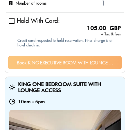
Number of rooms
Hold With Card:
105.00 GBP
+ Tax & fees
Credit card requested to hold reservation. Final charge is at
hotel check-in.
Book KING EXECUTIVE ROOM WITH LOUNGE ...
KING ONE BEDROOM SUITE WITH
LOUNGE ACCESS
10am
-
5pm