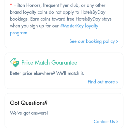
*
Hilton Honors, frequent flyer club, or any other
brand loyalty coins do not apply to HotelsByDay
bookings. Earn coins toward free HotelsByDay stays
when you sign up for our
#MasterKey loyalty
program
.
See our booking policy
Price Match Guarantee
Better price elsewhere? We'll match it.
Find out more
Got Questions?
We've got answers!
Contact Us