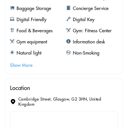
Baggage Storage
Concierge Service
Digital Friendly
Digital Key
Food & Beverages
Gym: Fitness Center
Gym equipment
Information desk
Natural light
Non-Smoking
Show More
Location
Cambridge Street, Glasgow, G2 3HN, United
Kingdom