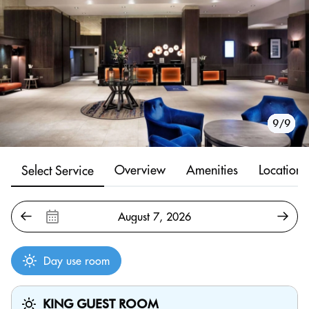
1/9
2/9
3/9
4/9
5/9
6/9
7/9
8/9
9/9
Overview
Amenities
Location
Select Service
Day use room
KING GUEST ROOM