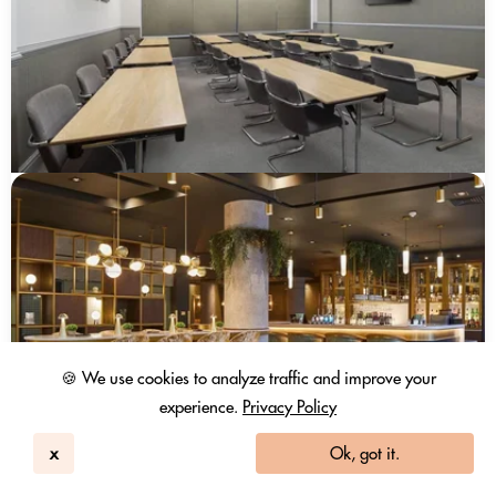
🍪 We use cookies to analyze traffic and improve your
experience.
Privacy Policy
x
Ok, got it.