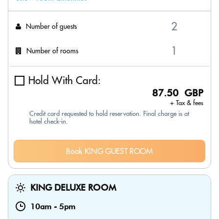
Number of guests
Number of rooms
Hold With Card:
87.50 GBP
+ Tax & fees
Credit card requested to hold reservation. Final charge is at
hotel check-in.
Book KING GUEST ROOM
KING DELUXE ROOM
10am
-
5pm