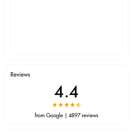
Reviews
4.4
from Google | 4897 reviews