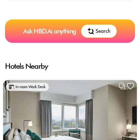
Ask HBD.Ai anything
Search
Hotels Nearby
In-room Work Desk