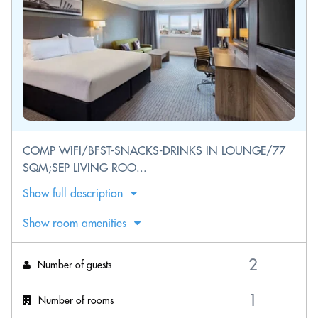
COMP WIFI/BFST-SNACKS-DRINKS IN LOUNGE/77
SQM;SEP LIVING ROO...
Show full description
Show room amenities
Number of guests
Number of rooms