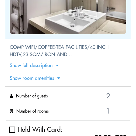
COMP WIFI/COFFEE-TEA FACILITIES/40 INCH
HDTV;23 SQM/IRON AND...
Show full description
Show room amenities
Number of guests
Number of rooms
Hold With Card: