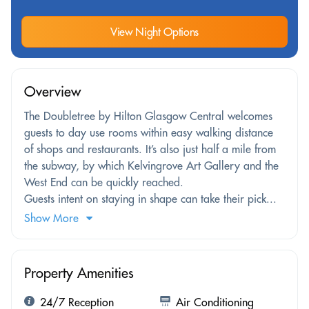
View Night Options
Overview
The Doubletree by Hilton Glasgow Central welcomes
guests to day use rooms within easy walking distance
of shops and restaurants. It’s also just half a mile from
the subway, by which Kelvingrove Art Gallery and the
West End can be quickly reached.
Guests intent on staying in shape can take their pick...
Show More
Property Amenities
24/7 Reception
Air Conditioning