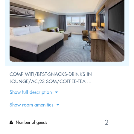
COMP WIFI/BFST-SNACKS-DRINKS IN
LOUNGE/AC;23 SQM/COFFEE-TEA ...
Show full description
Show room amenities
Number of guests