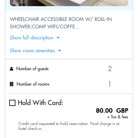
WHEELCHAIR ACCESSIBLE ROOM W/ ROLL-IN
SHOWER;COMP WIFI/COFFE...
Show full description
Show room amenities
Number of guests
Number of rooms
Hold With Card:
80.00 GBP
+ Tax & fees
Credit card requested to hold reservation. Final charge is at
hotel check-in.