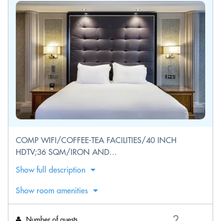
COMP WIFI/COFFEE-TEA FACILITIES/40 INCH
HDTV;36 SQM/IRON AND...
Show full description
Show room amenities
Number of guests