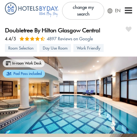
change my
EN
search
Doubletree By Hilton Glasgow Central
4.4/5
4897 Reviews on Google
Room Selection
Day Use Room
Work Friendly
In-room Work Desk
Pool Pass included