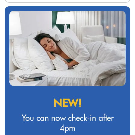
NEW!
You can now check-in after
4pm