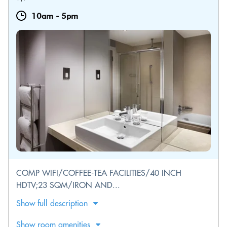
10am
-
5pm
COMP WIFI/COFFEE-TEA FACILITIES/40 INCH
HDTV;23 SQM/IRON AND...
Show full description
Show room amenities