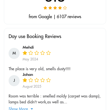
from Google | 6107 reviews
Day use Booking Reviews
Mehdi
M
May 2024
The place is very old, smells dusty!!!!
Johan
J
August 2025
Room was terrible : smelled moldy (carpet was damp),
lamps bed didn't work,as well as...
Show More