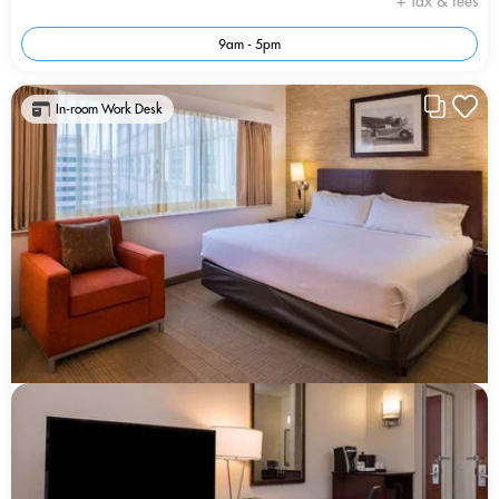
+ Tax & fees
9am - 5pm
In-room Work Desk