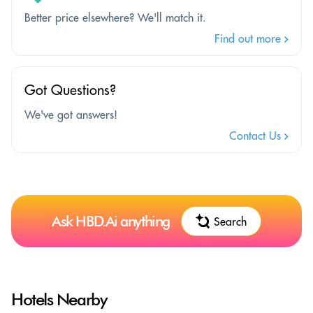
Better price elsewhere? We'll match it.
Find out more
Got Questions?
We've got answers!
Contact Us
Ask HBD.Ai anything
Search
Hotels Nearby