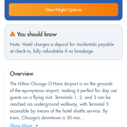
View Night Options
You should know
Note: Hotel charges a deposit for incidentals payable
at check-in, fully refundable if no breakage.
Overview
The Hilton Chicago O’Hare Airport is on the grounds
of the eponymous airport, making it perfect for day use
guests on a flying visit. Terminals 1, 2, and 3 can be
reached via underground walkway, with Terminal 5
accessible by means of the hotel shuttle service. By
train, Chicago’s downtown is 50 min...
Show More