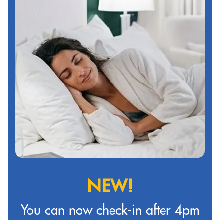
NEW!
You can now check-in after 4pm