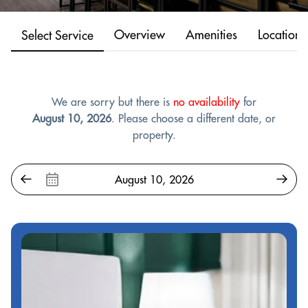
Overview
Amenities
Location
Select Service
We are sorry but there is
no availability
for
August 10, 2026
. Please choose a different date, or
property.