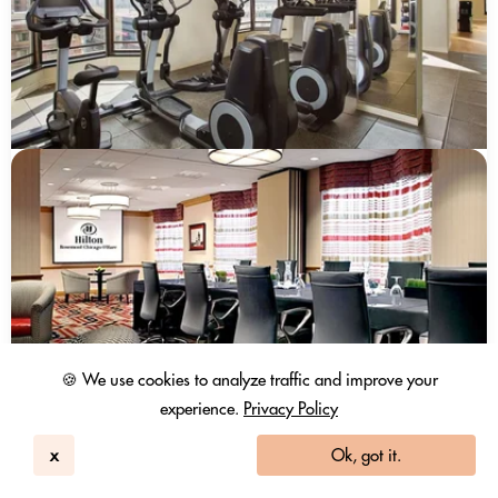
🍪 We use cookies to analyze traffic and improve your
experience.
Privacy Policy
x
Ok, got it.