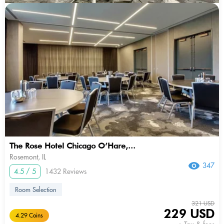
The Rose Hotel Chicago O’Hare,...
Rosemont, IL
347
4.5 / 5
1432 Reviews
Room Selection
321 USD
229 USD
4.29 Coins