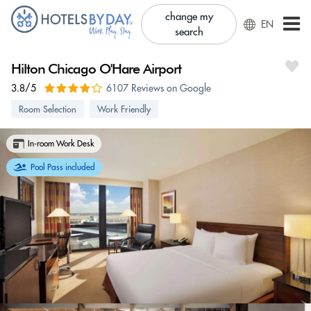
change my
EN
search
Hilton Chicago O'Hare Airport
3.8/5
6107 Reviews on Google
Room Selection
Work Friendly
In-room Work Desk
Pool Pass included