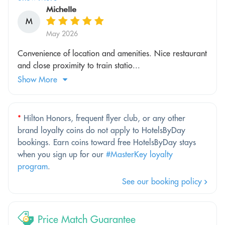
Michelle
M
May 2026
Convenience of location and amenities. Nice restaurant
and close proximity to train statio...
Show More
*
Hilton Honors, frequent flyer club, or any other
brand loyalty coins do not apply to HotelsByDay
bookings. Earn coins toward free HotelsByDay stays
when you sign up for our
#MasterKey loyalty
program
.
See our booking policy
Price Match Guarantee