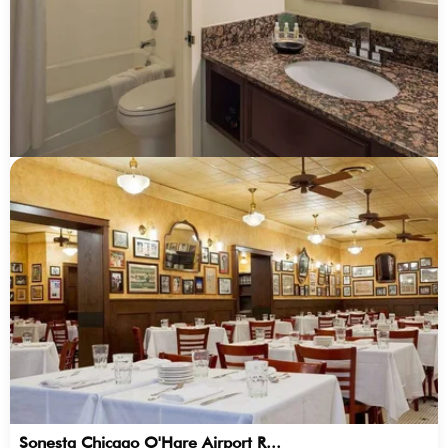
Sonesta Chicago O'Hare Airport R...