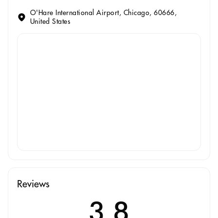
O'Hare International Airport, Chicago, 60666,
United States
Reviews
3.8