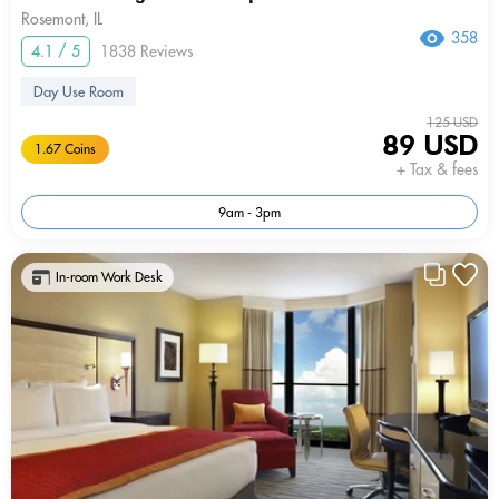
Rosemont, IL
358
4.1 / 5
1838 Reviews
Day Use Room
125 USD
89 USD
1.67 Coins
+ Tax & fees
9am - 3pm
In-room Work Desk