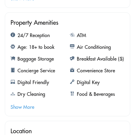
Property Amenities
24/7 Reception
ATM
Age: 18+ to book
Air Conditioning
Baggage Storage
Breakfast Available ($)
Concierge Service
Convenience Store
Digital Friendly
Digital Key
Dry Cleaning
Food & Beverages
Show More
Location