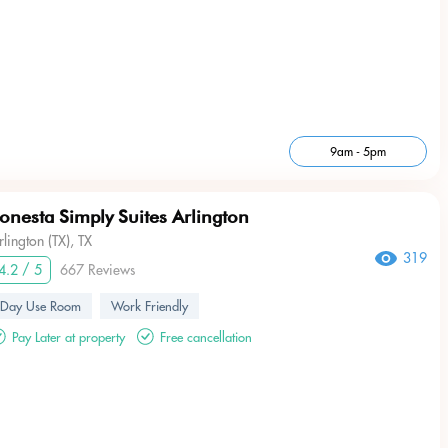
9am - 5pm
onesta Simply Suites Arlington
rlington (TX), TX
319
4.2 / 5
667 Reviews
Day Use Room
Work Friendly
Pay Later at property
Free cancellation