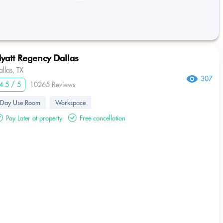
yatt Regency Dallas
allas, TX
307
4.5 / 5
10265 Reviews
Day Use Room
Workspace
Pay Later at property
Free cancellation