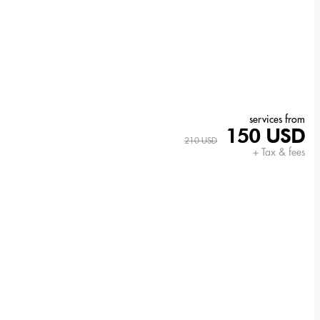
services from
150 USD
210 USD
+ Tax & fees