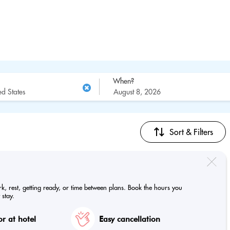
When?
Sort & Filters
ork, rest, getting ready, or time between plans. Book the hours you
 stay.
r at hotel
Easy cancellation