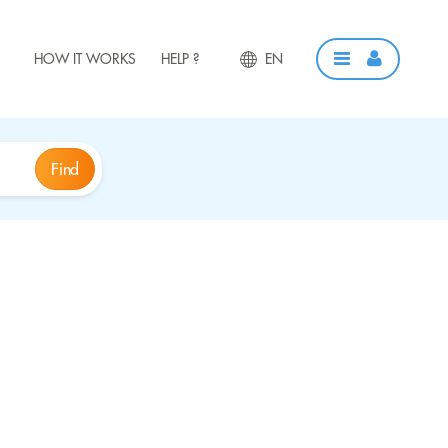
HOW IT WORKS
HELP ?
EN
Find