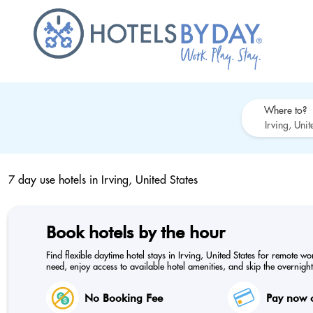
Where to?
7 day use hotels in
Irving, United States
Book hotels by the hour
Find flexible daytime hotel stays in Irving, United States for remote w
need, enjoy access to available hotel amenities, and skip the overnight
No Booking Fee
Pay now o