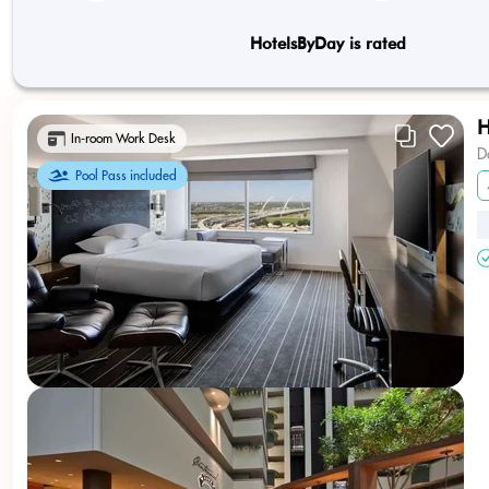
HotelsByDay is rated
H
In-room Work Desk
D
Pool Pass included