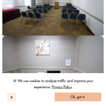
🍪 We use cookies to analyze traffic and improve your
experience.
Privacy Policy
x
Ok, got it.