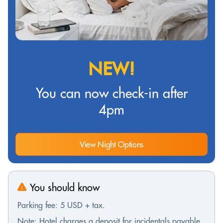
NEW!
You can now check-in after
4pm
View Night Options
You should know
Parking fee: 5 USD + tax.
Note: Hotel charges a deposit for incidentals payable