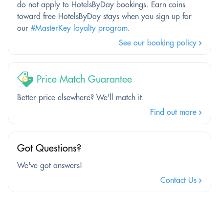
do not apply to HotelsByDay bookings. Earn coins
toward free HotelsByDay stays when you sign up for
our
#MasterKey loyalty program
.
See our booking policy
Price Match Guarantee
Better price elsewhere? We'll match it.
Find out more
Got Questions?
We've got answers!
Contact Us