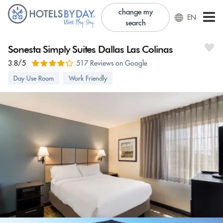
change my
EN
search
Sonesta Simply Suites Dallas Las Colinas
3.8/5
517 Reviews on Google
Day Use Room
Work Friendly