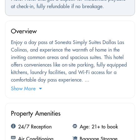
at check-in, fully refundable if no breakage.
Overview
Enjoy a day pass at Sonesta Simply Suites Dallas Las
Colinas, and experience the warmth of home in the
inviting common areas and spacious suites. This hotel
offers conveniences like on-site parking, fully equipped
kitchens, laundry facilities, and Wi-Fi access for a
comfortable day pass experience. ...
Show More
Property Amenities
24/7 Reception
Age: 21+ to book
Air Conditioning
Baggage Storage