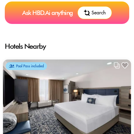
Ask HBD.Ai anything
Search
Hotels Nearby
Pool Pass included