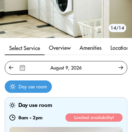
10/14
11/14
12/14
13/14
14/14
1/14
2/14
3/14
4/14
5/14
6/14
7/14
8/14
9/14
Overview
Amenities
Location
Select Service
Day use room
Day use room
8am
-
2pm
Limited availability!