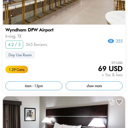
Wyndham DFW Airport
Irving, TX
355
4.2 / 5
565 Reviews
Day Use Room
97 USD
69 USD
1.29 Coins
+ Tax & fees
6am - 12pm
show more