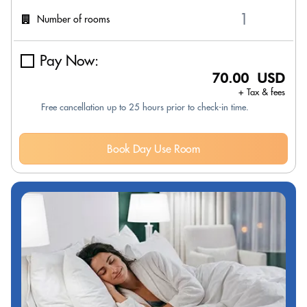
Number of rooms
Pay Now:
70.00 USD
+ Tax & fees
Free cancellation up to 25 hours prior to check-in time.
Book Day Use Room