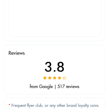
Reviews
3.8
from Google | 517 reviews
*
Frequent flyer club, or any other brand loyalty coins