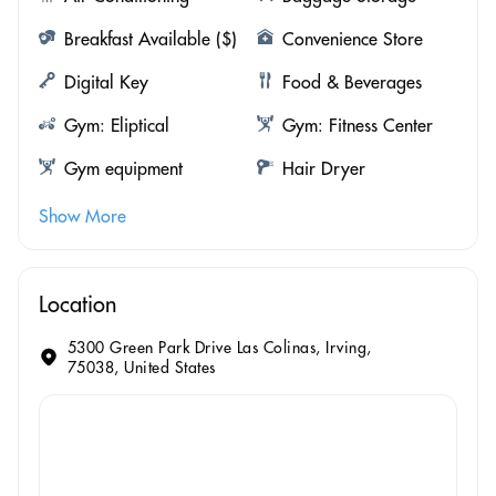
Breakfast Available ($)
Convenience Store
Digital Key
Food & Beverages
Gym: Eliptical
Gym: Fitness Center
Gym equipment
Hair Dryer
Show More
Location
5300 Green Park Drive Las Colinas, Irving,
75038, United States