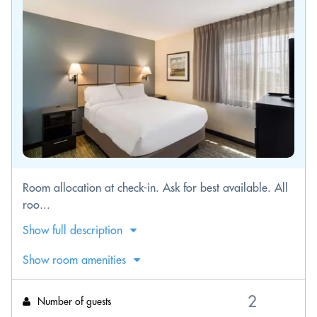
Room allocation at check-in. Ask for best available. All
roo...
Show full description
Show room amenities
Number of guests