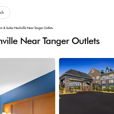
rch
nn & Suites Nashville Near Tanger Outlets
ville Near Tanger Outlets