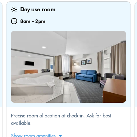
Day use room
8am
-
2pm
Precise room allocation at check-in. Ask for best
available.
Show room amenities