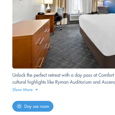
Unlock the perfect retreat with a day pass at Comfort
cultural highlights like Ryman Auditorium and Ascen
Show More
Day use room