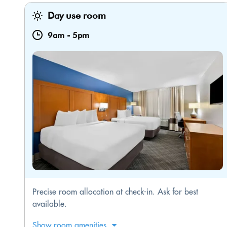
Day use room
9am
-
5pm
Precise room allocation at check-in. Ask for best
available.
Show room amenities