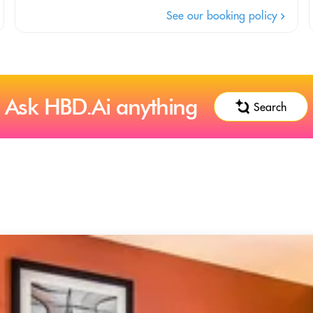
See our booking policy
Ask HBD.Ai anything
Search