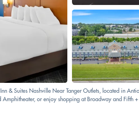
 Inn & Suites Nashville Near Tanger Outlets, located in Anti
d Amphitheater, or enjoy shopping at Broadway and Fifth +