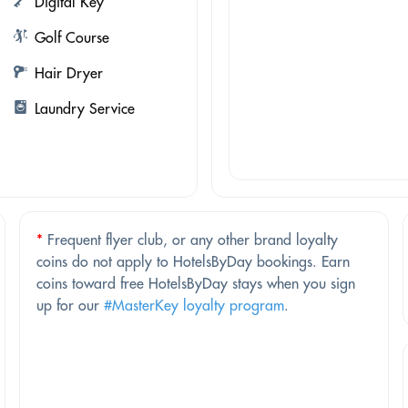
Digital Key
Golf Course
Hair Dryer
Laundry Service
*
Frequent flyer club, or any other brand loyalty
coins do not apply to HotelsByDay bookings. Earn
coins toward free HotelsByDay stays when you sign
up for our
#MasterKey loyalty program
.