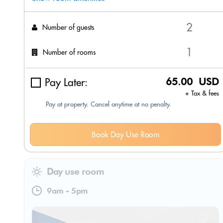
Number of guests
Number of rooms
Pay Later:
65.00 USD
+ Tax & fees
Pay at property. Cancel anytime at no penalty.
Book Day Use Room
Day use room
9am
-
5pm