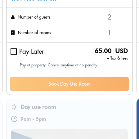
Number of guests
Number of rooms
Pay Later:
65.00 USD
+ Tax & fees
Pay at property. Cancel anytime at no penalty.
Book Day Use Room
Day use room
9am
-
5pm