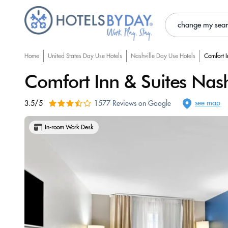
change my sea
Home
United States Day Use Hotels
Nashville Day Use Hotels
Comfort I
Comfort Inn & Suites Nash
see map
3.5/5
1577 Reviews on Google
In-room Work Desk