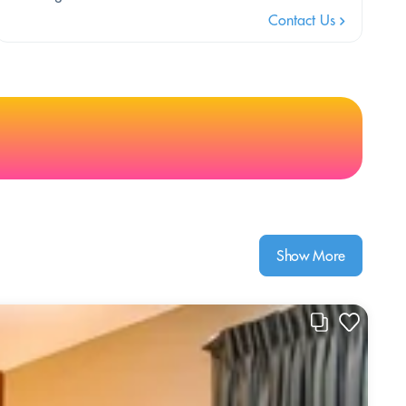
Contact Us
Show More