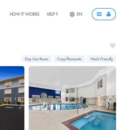
HOW IT WORKS
HELP ?
EN
Day Use Room
Cozy/Romantic
Work Friendly