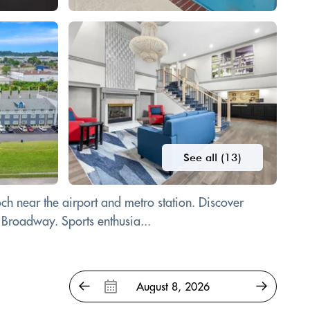
See all (13)
och near the airport and metro station. Discover
 Broadway. Sports enthusia...