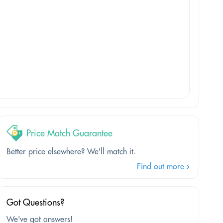
Price Match Guarantee
Better price elsewhere? We'll match it.
Find out more
Got Questions?
We've got answers!