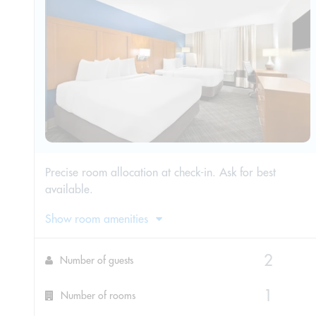
Precise room allocation at check-in. Ask for best
available.
Show room amenities
Number of guests
Number of rooms