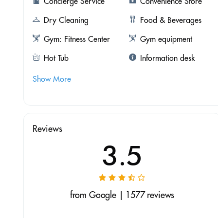
Concierge Service
Convenience Store
Dry Cleaning
Food & Beverages
Gym: Fitness Center
Gym equipment
Hot Tub
Information desk
Show More
Reviews
3.5
from Google | 1577 reviews