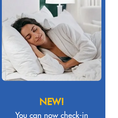
NEW!
You can now check-in