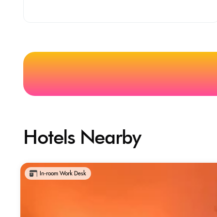
Hotels Nearby
In-room Work Desk