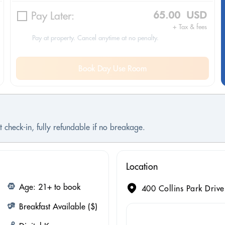
Pay Later:
65.00 USD
+ Tax & fees
Pay at property. Cancel anytime at no penalty.
Book Day Use Room
 check-in, fully refundable if no breakage.
Location
Age: 21+ to book
400 Collins Park Drive
Breakfast Available ($)