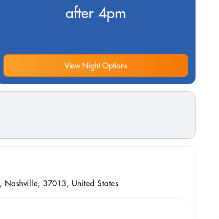
after 4pm
View Night Options
, Nashville, 37013, United States