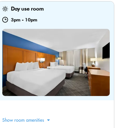
Day use room
3pm
-
10pm
Show room amenities