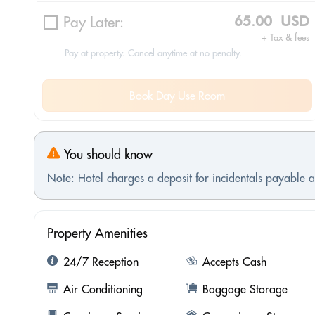
Pay Later:
65.00 USD
+ Tax & fees
Pay at property. Cancel anytime at no penalty.
Book Day Use Room
You should know
Note: Hotel charges a deposit for incidentals payable at
Property Amenities
24/7 Reception
Accepts Cash
Air Conditioning
Baggage Storage