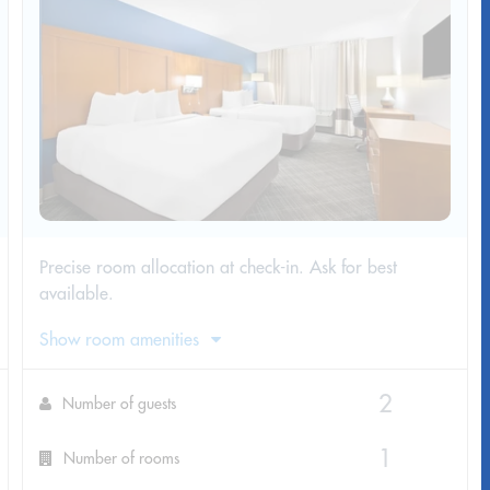
Precise room allocation at check-in. Ask for best
available.
Show room amenities
Number of guests
Number of rooms