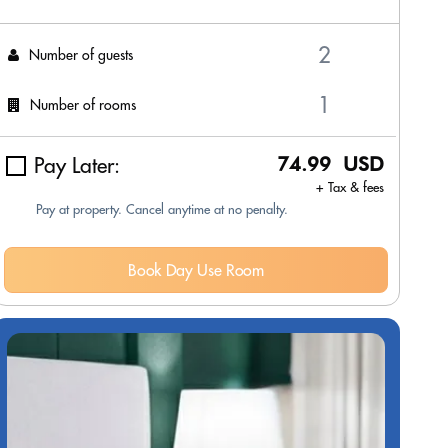
Number of guests
Number of rooms
Pay Later:
74.99 USD
+ Tax & fees
Pay at property. Cancel anytime at no penalty.
Book Day Use Room