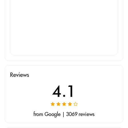
Reviews
4.1
from Google | 3069 reviews