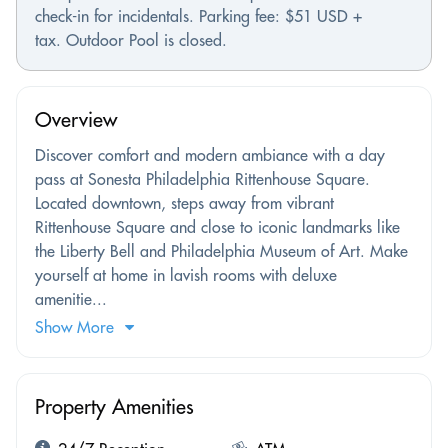
check-in for incidentals. Parking fee: $51 USD +
tax. Outdoor Pool is closed.
Overview
Discover comfort and modern ambiance with a day
pass at Sonesta Philadelphia Rittenhouse Square.
Located downtown, steps away from vibrant
Rittenhouse Square and close to iconic landmarks like
the Liberty Bell and Philadelphia Museum of Art. Make
yourself at home in lavish rooms with deluxe
amenitie...
Show More
Property Amenities