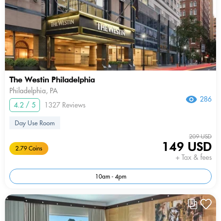
The Westin Philadelphia
Philadelphia, PA
286
4.2 / 5
1327 Reviews
Day Use Room
209 USD
149 USD
2.79 Coins
+ Tax & fees
10am - 4pm