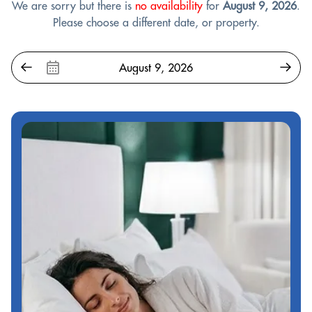
We are sorry but there is
no availability
for
August 9, 2026
.
Please choose a different date, or property.