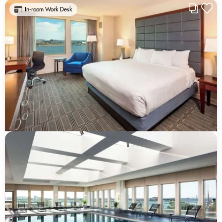
In-room Work Desk