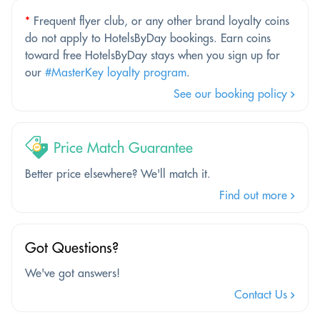
*
Frequent flyer club, or any other brand loyalty coins
do not apply to HotelsByDay bookings. Earn coins
toward free HotelsByDay stays when you sign up for
our
#MasterKey loyalty program
.
See our booking policy
Price Match Guarantee
Better price elsewhere? We'll match it.
Find out more
Got Questions?
We've got answers!
Contact Us