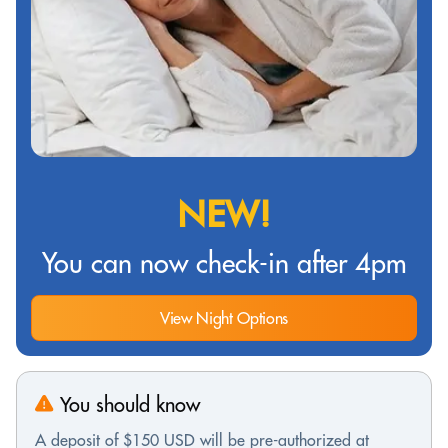
NEW!
You can now check-in after 4pm
View Night Options
You should know
A deposit of $150 USD will be pre-authorized at