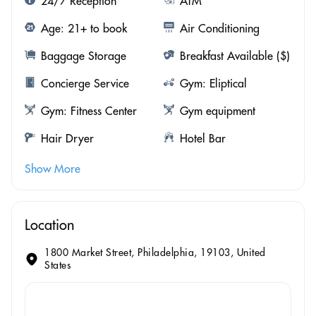
24/7 Reception
ATM
Age: 21+ to book
Air Conditioning
Baggage Storage
Breakfast Available ($)
Concierge Service
Gym: Eliptical
Gym: Fitness Center
Gym equipment
Hair Dryer
Hotel Bar
Show More
Location
1800 Market Street, Philadelphia, 19103, United
States