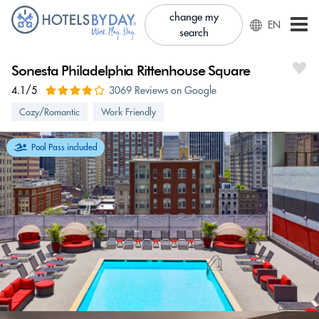
change my
EN
search
Sonesta Philadelphia Rittenhouse Square
4.1/5
3069 Reviews on Google
Cozy/Romantic
Work Friendly
Pool Pass included