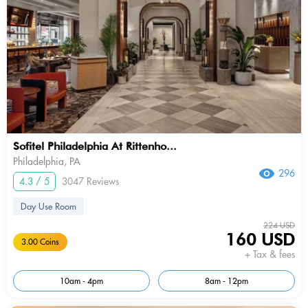
Sofitel Philadelphia At Rittenho...
Philadelphia, PA
296
4.3 / 5
3047 Reviews
Day Use Room
224 USD
160 USD
3.00 Coins
+ Tax & fees
10am - 4pm
8am - 12pm