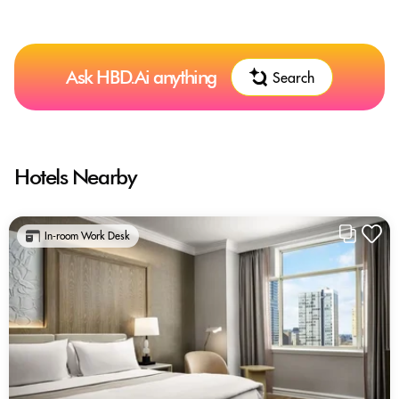
Ask HBD.Ai anything
Search
Hotels Nearby
In-room Work Desk