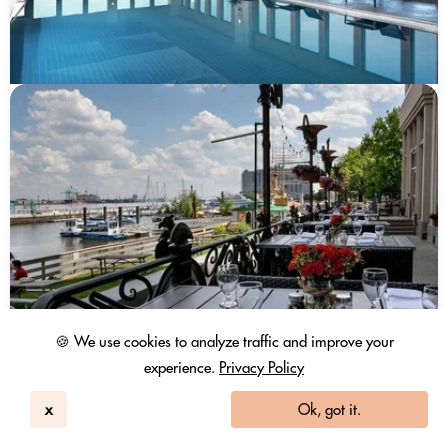
🍪 We use cookies to analyze traffic and improve your
experience.
Privacy Policy
x
Ok, got it.