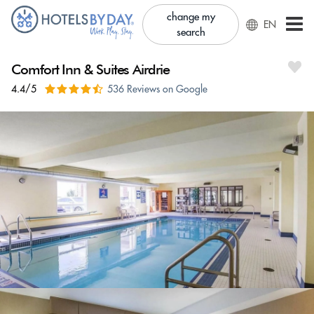
change my
EN
search
Comfort Inn & Suites Airdrie
4.4/5
536 Reviews on Google