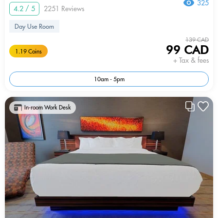
325
4.2 / 5
2251 Reviews
Day Use Room
139 CAD
99 CAD
1.19 Coins
+ Tax & fees
10am - 5pm
In-room Work Desk