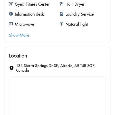
Gym: Fitness Center
Hair Dryer
Information desk
Laundry Service
Microwave
Natural light
Show More
Location
133 Sierra Springs Dr SE, Airdrie, AB T4B 3G7,
Canada