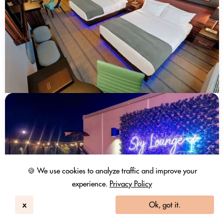
🍪 We use cookies to analyze traffic and improve your
experience.
Privacy Policy
x
Ok, got it.