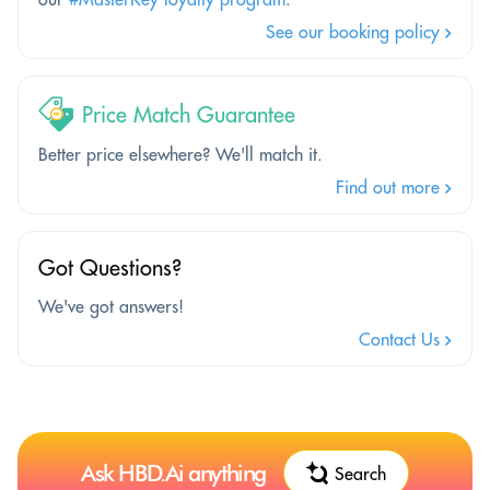
See our booking policy
Price Match Guarantee
Better price elsewhere? We'll match it.
Find out more
Got Questions?
We've got answers!
Contact Us
Ask HBD.Ai anything
Search