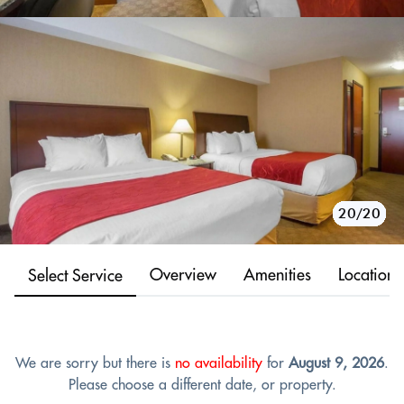
10/20
11/20
12/20
13/20
14/20
15/20
16/20
17/20
18/20
19/20
20/20
1/20
2/20
3/20
4/20
5/20
6/20
7/20
8/20
9/20
Overview
Amenities
Location
Select Service
We are sorry but there is
no availability
for
August 9, 2026
.
Please choose a different date, or property.