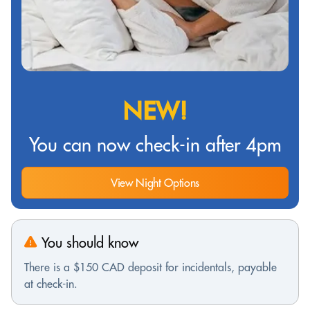
NEW!
You can now check-in after 4pm
View Night Options
You should know
There is a $150 CAD deposit for incidentals, payable
at check-in.