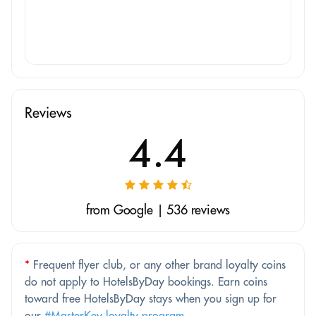
Reviews
4.4
from Google | 536 reviews
*
Frequent flyer club, or any other brand loyalty coins
do not apply to HotelsByDay bookings. Earn coins
toward free HotelsByDay stays when you sign up for
our
#MasterKey loyalty program
.