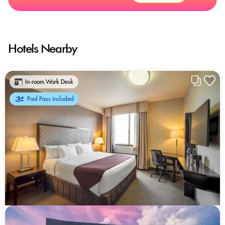
Hotels Nearby
In-room Work Desk
Pool Pass included