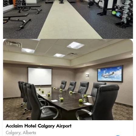
Acclaim Hotel Calgary Airport
Calgary, Alberta