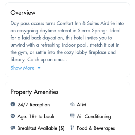
Overview
Day pass access turns Comfort Inn & Suites Airdrie into
an easygoing daytime retreat in Sierra Springs. Ideal
for a laid-back daycation, this hotel invites you to
unwind with a refreshing indoor pool, stretch it out in
the gym, or settle into the cozy lobby fireplace and
library. Catch up on ema...
Show More
Property Amenities
24/7 Reception
ATM
Age: 18+ to book
Air Conditioning
Breakfast Available ($)
Food & Beverages