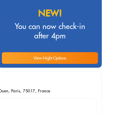
NEW!
You can now check-in
after 4pm
View Night Options
uen, Paris, 75017, France