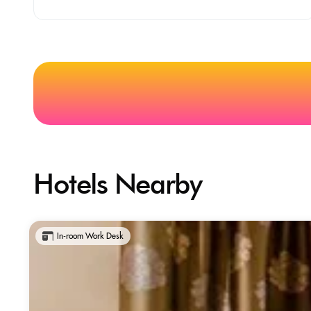
Hotels Nearby
In-room Work Desk