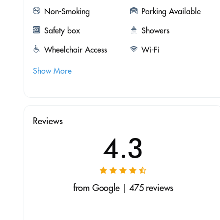
Non-Smoking
Parking Available
Safety box
Showers
Wheelchair Access
Wi-Fi
Show More
Reviews
4.3
from Google | 475 reviews