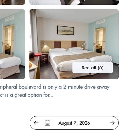
See all (6)
eripheral boulevard is only a 2-minute drive away
 is a great option for...