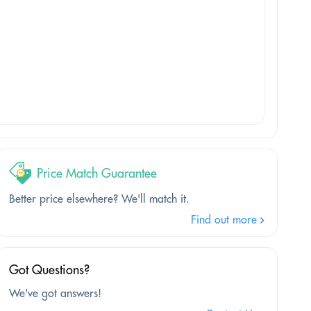
Price Match Guarantee
Better price elsewhere? We'll match it.
Find out more
Got Questions?
We've got answers!