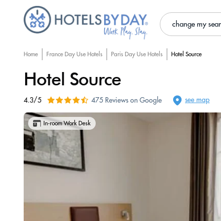
change my sea
Home
France Day Use Hotels
Paris Day Use Hotels
Hotel Source
Hotel Source
see map
4.3/5
475 Reviews on Google
In-room Work Desk