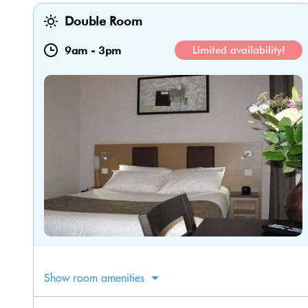
Double Room
9am
-
3pm
Limited availability!
Show room amenities