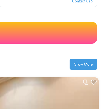
Contact Us
Show More