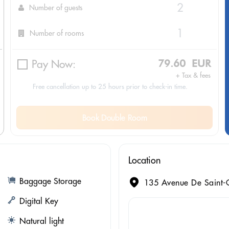
Number of guests
Number of rooms
Pay Now:
79.60 EUR
+ Tax & fees
Free cancellation up to 25 hours prior to check-in time.
Book Double Room
Location
Baggage Storage
135 Avenue De Saint-O
Digital Key
Natural light