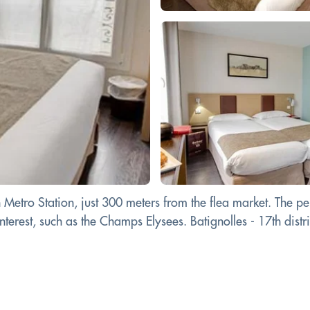
 Metro Station, just 300 meters from the flea market. The p
erest, such as the Champs Elysees. Batignolles - 17th district