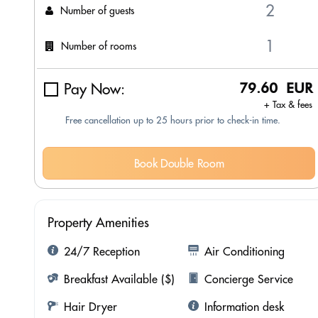
Number of guests
Number of rooms
Pay Now:
79.60 EUR
+ Tax & fees
Free cancellation up to 25 hours prior to check-in time.
Book Double Room
Property Amenities
24/7 Reception
Air Conditioning
Breakfast Available ($)
Concierge Service
Hair Dryer
Information desk