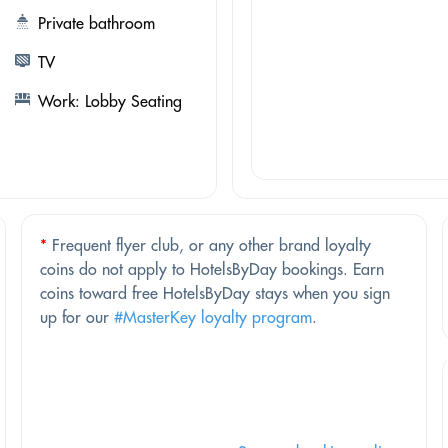
Private bathroom
TV
Work: Lobby Seating
*
Frequent flyer club, or any other brand loyalty
coins do not apply to HotelsByDay bookings. Earn
coins toward free HotelsByDay stays when you sign
up for our
#MasterKey loyalty program
.