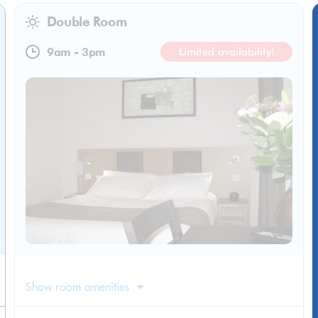
Double Room
9am
-
3pm
Limited availability!
Show room amenities