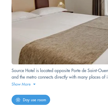
Source Hotel is located opposite Porte de Saint-Ouen
and the metro connects directly with many places of int
Show More
Day use room