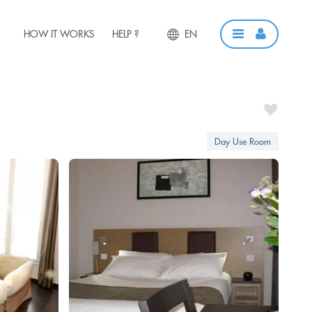
HOW IT WORKS
HELP ?
EN
Day Use Room