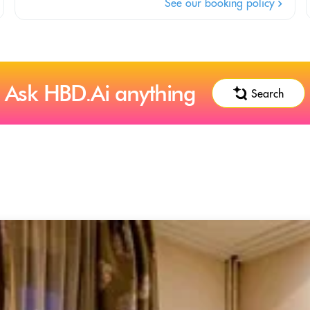
See our booking policy
Ask HBD.Ai anything
Search