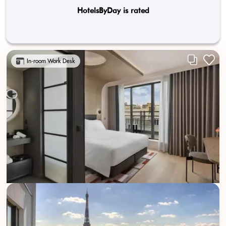
HotelsByDay is rated
In-room Work Desk