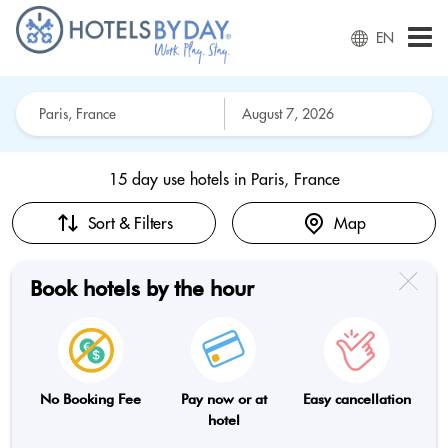
EN
15 day use hotels in
Paris, France
Sort & Filters
Map
Book hotels by the hour
No Booking Fee
Pay now or at
Easy cancellation
hotel