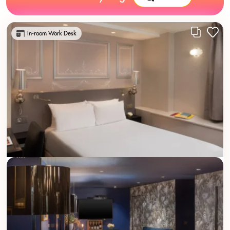
In-room Work Desk