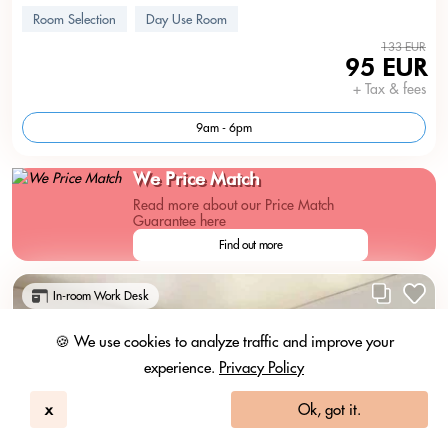
Room Selection
Day Use Room
133 EUR
95 EUR
+ Tax & fees
9am - 6pm
We Price Match
Read more about our Price Match
Guarantee here
Find out more
In-room Work Desk
🍪 We use cookies to analyze traffic and improve your
experience.
Privacy Policy
x
Ok, got it.