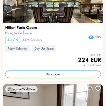
Hilton Paris Opera
Paris, Île-de-france
285
4.3 / 5
3396 Reviews
Room Selection
Day Use Room
314 EUR
224 EUR
+ Tax & fees
8am - 5pm
In-room Work Desk