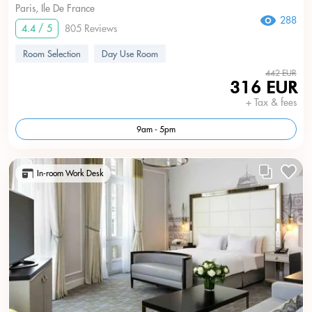
Paris, Ile De France
288
4.4 / 5
805 Reviews
Room Selection
Day Use Room
442 EUR
316 EUR
+ Tax & fees
9am - 5pm
In-room Work Desk