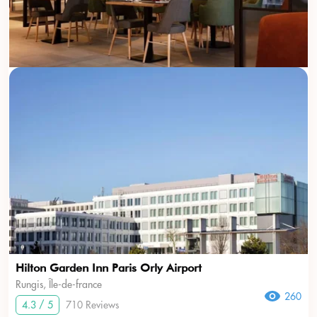
Hilton Garden Inn Paris Orly Airport
Rungis, Île-de-france
260
4.3 / 5
710 Reviews