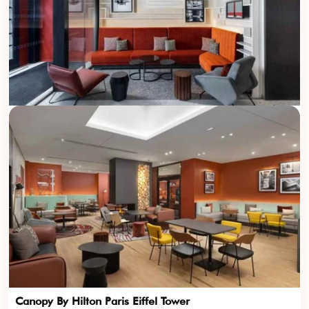
Canopy By Hilton Paris Eiffel Tower