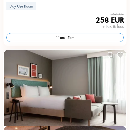
Day Use Room
362 EUR
258 EUR
+ Tax & fees
11am - 5pm