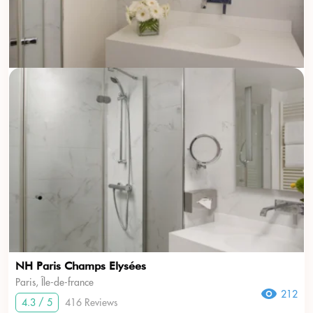
NH Paris Champs Elysées
Paris, Île-de-france
212
4.3 / 5
416 Reviews