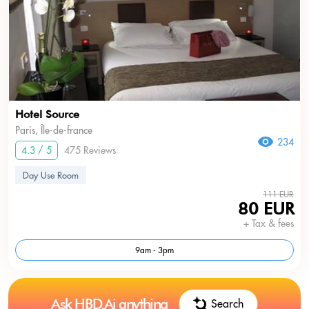
Hotel Source
Paris, Île-de-france
234
4.3 / 5
475 Reviews
Day Use Room
111 EUR
80 EUR
+ Tax & fees
9am - 3pm
Ask HBD.Ai anything
Search