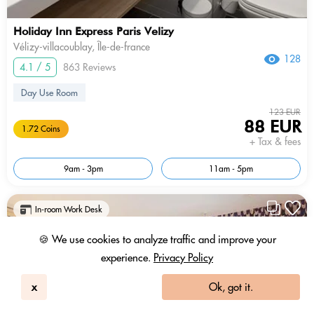
Holiday Inn Express Paris Velizy
Vélizy-villacoublay, Île-de-france
128
4.1 / 5
863 Reviews
Day Use Room
123 EUR
88 EUR
1.72 Coins
+ Tax & fees
9am - 3pm
11am - 5pm
In-room Work Desk
🍪 We use cookies to analyze traffic and improve your
experience.
Privacy Policy
x
Ok, got it.