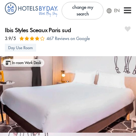
change my
EN
search
Ibis Styles Sceaux Paris sud
3.9/5
467 Reviews on Google
Day Use Room
In-room Work Desk