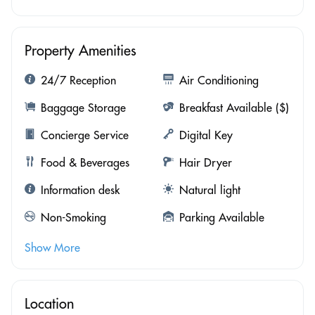
Property Amenities
24/7 Reception
Air Conditioning
Baggage Storage
Breakfast Available ($)
Concierge Service
Digital Key
Food & Beverages
Hair Dryer
Information desk
Natural light
Non-Smoking
Parking Available
Show More
Location