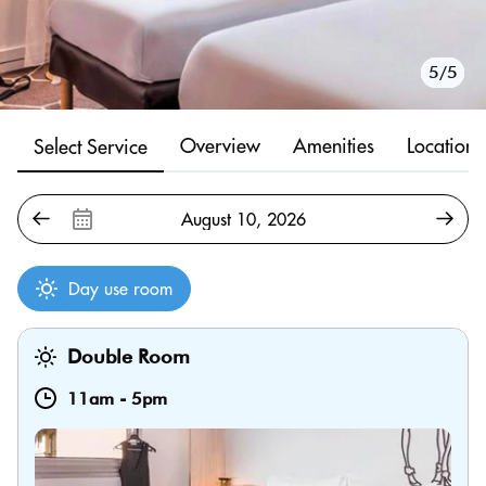
1/5
2/5
3/5
4/5
5/5
Overview
Amenities
Location
Select Service
Day use room
Double Room
11am
-
5pm