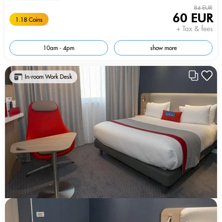
84 EUR
60 EUR
1.18 Coins
+ Tax & fees
10am - 4pm
show more
In-room Work Desk