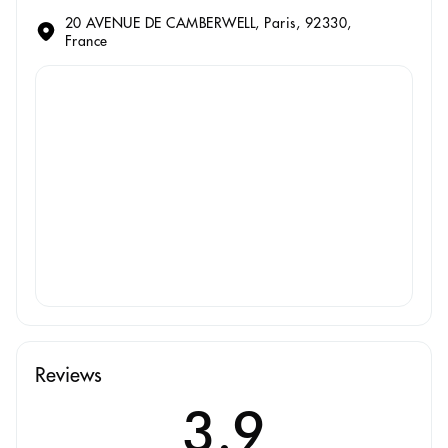
20 AVENUE DE CAMBERWELL, Paris, 92330,
France
Reviews
3.9