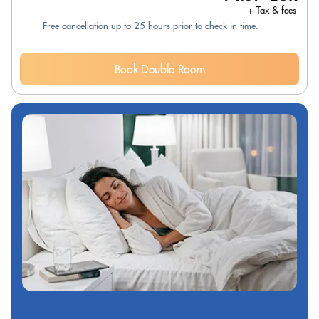
+ Tax & fees
Free cancellation up to 25 hours prior to check-in time.
Book Double Room