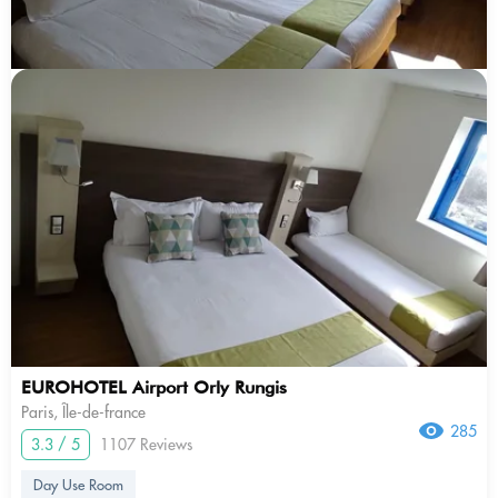
EUROHOTEL Airport Orly Rungis
Paris, Île-de-france
285
3.3 / 5
1107 Reviews
Day Use Room