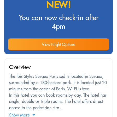
NEW!
You can now check-in after
4pm
View Night Options
Overview
The Ibis Styles Sceaux Paris sud is located in Sceaux,
surrounded by a 180-hectare park. It is located just 20
minutes from the center of Paris. Wi-Fi is free.
In this hotel you can book rooms by day. The hotel has
single, double or triple rooms. The hotel offers direct
access to the pedestrian stre...
Show More