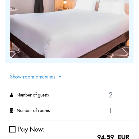
Show room amenities
Number of guests
Number of rooms
Pay Now:
94.59 EUR