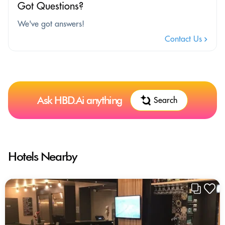
Got Questions?
We've got answers!
Contact Us
Ask HBD.Ai anything
Search
Hotels Nearby