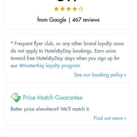
from Google | 467 reviews
*
Frequent flyer club, or any other brand loyalty coins
do not apply to HotelsByDay bookings. Earn coins
toward free HotelsByDay stays when you sign up for
our
#MasterKey loyalty program
.
See our booking policy
Price Match Guarantee
Better price elsewhere? We'll match it.
Find out more