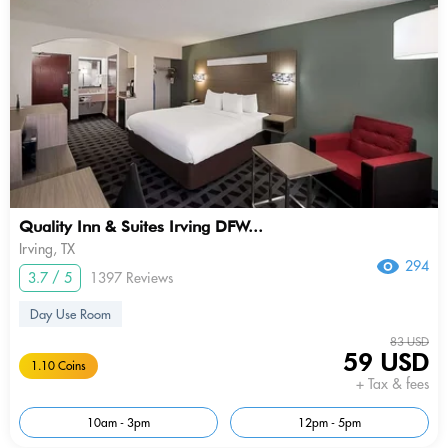
Quality Inn & Suites Irving DFW...
Irving, TX
294
3.7 / 5
1397 Reviews
Day Use Room
83 USD
59 USD
1.10 Coins
+ Tax & fees
10am - 3pm
12pm - 5pm