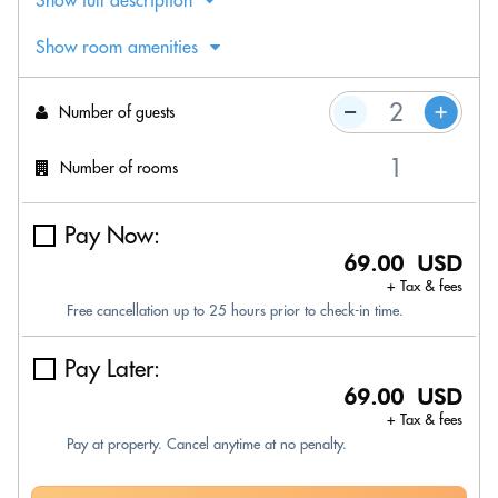
Show full description
Show room amenities
Number of guests
Number of rooms
Pay Now:
69.00 USD
+ Tax & fees
Free cancellation up to 25 hours prior to check-in time.
Pay Later:
69.00 USD
+ Tax & fees
Pay at property. Cancel anytime at no penalty.