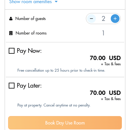
Show room amenities
Number of guests
Number of rooms
Pay Now:
70.00 USD
+ Tax & fees
Free cancellation up to 25 hours prior to check-in time.
Pay Later:
70.00 USD
+ Tax & fees
Pay at property. Cancel anytime at no penalty.
Book Day Use Room