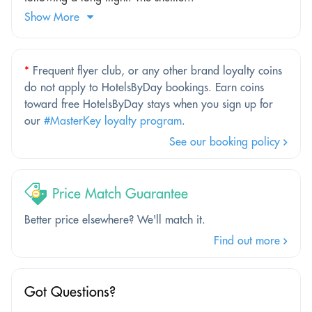
Show More
*
Frequent flyer club, or any other brand loyalty coins
do not apply to HotelsByDay bookings. Earn coins
toward free HotelsByDay stays when you sign up for
our
#MasterKey loyalty program
.
See our booking policy
Price Match Guarantee
Better price elsewhere? We'll match it.
Find out more
Got Questions?