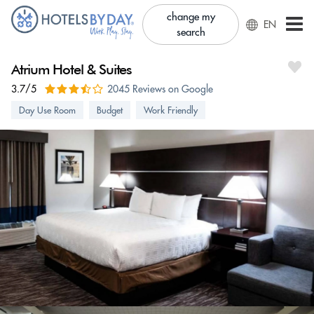
change my
EN
search
Atrium Hotel & Suites
3.7/5
2045 Reviews on Google
Day Use Room
Budget
Work Friendly