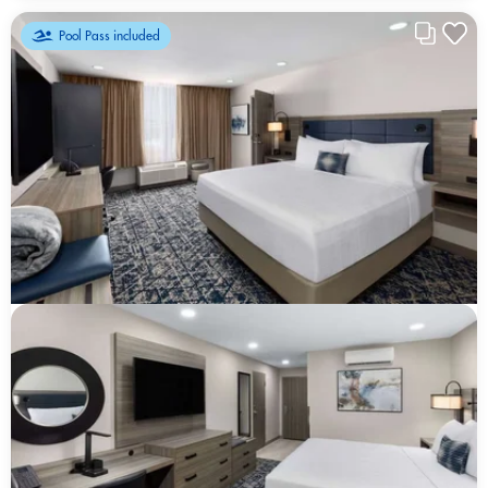
Pool Pass included