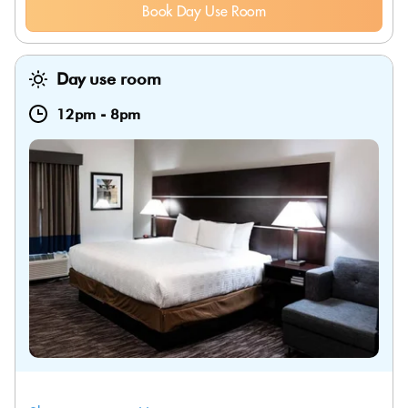
Book Day Use Room
Day use room
12pm
-
8pm