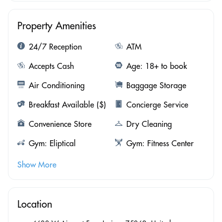
Property Amenities
24/7 Reception
ATM
Accepts Cash
Age: 18+ to book
Air Conditioning
Baggage Storage
Breakfast Available ($)
Concierge Service
Convenience Store
Dry Cleaning
Gym: Eliptical
Gym: Fitness Center
Show More
Location