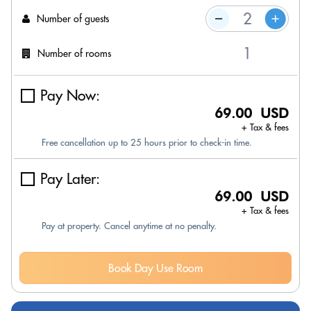
Number of guests
Number of rooms
Pay Now:
69.00 USD
+ Tax & fees
Free cancellation up to 25 hours prior to check-in time.
Pay Later:
69.00 USD
+ Tax & fees
Pay at property. Cancel anytime at no penalty.
Book Day Use Room