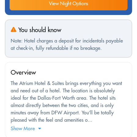
View Night Options
You should know
Note: Hotel charges a deposit for incidentals payable
at check-in, fully refundable if no breakage.
Overview
The Atrium Hotel & Suites brings everything you want
and need out of a hotel. The location is absolutely
ideal for the Dallas-Fort Worth area. The hotel sits
almost directly between the two cities, and is only
minutes away from DFW Airport. You’ll be totally
pleased with the feel and amenities o...
Show More