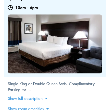
10am
-
6pm
Single King or Double Queen Beds, Complimentary
Parking for ...
Show full description
Show room amenities