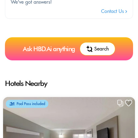
We've got answers!
Contact Us
Ask HBD.Ai anything
Search
Hotels Nearby
Pool Pass included