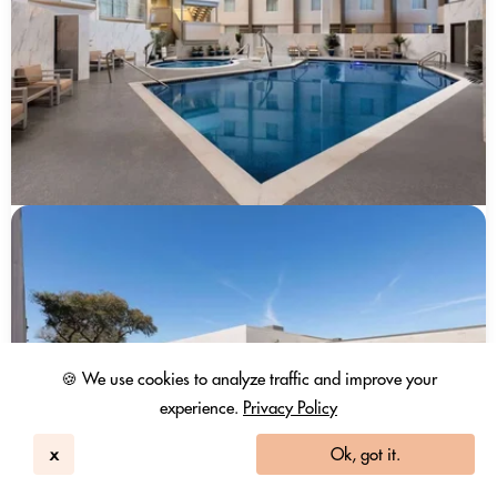
🍪 We use cookies to analyze traffic and improve your
experience.
Privacy Policy
x
Ok, got it.