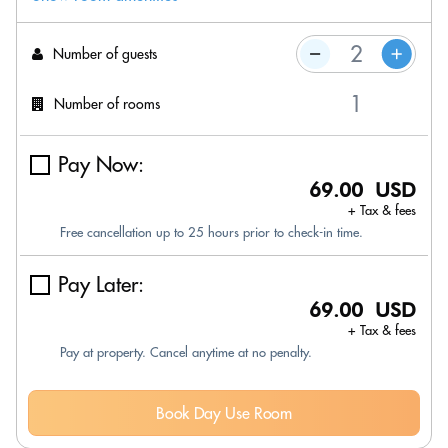
Number of guests
Number of rooms
Pay Now:
69.00 USD
+ Tax & fees
Free cancellation up to 25 hours prior to check-in time.
Pay Later:
69.00 USD
+ Tax & fees
Pay at property. Cancel anytime at no penalty.
Book Day Use Room