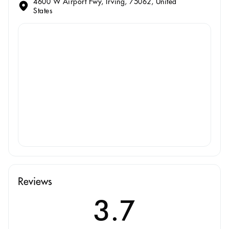
4600 W Airport Fwy, Irving, 75062, United
States
Reviews
3.7