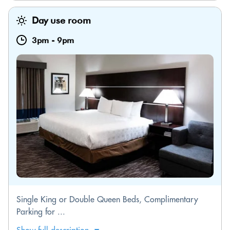
Day use room
3pm
-
9pm
Single King or Double Queen Beds, Complimentary
Parking for ...