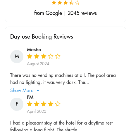
from Google | 2045 reviews
Day use Booking Reviews
Mesha
M
August 2024
There was no vending machines at all. The pool area
had no lighting, it was very dark. The...
Show More
FM
F
April 2025
I had a pleasant stay at the hotel for a daytime rest
following a long flight. The shuttle...