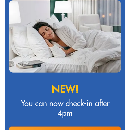
NEW!
You can now check-in after
4pm