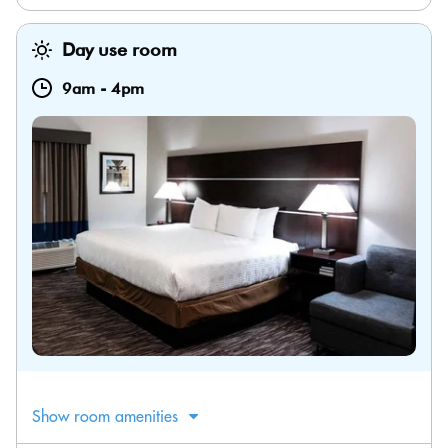
Day use room
9am
-
4pm
Show room amenities