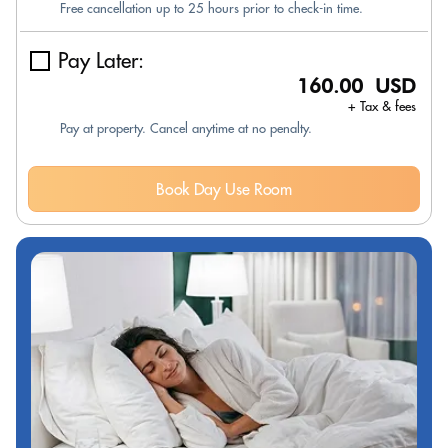
Free cancellation up to 25 hours prior to check-in time.
Pay Later:
160.00 USD
+ Tax & fees
Pay at property. Cancel anytime at no penalty.
Book Day Use Room