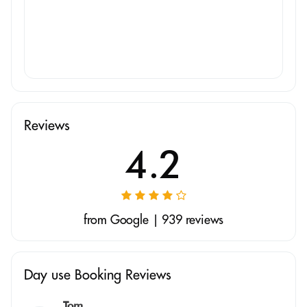
Reviews
4.2
from Google | 939 reviews
Day use Booking Reviews
Tom