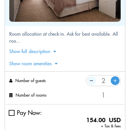
Room allocation at check-in. Ask for best available. All
roo...
Show full description
Show room amenities
Number of guests
Number of rooms
Pay Now:
154.00 USD
+ Tax & fees