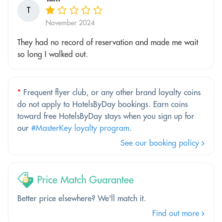
T
November 2024
They had no record of reservation and made me wait
so long I walked out.
*
Frequent flyer club, or any other brand loyalty coins
do not apply to HotelsByDay bookings. Earn coins
toward free HotelsByDay stays when you sign up for
our
#MasterKey loyalty program
.
See our booking policy
Price Match Guarantee
Better price elsewhere? We'll match it.
Find out more