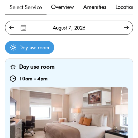
Overview
Amenities
Location
Select Service
Day use room
Day use room
10am
-
4pm