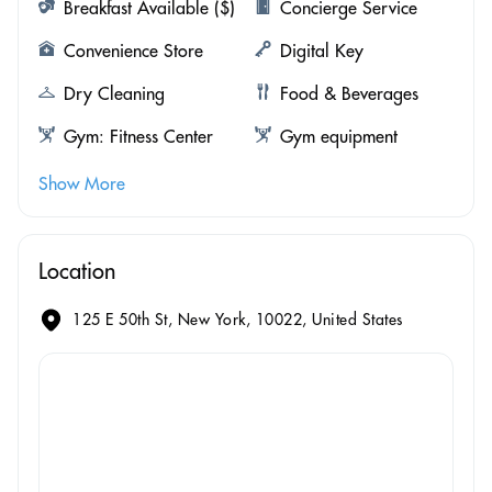
Breakfast Available ($)
Concierge Service
Convenience Store
Digital Key
Dry Cleaning
Food & Beverages
Gym: Fitness Center
Gym equipment
Show More
Location
125 E 50th St, New York, 10022, United States