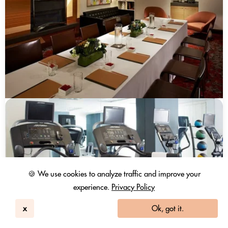
🍪 We use cookies to analyze traffic and improve your
experience.
Privacy Policy
x
Ok, got it.