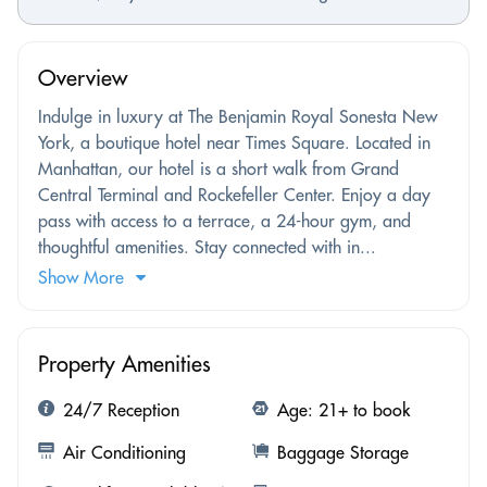
Overview
Indulge in luxury at The Benjamin Royal Sonesta New
York, a boutique hotel near Times Square. Located in
Manhattan, our hotel is a short walk from Grand
Central Terminal and Rockefeller Center. Enjoy a day
pass with access to a terrace, a 24-hour gym, and
thoughtful amenities. Stay connected with in...
Show More
Property Amenities
24/7 Reception
Age: 21+ to book
Air Conditioning
Baggage Storage