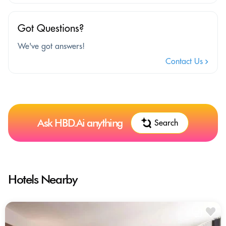
Got Questions?
We've got answers!
Contact Us
Ask HBD.Ai anything
Search
Hotels Nearby