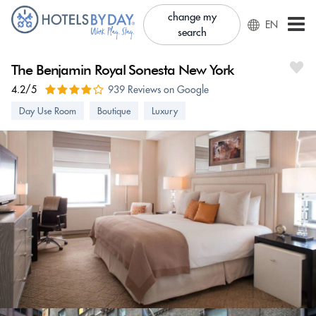
change my
EN
search
The Benjamin Royal Sonesta New York
4.2/5
939 Reviews on Google
Day Use Room
Boutique
Luxury