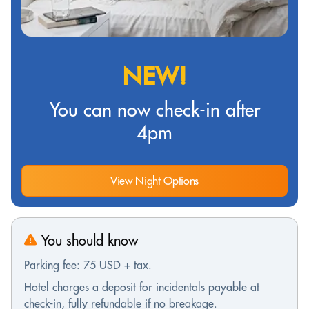
NEW!
You can now check-in after
4pm
View Night Options
You should know
Parking fee: 75 USD + tax.
Hotel charges a deposit for incidentals payable at
check-in, fully refundable if no breakage.