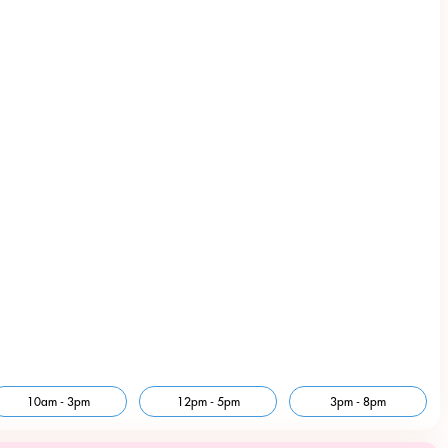
10am - 3pm
12pm - 5pm
3pm - 8pm