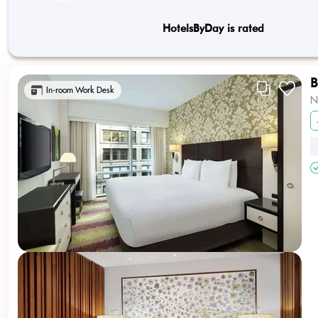
HotelsByDay is rated
B
In-room Work Desk
N