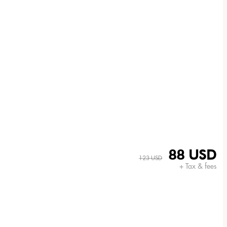
88 USD
123 USD
+ Tax & fees