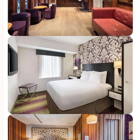
U
???