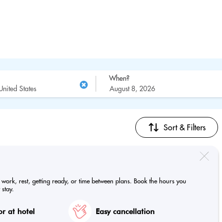
When?
Sort & Filters
e work, rest, getting ready, or time between plans. Book the hours you
 stay.
r at hotel
Easy cancellation