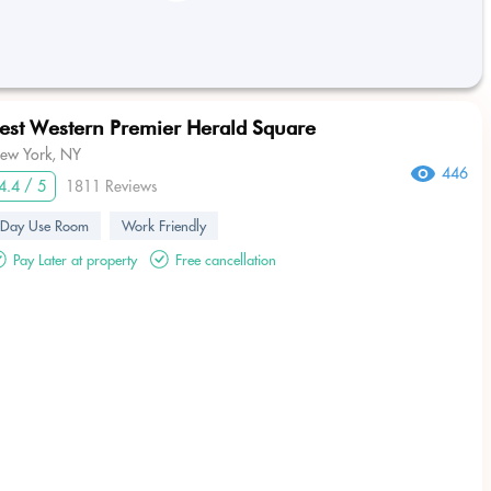
est Western Premier Herald Square
ew York, NY
446
4.4 / 5
1811 Reviews
Day Use Room
Work Friendly
Pay Later at property
Free cancellation