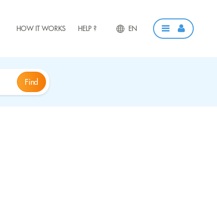
HOW IT WORKS
HELP ?
EN
Find