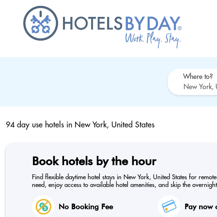
Where to?
94 day use hotels in
New York, United States
Book hotels by the hour
Find flexible daytime hotel stays in New York, United States for remot
need, enjoy access to available hotel amenities, and skip the overnight
No Booking Fee
Pay now o