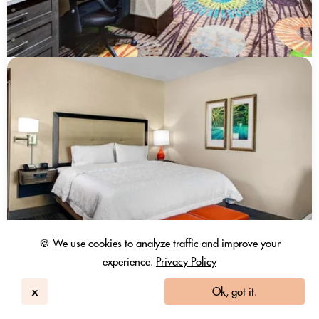
🍪 We use cookies to analyze traffic and improve your
experience.
Privacy Policy
x
Ok, got it.