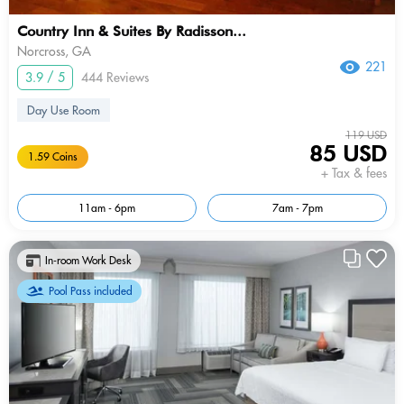
Country Inn & Suites By Radisson...
Norcross, GA
221
3.9 / 5
444 Reviews
Day Use Room
119 USD
85 USD
1.59 Coins
+ Tax & fees
11am - 6pm
7am - 7pm
In-room Work Desk
Pool Pass included