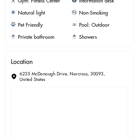
Gym: Fitness Center
Information desk
Natural light
Non-Smoking
Pet Friendly
Pool: Outdoor
Private bathroom
Showers
Location
6235 McDonough Drive, Norcross, 30093,
United States