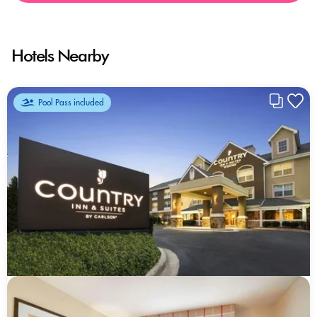
Hotels Nearby
Pool Pass included