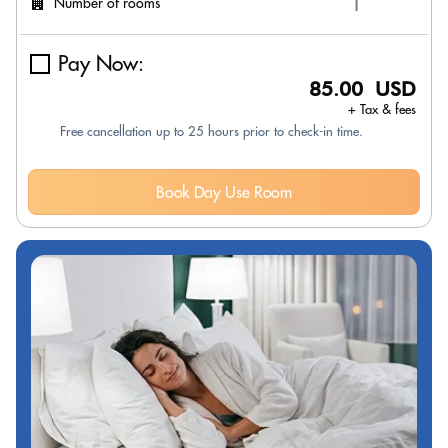
Number of rooms
Pay Now:
85.00 USD
+ Tax & fees
Free cancellation up to 25 hours prior to check-in time.
Book Day Use Room