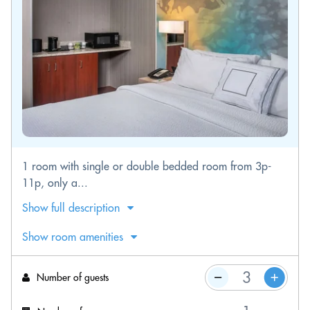
1 room with single or double bedded room from 3p-
11p, only a...
Show full description
Show room amenities
Number of guests