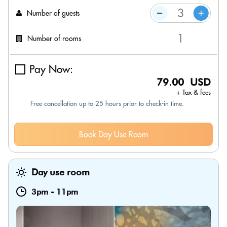
Number of guests
Number of rooms
Pay Now:
79.00 USD
+ Tax & fees
Free cancellation up to 25 hours prior to check-in time.
Book Day Use Room
Day use room
3pm
-
11pm