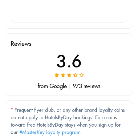
Reviews
3.6
from Google | 973 reviews
*
Frequent flyer club, or any other brand loyalty coins
do not apply to HotelsByDay bookings. Earn coins
toward free HotelsByDay stays when you sign up for
our
#MasterKey loyalty program
.