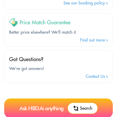
See our booking policy
Price Match Guarantee
Better price elsewhere? We'll match it.
Find out more
Got Questions?
We've got answers!
Contact Us
Ask HBD.Ai anything
Search