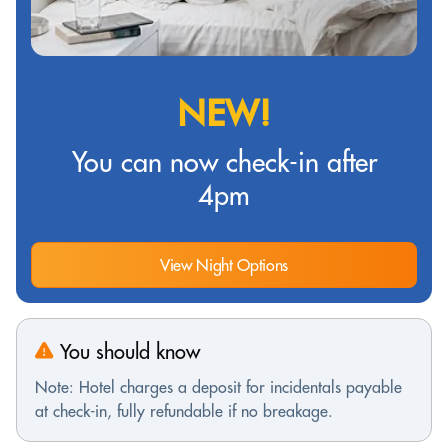
NEW!
You can now check-in after
4pm
View Night Options
You should know
Note: Hotel charges a deposit for incidentals payable
at check-in, fully refundable if no breakage.