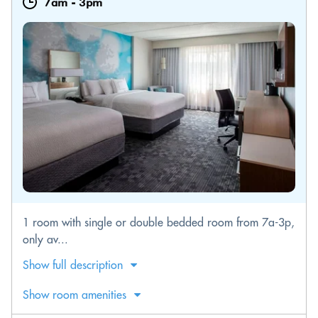
7am
-
3pm
1 room with single or double bedded room from 7a-3p,
only av...
Show full description
Show room amenities