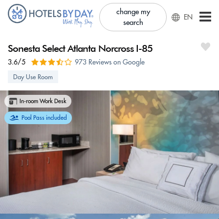
change my
EN
search
Sonesta Select Atlanta Norcross I-85
3.6/5
973 Reviews on Google
Day Use Room
In-room Work Desk
Pool Pass included