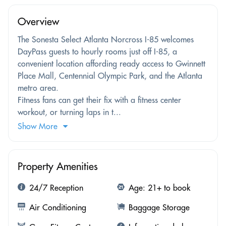
Overview
The Sonesta Select Atlanta Norcross I-85 welcomes
DayPass guests to hourly rooms just off I-85, a
convenient location affording ready access to Gwinnett
Place Mall, Centennial Olympic Park, and the Atlanta
metro area.
Fitness fans can get their fix with a fitness center
workout, or turning laps in t...
Show More
Property Amenities
24/7 Reception
Age: 21+ to book
Air Conditioning
Baggage Storage