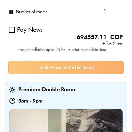
Number of rooms
Pay Now:
694557.11 COP
+ Tax & fees
Free cancellation up to 25 hours prior to check-in time.
Book Premium Double Room
Premium Double Room
3pm
-
9pm