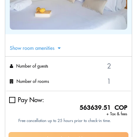
Show room amenities
Number of guests
Number of rooms
Pay Now:
563639.51 COP
+ Tax & fees
Free cancellation up to 25 hours prior to check-in time.