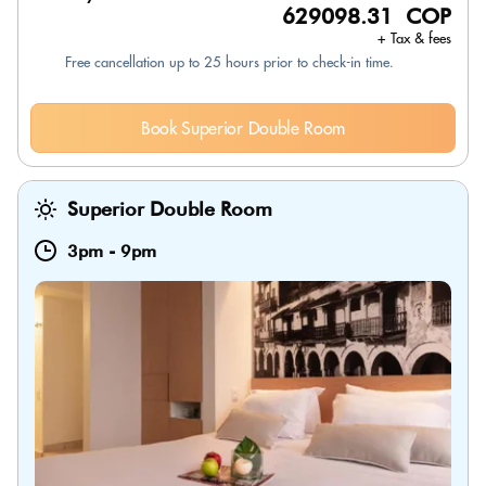
629098.31 COP
+ Tax & fees
Free cancellation up to 25 hours prior to check-in time.
Book Superior Double Room
Superior Double Room
3pm
-
9pm