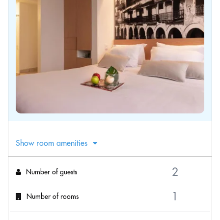
Show room amenities
Number of guests
Number of rooms