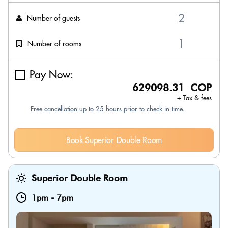
Number of guests
Number of rooms
Pay Now:
629098.31 COP
+ Tax & fees
Free cancellation up to 25 hours prior to check-in time.
Book Superior Double Room
Superior Double Room
1pm
-
7pm