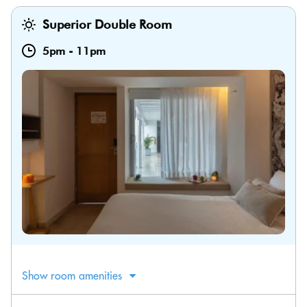
Superior Double Room
5pm
-
11pm
Show room amenities