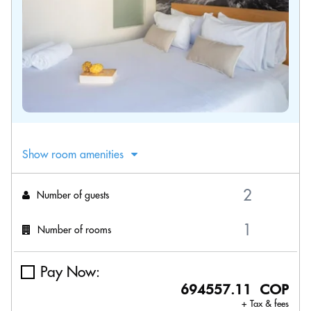
Show room amenities
Number of guests
Number of rooms
Pay Now:
694557.11 COP
+ Tax & fees