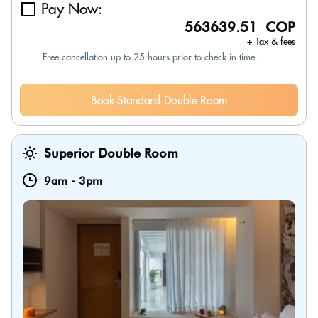
Pay Now:
563639.51 COP
+ Tax & fees
Free cancellation up to 25 hours prior to check-in time.
Book Standard Double Room
Superior Double Room
9am
-
3pm