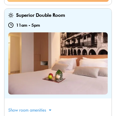
Superior Double Room
11am
-
5pm
Show room amenities