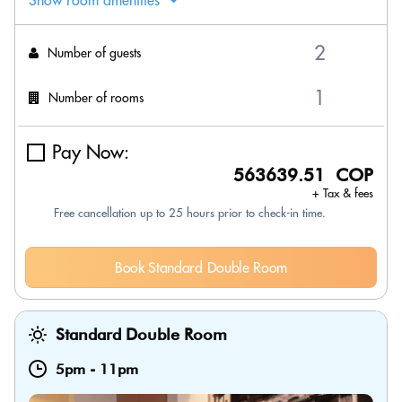
Show room amenities
Number of guests
Number of rooms
Pay Now:
563639.51 COP
+ Tax & fees
Free cancellation up to 25 hours prior to check-in time.
Book Standard Double Room
Standard Double Room
5pm
-
11pm