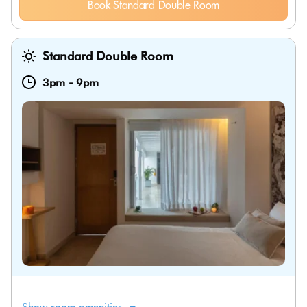
Book Standard Double Room
Standard Double Room
3pm
-
9pm