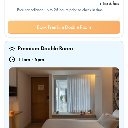
+ Tax & fees
Free cancellation up to 25 hours prior to check-in time.
Book Premium Double Room
Premium Double Room
11am
-
5pm