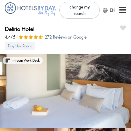
change my
EN
search
Delirio Hotel
4.4/5
272 Reviews on Google
Day Use Room
In-room Work Desk