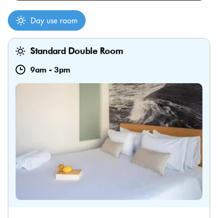
Day use room
Standard Double Room
9am
-
3pm