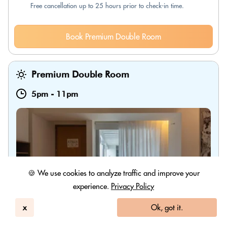
Free cancellation up to 25 hours prior to check-in time.
Book Premium Double Room
Premium Double Room
5pm
-
11pm
🍪 We use cookies to analyze traffic and improve your
experience.
Privacy Policy
x
Ok, got it.