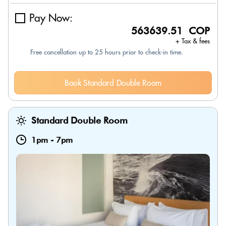
Pay Now:
563639.51 COP
+ Tax & fees
Free cancellation up to 25 hours prior to check-in time.
Book Standard Double Room
Standard Double Room
1pm
-
7pm