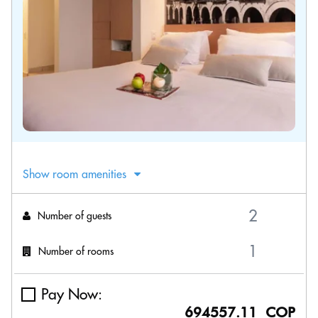
Show room amenities
Number of guests
Number of rooms
Pay Now:
694557.11 COP