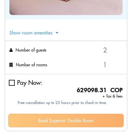
Show room amenities
Number of guests
Number of rooms
Pay Now:
629098.31 COP
+ Tax & fees
Free cancellation up to 25 hours prior to check-in time.
Book Superior Double Room