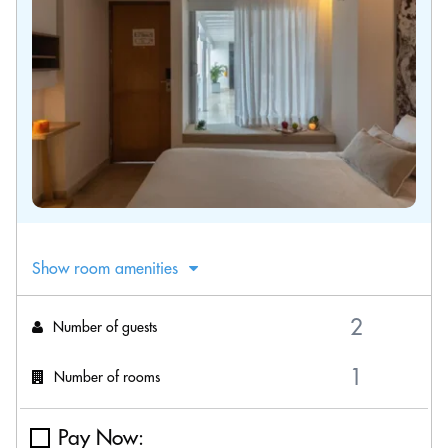
Show room amenities
Number of guests
Number of rooms
Pay Now: