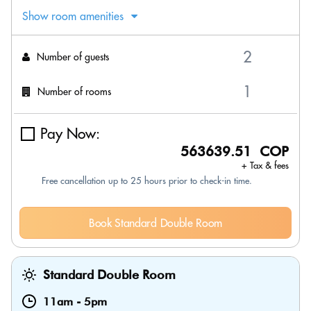
Show room amenities
Number of guests
Number of rooms
Pay Now:
563639.51 COP
+ Tax & fees
Free cancellation up to 25 hours prior to check-in time.
Book Standard Double Room
Standard Double Room
11am
-
5pm