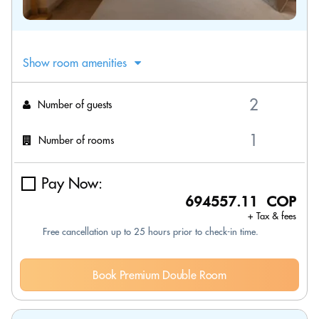
Show room amenities
Number of guests
Number of rooms
Pay Now:
694557.11 COP
+ Tax & fees
Free cancellation up to 25 hours prior to check-in time.
Book Premium Double Room