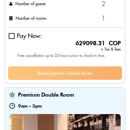
Number of guests
Number of rooms
Pay Now:
629098.31 COP
+ Tax & fees
Free cancellation up to 25 hours prior to check-in time.
Book Superior Double Room
Premium Double Room
9am
-
3pm