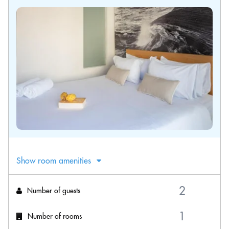
Show room amenities
Number of guests
Number of rooms