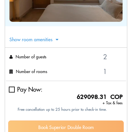
Show room amenities
Number of guests
Number of rooms
Pay Now:
629098.31 COP
+ Tax & fees
Free cancellation up to 25 hours prior to check-in time.
Book Superior Double Room