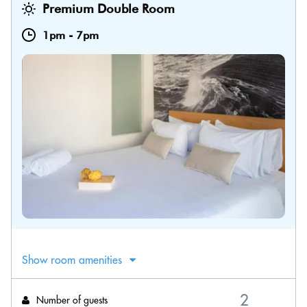
Premium Double Room
1pm
-
7pm
Show room amenities
Number of guests