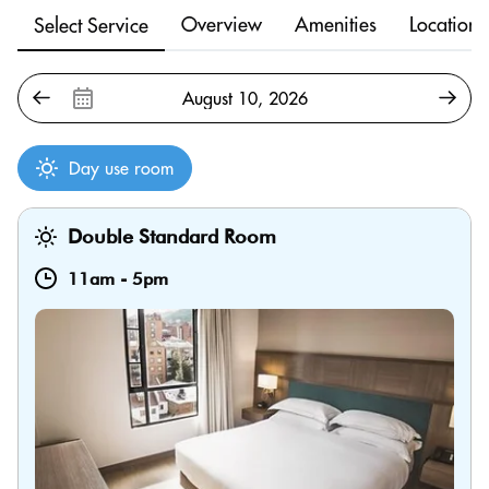
Overview
Amenities
Location
Select Service
Day use room
Double Standard Room
11am
-
5pm