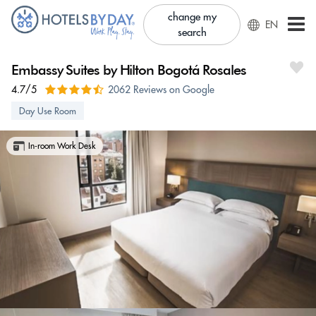
change my
EN
search
Embassy Suites by Hilton Bogotá Rosales
4.7/5
2062 Reviews on Google
Day Use Room
In-room Work Desk