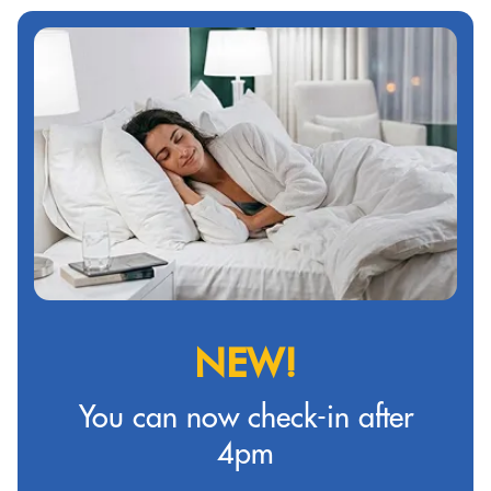
NEW!
You can now check-in after
4pm