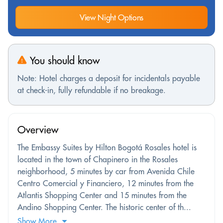
View Night Options
You should know
Note: Hotel charges a deposit for incidentals payable
at check-in, fully refundable if no breakage.
Overview
The Embassy Suites by Hilton Bogotá Rosales hotel is
located in the town of Chapinero in the Rosales
neighborhood, 5 minutes by car from Avenida Chile
Centro Comercial y Financiero, 12 minutes from the
Atlantis Shopping Center and 15 minutes from the
Andino Shopping Center. The historic center of th...
Show More