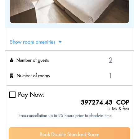
Show room amenities
Number of guests
Number of rooms
Pay Now:
397274.43 COP
+ Tax & fees
Free cancellation up to 25 hours prior to check-in time.
Book Double Standard Room