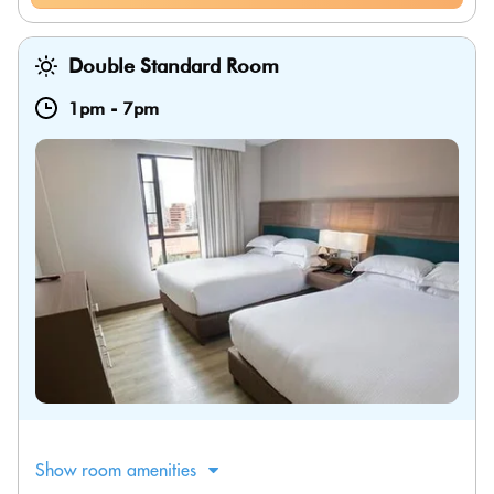
Double Standard Room
1pm
-
7pm
Show room amenities