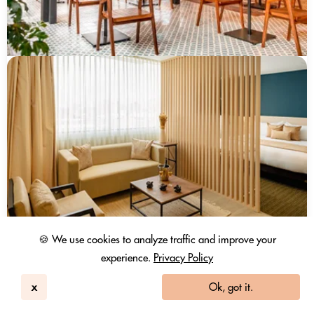
🍪 We use cookies to analyze traffic and improve your
experience.
Privacy Policy
x
Ok, got it.