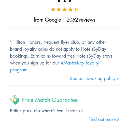
from Google | 2062 reviews
*
Hilton Honors, frequent flyer club, or any other
brand loyalty coins do not apply to HotelsByDay
bookings. Earn coins toward free HotelsByDay stays
when you sign up for our
#MasterKey loyalty
program
.
See our booking policy
Price Match Guarantee
Better price elsewhere? We'll match it.
Find out more