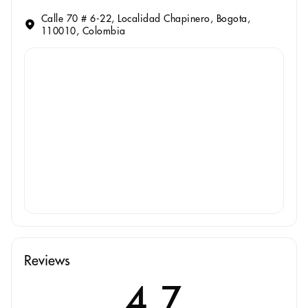
Calle 70 # 6-22, Localidad Chapinero, Bogota,
110010, Colombia
Reviews
4.7