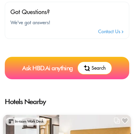
Got Questions?
We've got answers!
Contact Us
Ask HBD.Ai anything
Search
Hotels Nearby
In-room Work Desk