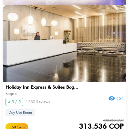
Holiday Inn Express & Suites Bog...
Bogota
124
4.5 / 5
1580 Reviews
Day Use Room
438.950 COP
313.536 COP
1.68 Coins