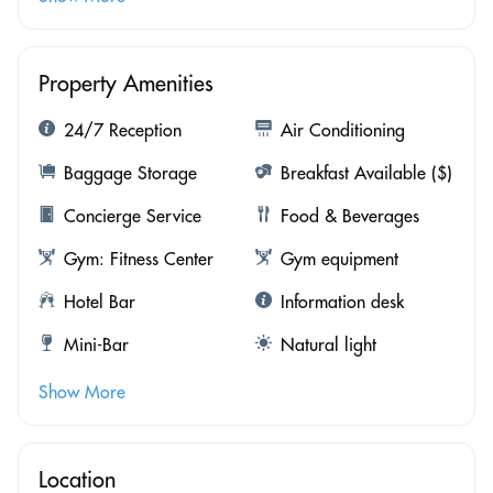
Property Amenities
24/7 Reception
Air Conditioning
Baggage Storage
Breakfast Available ($)
Concierge Service
Food & Beverages
Gym: Fitness Center
Gym equipment
Hotel Bar
Information desk
Mini-Bar
Natural light
Show More
Location