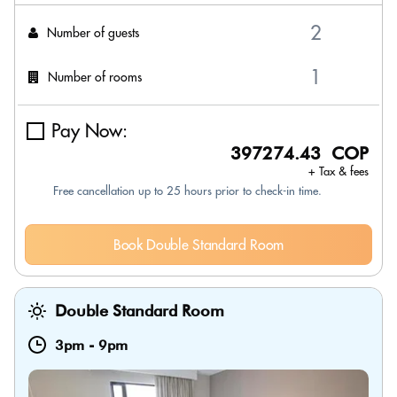
Number of guests
Number of rooms
Pay Now:
397274.43 COP
+ Tax & fees
Free cancellation up to 25 hours prior to check-in time.
Book Double Standard Room
Double Standard Room
3pm
-
9pm