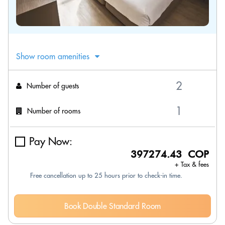
Show room amenities
Number of guests
Number of rooms
Pay Now:
397274.43 COP
+ Tax & fees
Free cancellation up to 25 hours prior to check-in time.
Book Double Standard Room