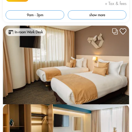
+ Tax & fees
9am - 3pm
show more
In-room Work Desk