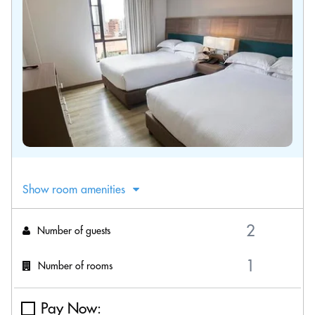
Show room amenities
Number of guests
Number of rooms
Pay Now: