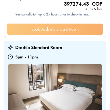
397274.43 COP
+ Tax & fees
Free cancellation up to 25 hours prior to check-in time.
Book Double Standard Room
Double Standard Room
5pm
-
11pm