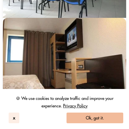
🍪 We use cookies to analyze traffic and improve your
experience.
Privacy Policy
x
Ok, got it.