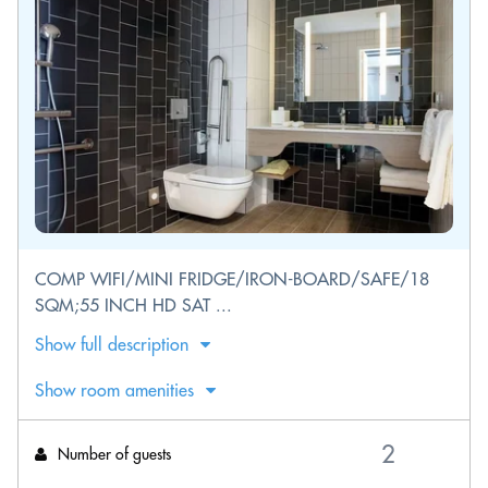
COMP WIFI/MINI FRIDGE/IRON-BOARD/SAFE/18
SQM;55 INCH HD SAT ...
Show full description
Show room amenities
Number of guests