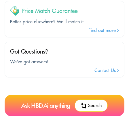
Price Match Guarantee
Better price elsewhere? We'll match it.
Find out more
Got Questions?
We've got answers!
Contact Us
Ask HBD.Ai anything
Search