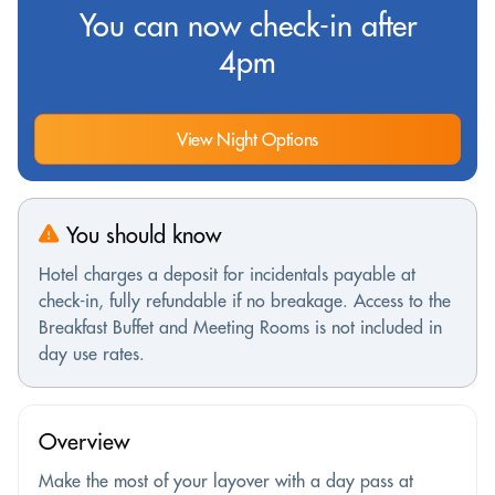
You can now check-in after
4pm
View Night Options
You should know
Hotel charges a deposit for incidentals payable at
check-in, fully refundable if no breakage. Access to the
Breakfast Buffet and Meeting Rooms is not included in
day use rates.
Overview
Make the most of your layover with a day pass at