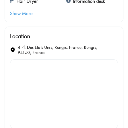
Hair Dryer
Information desk
Show More
Location
4 Pl. Des États Unis, Rungis, France, Rungis,
94150, France