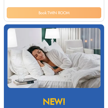
Book TWIN ROOM
NEW!