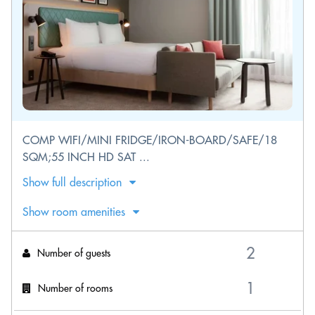
COMP WIFI/MINI FRIDGE/IRON-BOARD/SAFE/18
SQM;55 INCH HD SAT ...
Show full description
Show room amenities
Number of guests
Number of rooms