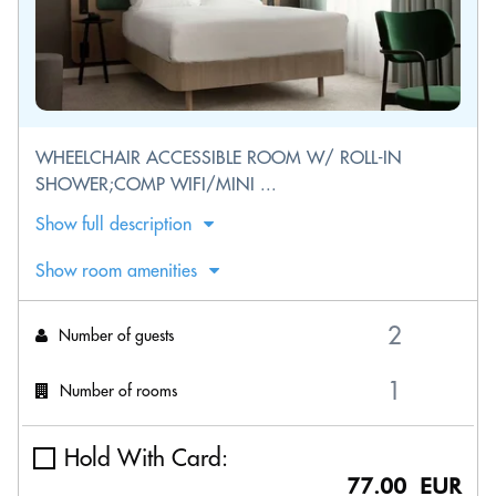
WHEELCHAIR ACCESSIBLE ROOM W/ ROLL-IN
SHOWER;COMP WIFI/MINI ...
Show full description
Show room amenities
Number of guests
Number of rooms
Hold With Card:
77.00 EUR