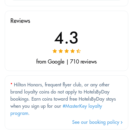
Reviews
4.3
from Google | 710 reviews
*
Hilton Honors, frequent flyer club, or any other
brand loyalty coins do not apply to HotelsByDay
bookings. Earn coins toward free HotelsByDay stays
when you sign up for our
#MasterKey loyalty
program
.
See our booking policy