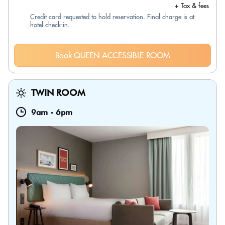
+ Tax & fees
Credit card requested to hold reservation. Final charge is at
hotel check-in.
Book QUEEN ACCESSIBLE ROOM
TWIN ROOM
9am
-
6pm