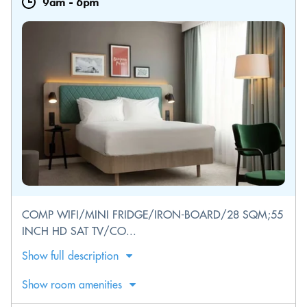
9am
-
6pm
COMP WIFI/MINI FRIDGE/IRON-BOARD/28 SQM;55
INCH HD SAT TV/CO...
Show full description
Show room amenities