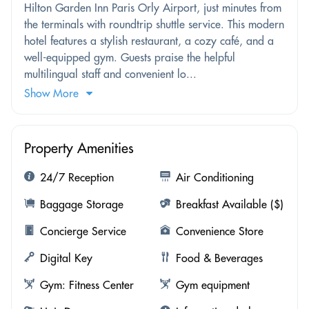
Hilton Garden Inn Paris Orly Airport, just minutes from
the terminals with roundtrip shuttle service. This modern
hotel features a stylish restaurant, a cozy café, and a
well-equipped gym. Guests praise the helpful
multilingual staff and convenient lo...
Show More
Property Amenities
24/7 Reception
Air Conditioning
Baggage Storage
Breakfast Available ($)
Concierge Service
Convenience Store
Digital Key
Food & Beverages
Gym: Fitness Center
Gym equipment