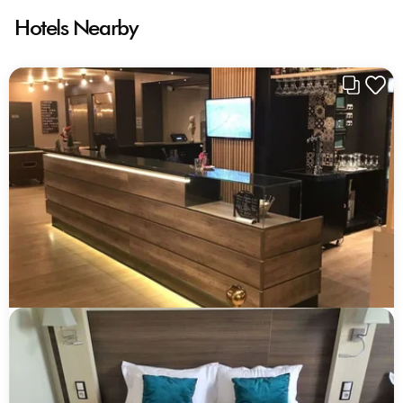
Hotels Nearby