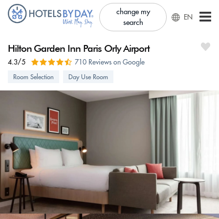
change my
EN
search
Hilton Garden Inn Paris Orly Airport
4.3/5
710 Reviews on Google
Room Selection
Day Use Room