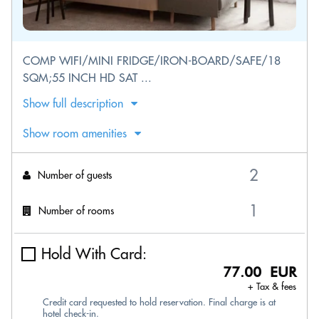
COMP WIFI/MINI FRIDGE/IRON-BOARD/SAFE/18
SQM;55 INCH HD SAT ...
Show full description
Show room amenities
Number of guests
Number of rooms
Hold With Card:
77.00 EUR
+ Tax & fees
Credit card requested to hold reservation. Final charge is at
hotel check-in.