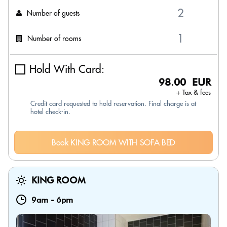
Number of guests
Number of rooms
Hold With Card:
98.00 EUR
+ Tax & fees
Credit card requested to hold reservation. Final charge is at
hotel check-in.
Book KING ROOM WITH SOFA BED
KING ROOM
9am
-
6pm