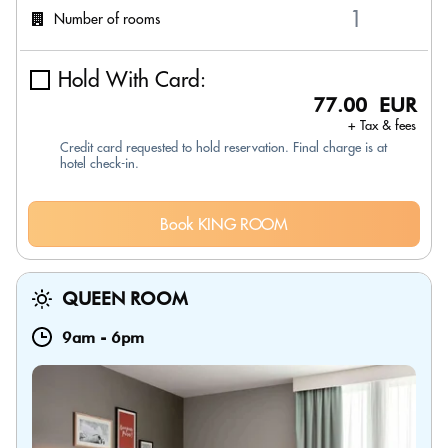
Number of rooms
Hold With Card:
77.00 EUR
+ Tax & fees
Credit card requested to hold reservation. Final charge is at
hotel check-in.
Book KING ROOM
QUEEN ROOM
9am
-
6pm