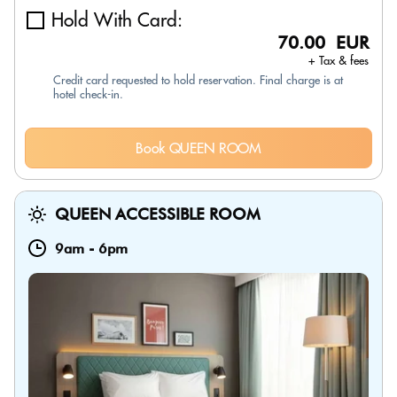
Hold With Card:
70.00 EUR
+ Tax & fees
Credit card requested to hold reservation. Final charge is at
hotel check-in.
Book QUEEN ROOM
QUEEN ACCESSIBLE ROOM
9am
-
6pm