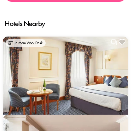
Hotels Nearby
In-room Work Desk