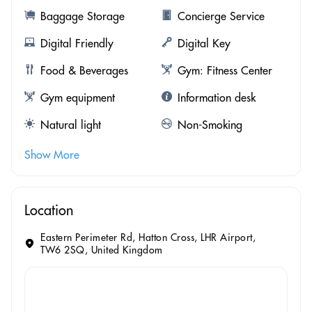
Baggage Storage
Concierge Service
Digital Friendly
Digital Key
Food & Beverages
Gym: Fitness Center
Gym equipment
Information desk
Natural light
Non-Smoking
Show More
Location
Eastern Perimeter Rd, Hatton Cross, LHR Airport,
TW6 2SQ, United Kingdom