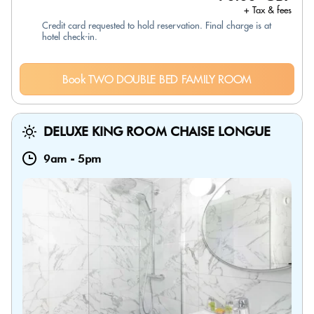
+ Tax & fees
Credit card requested to hold reservation. Final charge is at
hotel check-in.
Book TWO DOUBLE BED FAMILY ROOM
DELUXE KING ROOM CHAISE LONGUE
9am
-
5pm