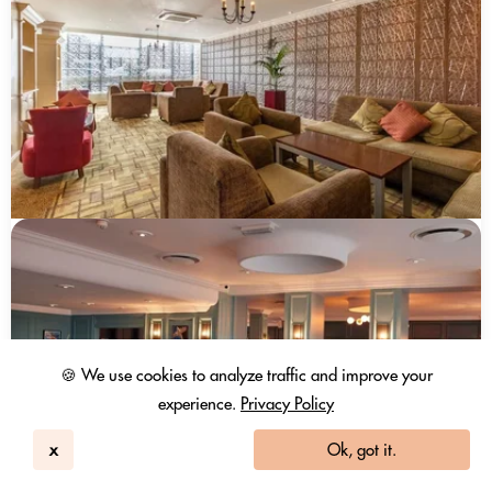
🍪 We use cookies to analyze traffic and improve your
experience.
Privacy Policy
x
Ok, got it.