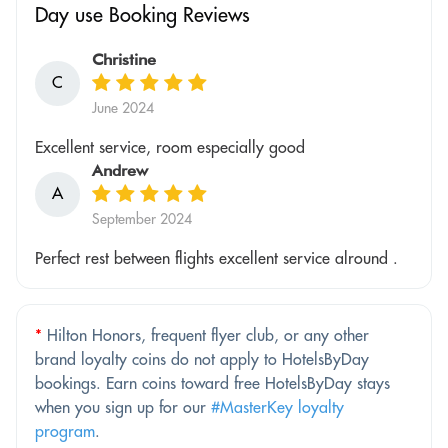
Day use Booking Reviews
Christine
C
June 2024
Excellent service, room especially good
Andrew
A
September 2024
Perfect rest between flights excellent service alround .
*
Hilton Honors, frequent flyer club, or any other
brand loyalty coins do not apply to HotelsByDay
bookings. Earn coins toward free HotelsByDay stays
when you sign up for our
#MasterKey loyalty
program
.