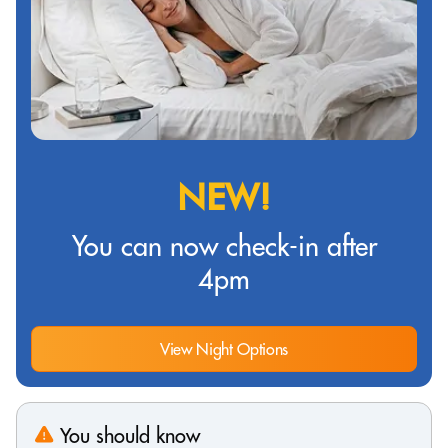
NEW!
You can now check-in after
4pm
View Night Options
You should know