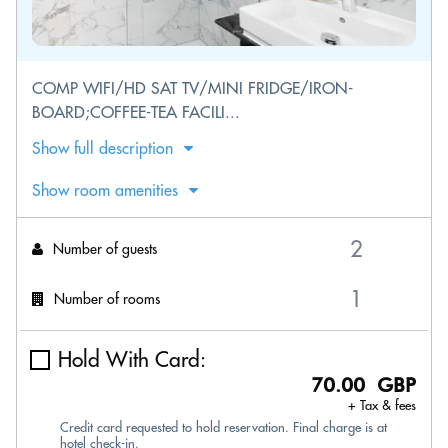
COMP WIFI/HD SAT TV/MINI FRIDGE/IRON-
BOARD;COFFEE-TEA FACILI...
Show full description
Show room amenities
Number of guests
Number of rooms
Hold With Card:
70.00 GBP
+ Tax & fees
Credit card requested to hold reservation. Final charge is at
hotel check-in.