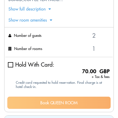
Show full description
Show room amenities
Number of guests
Number of rooms
Hold With Card:
70.00 GBP
+ Tax & fees
Credit card requested to hold reservation. Final charge is at
hotel check-in.
Book QUEEN ROOM