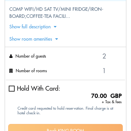
COMP WIFI/HD SAT TV/MINI FRIDGE/IRON-
BOARD;COFFEE-TEA FACILI...
Show full description
Show room amenities
Number of guests
Number of rooms
Hold With Card:
70.00 GBP
+ Tax & fees
Credit card requested to hold reservation. Final charge is at
hotel check-in.
Book KING ROOM