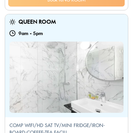
QUEEN ROOM
9am
-
5pm
COMP WIFI/HD SAT TV/MINI FRIDGE/IRON-
BOARD;COFFEE-TEA FACILI...