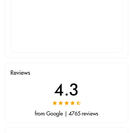
Reviews
4.3
from Google | 4765 reviews