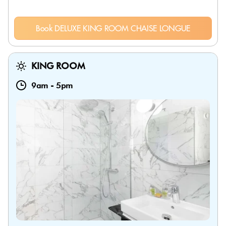
Book DELUXE KING ROOM CHAISE LONGUE
KING ROOM
9am
-
5pm