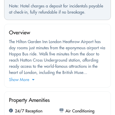
Note: Hotel charges a deposit for incidentals payable
at check-in, fully refundable if no breakage.
Overview
The Hilton Garden Inn London Heathrow Airport has
day rooms just minutes from the eponymous airport via
Hoppa Bus ride. Walk five minutes from the door to
reach Hatton Cross Underground station, affording
ready access to the world-famous attractions in the
heart of London, including the British Muse...
Show More
Property Amenities
24/7 Reception
Air Conditioning