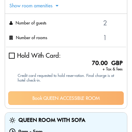
Show room amenities
Number of guests
Number of rooms
Hold With Card:
70.00 GBP
+ Tax & fees
Credit card requested to hold reservation. Final charge is at
hotel check-in.
Book QUEEN ACCESSIBLE ROOM
QUEEN ROOM WITH SOFA
9am
-
5pm