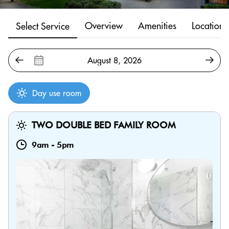
Overview
Amenities
Location
Select Service
Day use room
TWO DOUBLE BED FAMILY ROOM
9am
-
5pm