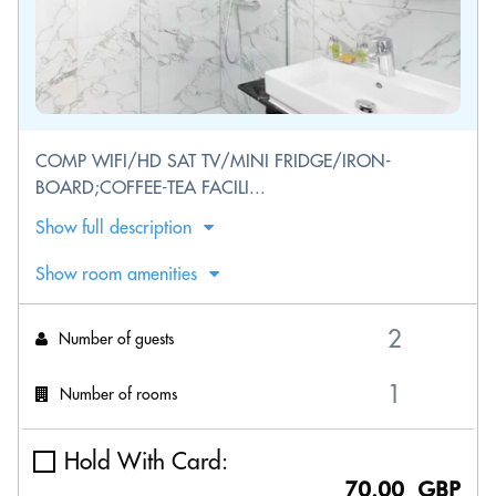
COMP WIFI/HD SAT TV/MINI FRIDGE/IRON-
BOARD;COFFEE-TEA FACILI...
Show full description
Show room amenities
Number of guests
Number of rooms
Hold With Card:
70.00 GBP