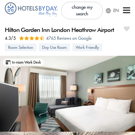
change my
EN
search
Hilton Garden Inn London Heathrow Airport
4.3/5
4765 Reviews on Google
Room Selection
Day Use Room
Work Friendly
In-room Work Desk