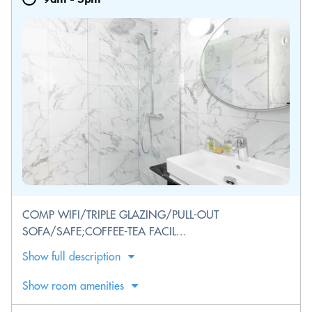
COMP WIFI/TRIPLE GLAZING/PULL-OUT
SOFA/SAFE;COFFEE-TEA FACIL...
Show full description
Show room amenities