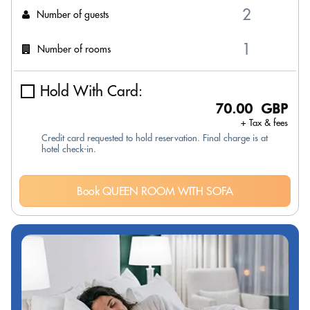
Number of guests
Number of rooms
Hold With Card:
70.00 GBP
+ Tax & fees
Credit card requested to hold reservation. Final charge is at
hotel check-in.
Book QUEEN ROOM WITH SOFA