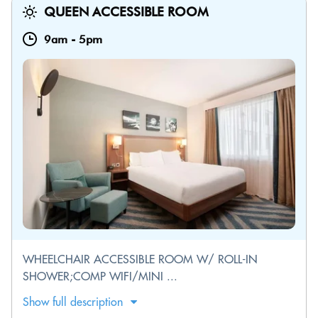
QUEEN ACCESSIBLE ROOM
9am
-
5pm
WHEELCHAIR ACCESSIBLE ROOM W/ ROLL-IN
SHOWER;COMP WIFI/MINI ...
Show full description