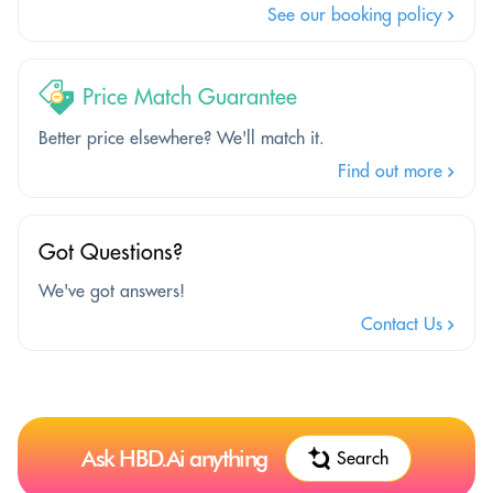
See our booking policy
Price Match Guarantee
Better price elsewhere? We'll match it.
Find out more
Got Questions?
We've got answers!
Contact Us
Ask HBD.Ai anything
Search