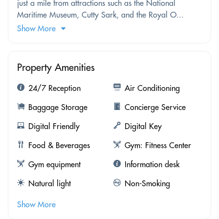
just a mile from attractions such as the National
Maritime Museum, Cutty Sark, and the Royal O...
Show More
Property Amenities
24/7 Reception
Air Conditioning
Baggage Storage
Concierge Service
Digital Friendly
Digital Key
Food & Beverages
Gym: Fitness Center
Gym equipment
Information desk
Natural light
Non-Smoking
Show More