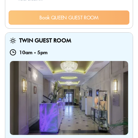
Book QUEEN GUEST ROOM
TWIN GUEST ROOM
10am
-
5pm