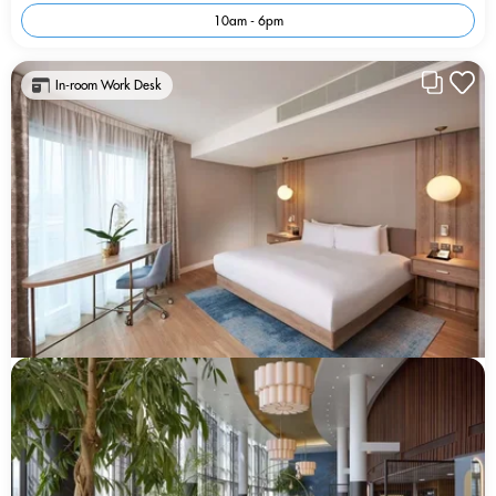
10am - 6pm
In-room Work Desk