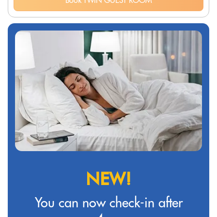
Book TWIN GUEST ROOM
NEW!
You can now check-in after