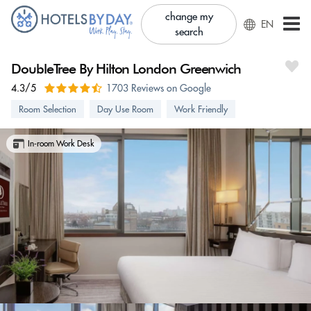
change my
EN
search
DoubleTree By Hilton London Greenwich
4.3/5
1703 Reviews on Google
Room Selection
Day Use Room
Work Friendly
In-room Work Desk