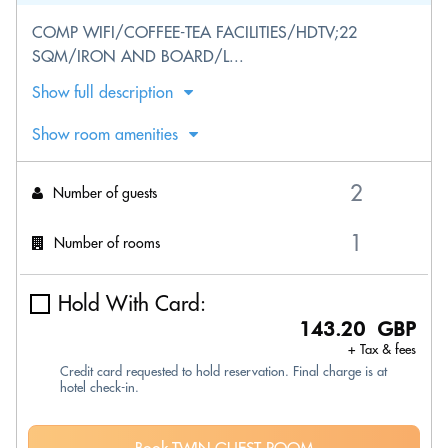
COMP WIFI/COFFEE-TEA FACILITIES/HDTV;22
SQM/IRON AND BOARD/L...
Show full description
Show room amenities
Number of guests
Number of rooms
Hold With Card:
143.20 GBP
+ Tax & fees
Credit card requested to hold reservation. Final charge is at
hotel check-in.