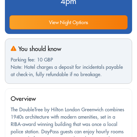
4pm
View Night Options
You should know
Parking fee: 10 GBP
Note: Hotel charges a deposit for incidentals payable
at check-in, fully refundable if no breakage.
Overview
The DoubleTree by Hilton London Greenwich combines
1940s architecture with modern amenities, set in a
RIBA-award winning building that was once a local
police station. DayPass guests can enjoy hourly rooms