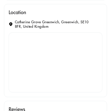
Location
Catherine Grove Greenwich, Greenwich, SE10
8FR, United Kingdom
Reviews