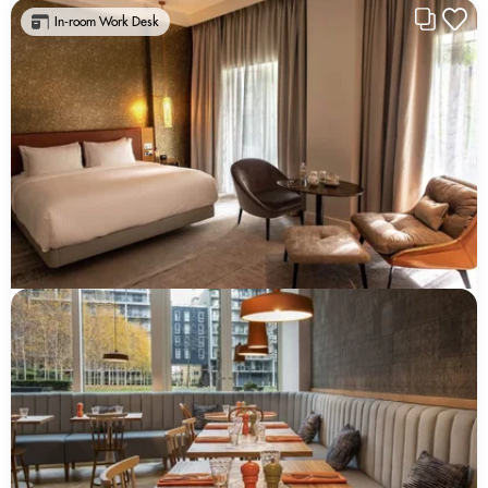
In-room Work Desk