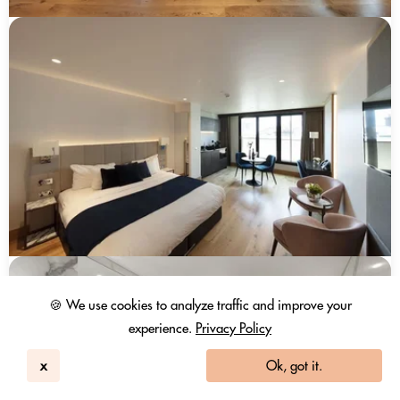
🍪 We use cookies to analyze traffic and improve your
experience.
Privacy Policy
x
Ok, got it.