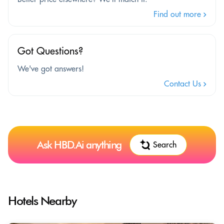
Find out more
Got Questions?
We've got answers!
Contact Us
Ask HBD.Ai anything
Search
Hotels Nearby