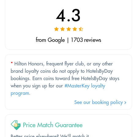
4.3
from Google | 1703 reviews
*
Hilton Honors, frequent flyer club, or any other
brand loyalty coins do not apply to HotelsByDay
bookings. Earn coins toward free HotelsByDay stays
when you sign up for our
#MasterKey loyalty
program
.
See our booking policy
Price Match Guarantee
Better price elsewhere? We'll match it.