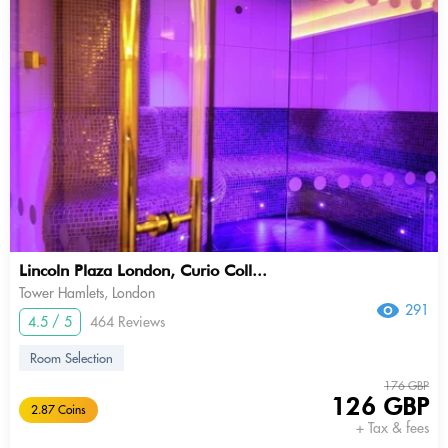
Lincoln Plaza London, Curio Coll...
Tower Hamlets, London
291
4.5 / 5
464 Reviews
Room Selection
176 GBP
126 GBP
2.87 Coins
+ Tax & fees