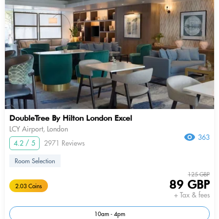
DoubleTree By Hilton London Excel
LCY Airport, London
363
4.2 / 5
2971 Reviews
Room Selection
125 GBP
89 GBP
2.03 Coins
+ Tax & fees
10am - 4pm