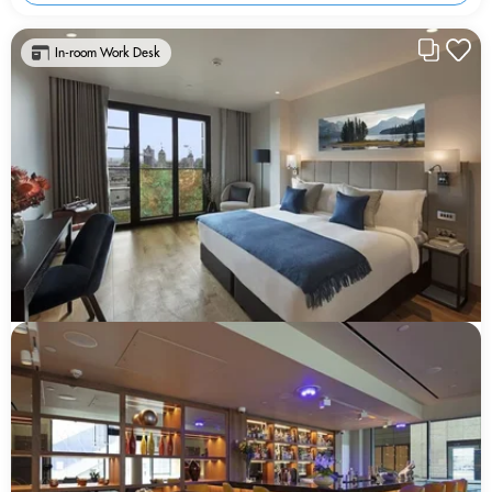
In-room Work Desk