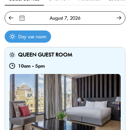
Day use room
QUEEN GUEST ROOM
10am
-
5pm