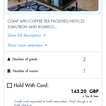
COMP WIFI/COFFEE-TEA FACILITIES/HDTV;22
SQM/IRON AND BOARD/L...
Show full description
Show room amenities
Number of guests
Number of rooms
Hold With Card:
143.20 GBP
+ Tax & fees
Credit card requested to hold reservation. Final charge is at
hotel check-in.