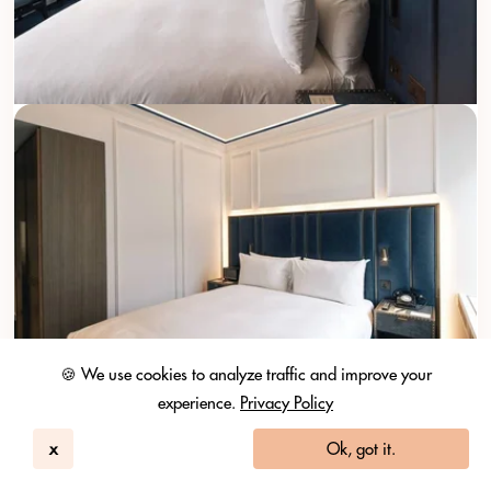
🍪 We use cookies to analyze traffic and improve your
experience.
Privacy Policy
x
Ok, got it.