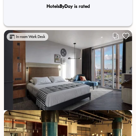
HotelsByDay is rated
In-room Work Desk