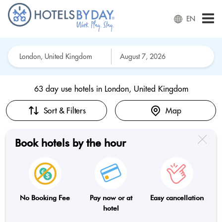
EN
63 day use hotels in
London, United Kingdom
Sort & Filters
Map
Book hotels by the hour
No Booking Fee
Pay now or at
Easy cancellation
hotel