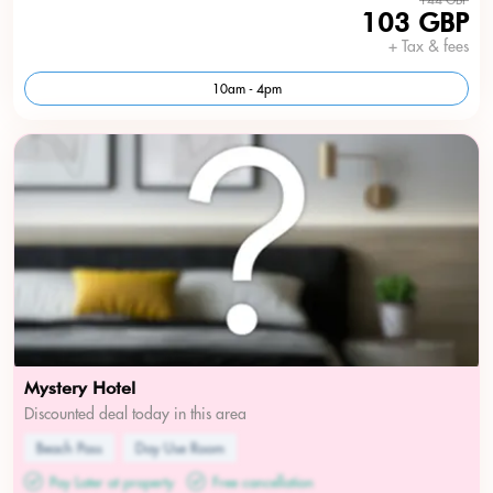
103 GBP
+ Tax & fees
10am - 4pm
Mystery Hotel
Discounted deal today in this area
Beach Pass
Day Use Room
Pay Later at property
Free cancellation