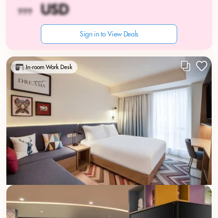
Sign in to View Deals
In-room Work Desk