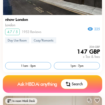
nhow London
London
225
4.7 / 5
1953 Reviews
Day Use Room
Cozy/Romantic
206 GBP
147 GBP
+ Tax & fees
11am - 5pm
1pm - 7pm
Ask HBD.Ai anything
Search
In-room Work Desk