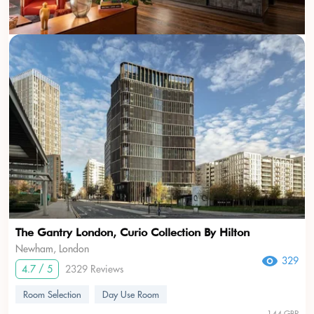
USD
???
The Gantry London, Curio Collection By Hilton
Newham, London
329
4.7 / 5
2329 Reviews
Room Selection
Day Use Room
144 GBP