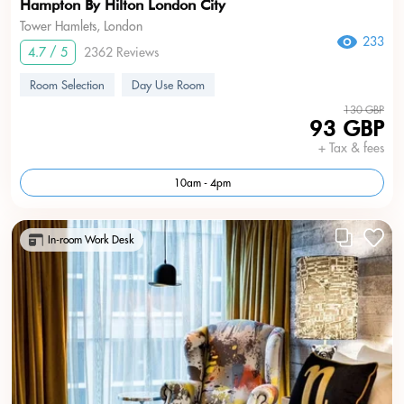
Hampton By Hilton London City
Tower Hamlets, London
233
4.7 / 5
2362 Reviews
Room Selection
Day Use Room
130 GBP
93 GBP
+ Tax & fees
10am - 4pm
In-room Work Desk