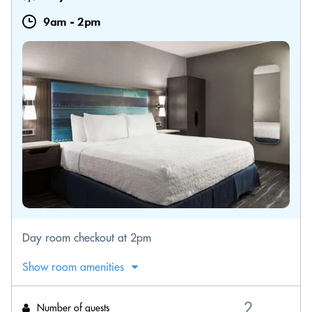
9am
-
2pm
Day room checkout at 2pm
Show room amenities
Number of guests