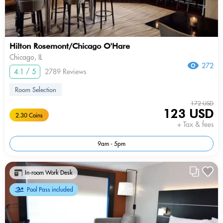
Hilton Rosemont/Chicago O'Hare
Chicago, IL
272
4.1 / 5
2789 Reviews
Room Selection
172 USD
123 USD
2.30 Coins
+ Tax & fees
9am - 5pm
In-room Work Desk
Pool Pass included