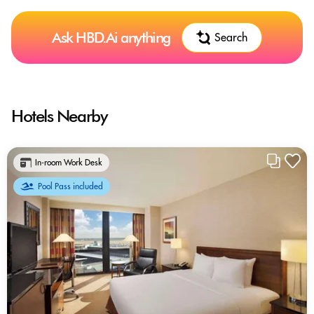
Ask HBD.Ai anything
Search
Hotels Nearby
In-room Work Desk
Pool Pass included