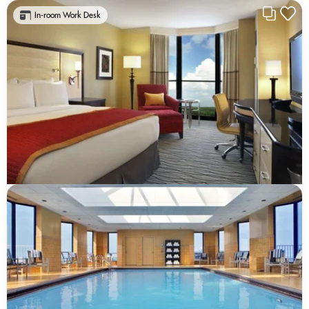
In-room Work Desk