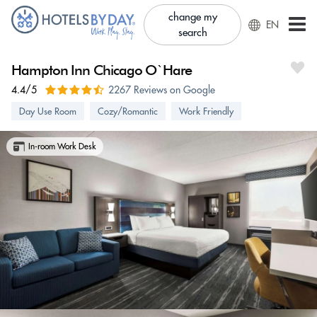
change my
EN
search
Hampton Inn Chicago O`Hare
4.4/5
2267 Reviews on Google
Day Use Room
Cozy/Romantic
Work Friendly
In-room Work Desk