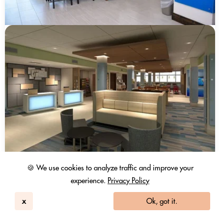
🍪 We use cookies to analyze traffic and improve your
experience.
Privacy Policy
x
Ok, got it.