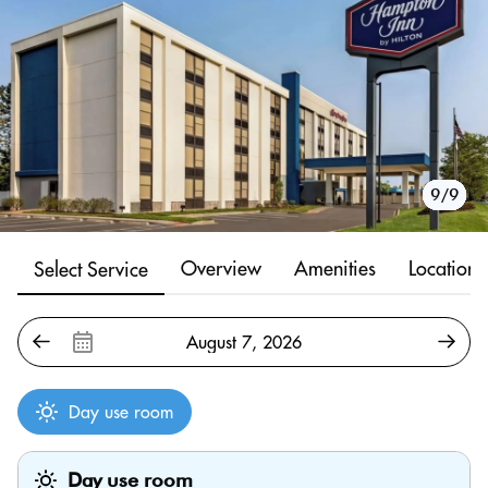
1/9
2/9
3/9
4/9
5/9
6/9
7/9
8/9
9/9
Overview
Amenities
Location
Select Service
Day use room
Day use room