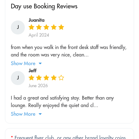
Day use Booking Reviews
Juanita
J
April 2024
from when you walk in the front desk staff was friendly,
and the room was very nice, clean...
Show More
Jeff
J
June 2026
I had a great and satisfying stay. Better than any
lounge. Really enjoyed the quiet and cl...
Show More
*
Frequent flyer club, or any other brand loyalty coins