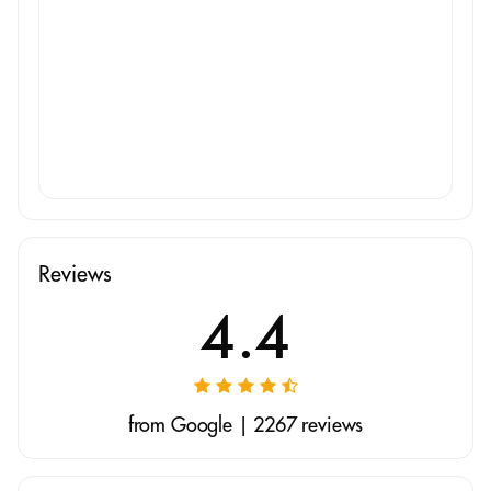
Reviews
4.4
from Google | 2267 reviews