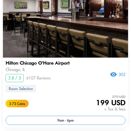
Hilton Chicago O'Hare Airport
Chicago, IL
302
3.8 / 5
6107 Reviews
Room Selection
279 USD
199 USD
3.73 Coins
+ Tax & fees
9am - 6pm