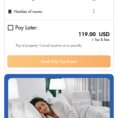
Number of rooms
Pay Later:
119.00 USD
+ Tax & fees
Pay at property. Cancel anytime at no penalty.
Book Day Use Room