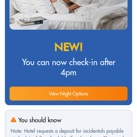
NEW!
You can now check-in after
4pm
View Night Options
You should know
Note: Hotel requests a deposit for incidentals payable