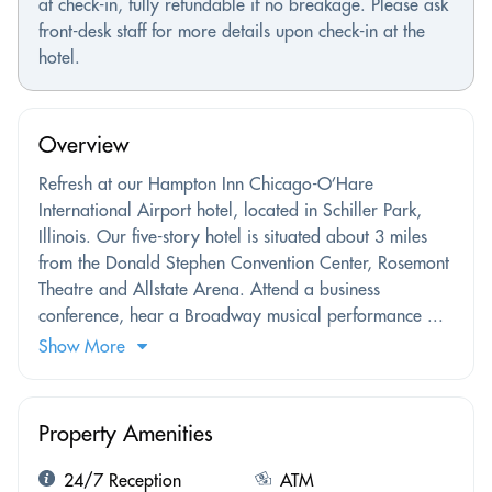
at check-in, fully refundable if no breakage. Please ask
front-desk staff for more details upon check-in at the
hotel.
Overview
Refresh at our Hampton Inn Chicago-O’Hare
International Airport hotel, located in Schiller Park,
Illinois. Our five-story hotel is situated about 3 miles
from the Donald Stephen Convention Center, Rosemont
Theatre and Allstate Arena. Attend a business
conference, hear a Broadway musical performance ...
Show More
Property Amenities
24/7 Reception
ATM