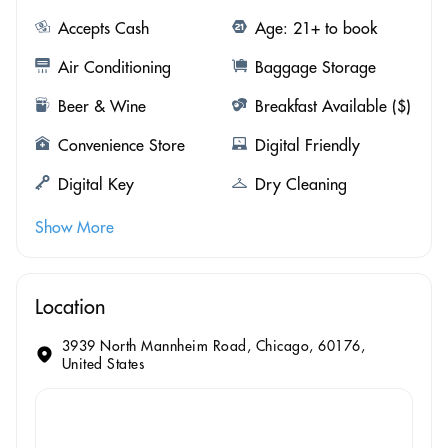
Accepts Cash
Age: 21+ to book
Air Conditioning
Baggage Storage
Beer & Wine
Breakfast Available ($)
Convenience Store
Digital Friendly
Digital Key
Dry Cleaning
Show More
Location
3939 North Mannheim Road, Chicago, 60176,
United States