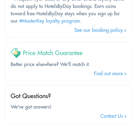
do not apply to HotelsByDay bookings. Earn coins
toward free HotelsByDay stays when you sign up for
our
#MasterKey loyalty program
.
See our booking policy
Price Match Guarantee
Better price elsewhere? We'll match it.
Find out more
Got Questions?
We've got answers!
Contact Us