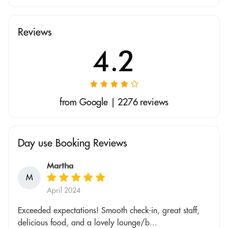
Reviews
4.2
from Google | 2276 reviews
Day use Booking Reviews
Martha
M
April 2024
Exceeded expectations! Smooth check-in, great staff,
delicious food, and a lovely lounge/b...