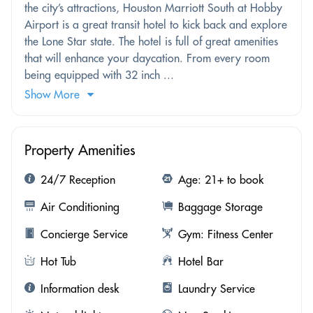
the city’s attractions, Houston Marriott South at Hobby
Airport is a great transit hotel to kick back and explore
the Lone Star state. The hotel is full of great amenities
that will enhance your daycation. From every room
being equipped with 32 inch ...
Show More
Property Amenities
24/7 Reception
Age: 21+ to book
Air Conditioning
Baggage Storage
Concierge Service
Gym: Fitness Center
Hot Tub
Hotel Bar
Information desk
Laundry Service