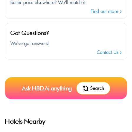
Better price elsewhere? We'll match it.
Find out more
Got Questions?
We've got answers!
Contact Us
Ask HBD.Ai anything
Search
Hotels Nearby