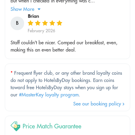
but when I checked in everything was c...
Show More
Brian
B
February 2026
Staff couldn't be nicer. Comped our breakfast, even,
making this an even better deal.
*
Frequent flyer club, or any other brand loyalty coins
do not apply to HotelsByDay bookings. Earn coins
toward free HotelsByDay stays when you sign up for
our
#MasterKey loyalty program
.
See our booking policy
Price Match Guarantee