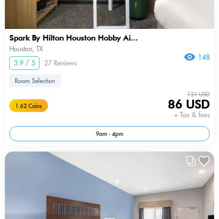
Spark By Hilton Houston Hobby Ai...
Houston, TX
148
3.9 / 5
27 Reviews
Room Selection
121 USD
86 USD
1.62 Coins
+ Tax & fees
9am - 4pm