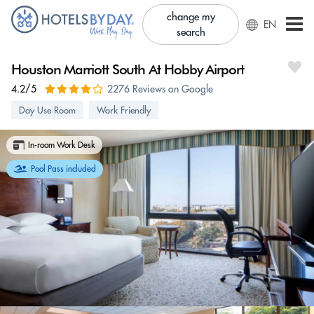
change my
EN
search
Houston Marriott South At Hobby Airport
4.2/5
2276 Reviews on Google
Day Use Room
Work Friendly
In-room Work Desk
Pool Pass included