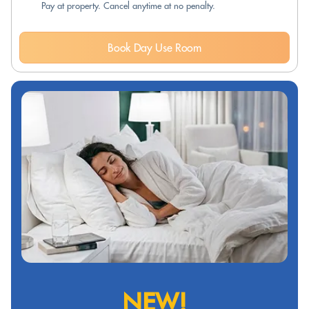
Pay at property. Cancel anytime at no penalty.
Book Day Use Room
NEW!