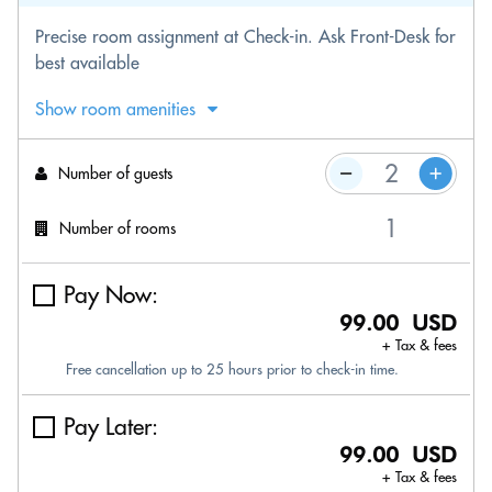
Precise room assignment at Check-in. Ask Front-Desk for
best available
Show room amenities
Number of guests
Number of rooms
Pay Now:
99.00 USD
+ Tax & fees
Free cancellation up to 25 hours prior to check-in time.
Pay Later:
99.00 USD
+ Tax & fees