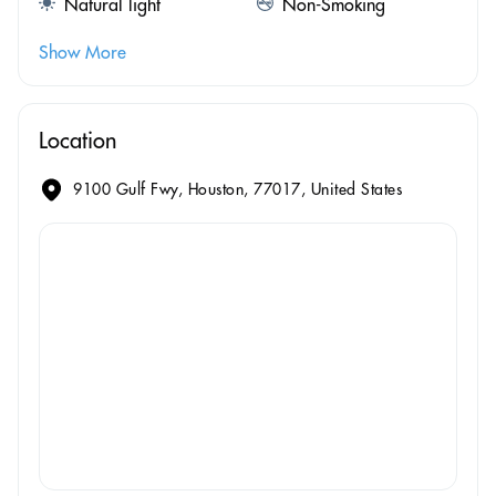
Natural light
Non-Smoking
Show More
Location
9100 Gulf Fwy, Houston, 77017, United States