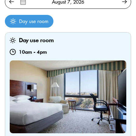
Day use room
Day use room
10am
-
4pm