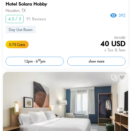
Hotel Solara Hobby
Houston, TX
392
4.5 / 5
91 Reviews
Day Use Room
56 USD
40 USD
0.75 Coins
+ Tax & fees
30
12pm - 6
pm
show more