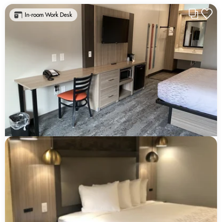
In-room Work Desk