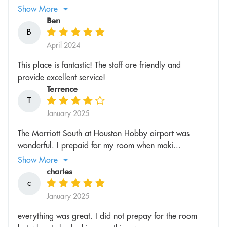
Show More
Ben
B
April 2024
This place is fantastic! The staff are friendly and
provide excellent service!
Terrence
T
January 2025
The Marriott South at Houston Hobby airport was
wonderful. I prepaid for my room when maki...
Show More
charles
c
January 2025
everything was great. I did not prepay for the room