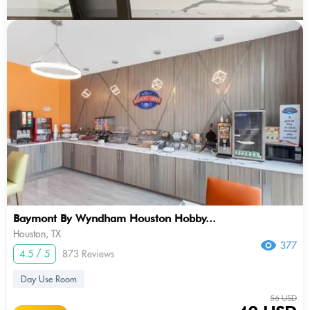
Baymont By Wyndham Houston Hobby...
Houston, TX
377
4.5 / 5
873 Reviews
Day Use Room
56 USD