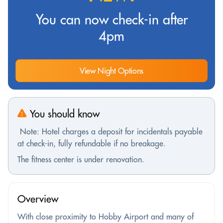
You can now check-in after
4pm
View Night Options
You should know
Note: Hotel charges a deposit for incidentals payable
at check-in, fully refundable if no breakage.
The fitness center is under renovation.
Overview
With close proximity to Hobby Airport and many of