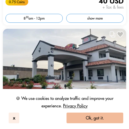
40 USD
0.75 Coins
+ Tax & fees
30
8
am - 12pm
show more
🍪 We use cookies to analyze traffic and improve your
experience.
Privacy Policy
x
Ok, got it.