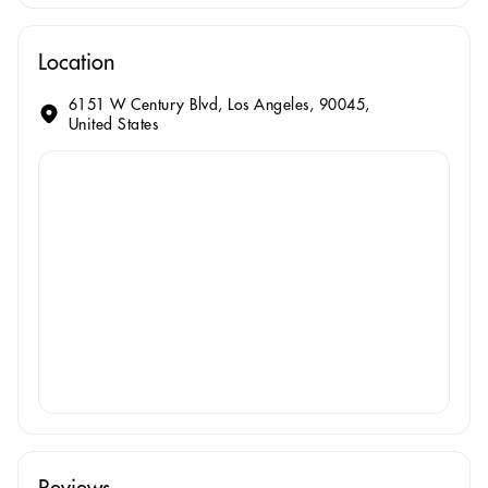
Location
6151 W Century Blvd, Los Angeles, 90045,
United States
Reviews