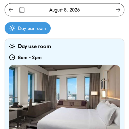
Day use room
Day use room
8am
-
2pm