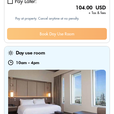
Pay Later:
104.00 USD
+ Tax & fees
Pay at property. Cancel anytime at no penalty.
Book Day Use Room
Day use room
10am
-
4pm