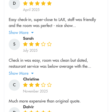
D
April 2025
Easy check-in, super-close to LAX, staff was friendly
and the room was perfect - nice show...
Show More
Sarah
S
July 2025
Check in was easy, room was clean but dated,
restaurant service was below average with the...
Show More
Christine
C
November 2025
Much more expensive than original quote.
Dalvir