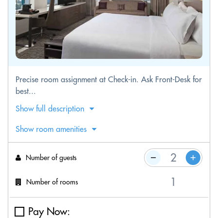
Precise room assignment at Check-in. Ask Front-Desk for
best...
Show full description
Show room amenities
Number of guests
Number of rooms
Pay Now: