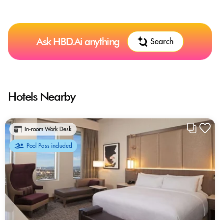
Ask HBD.Ai anything
Search
Hotels Nearby
In-room Work Desk
Pool Pass included