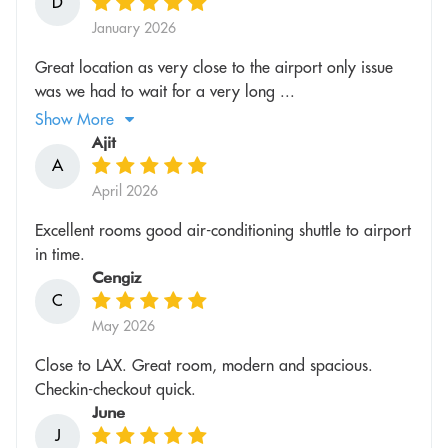
D
January 2026
Great location as very close to the airport only issue
was we had to wait for a very long ...
Show More
Ajit
A
April 2026
Excellent rooms good air-conditioning shuttle to airport
in time.
Cengiz
C
May 2026
Close to LAX. Great room, modern and spacious.
Checkin-checkout quick.
June
J