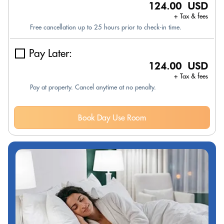
124.00 USD
+ Tax & fees
Free cancellation up to 25 hours prior to check-in time.
Pay Later:
124.00 USD
+ Tax & fees
Pay at property. Cancel anytime at no penalty.
Book Day Use Room