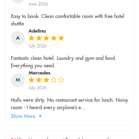
June 2026
Easy to book. Clean comfortable room with free hotel
shuttle
Adelina
A
July 2026
Fantastic clean hotel. Laundry and gym and food.
Everything you need.
Mercedes
M
July 2026
Halls were dirty. No restaurant service for lunch. Noisy
room - I heard every airplane’s e...
Show More