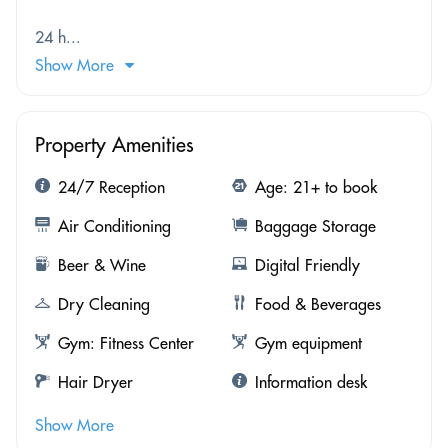
24 h...
Show More
Property Amenities
24/7 Reception
Age: 21+ to book
Air Conditioning
Baggage Storage
Beer & Wine
Digital Friendly
Dry Cleaning
Food & Beverages
Gym: Fitness Center
Gym equipment
Hair Dryer
Information desk
Show More