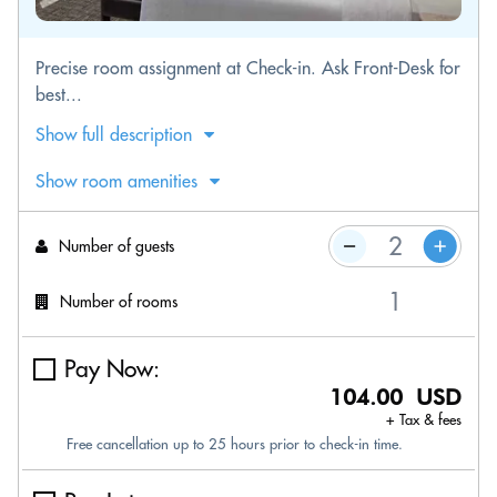
Precise room assignment at Check-in. Ask Front-Desk for
best...
Show full description
Show room amenities
Number of guests
Number of rooms
Pay Now:
104.00 USD
+ Tax & fees
Free cancellation up to 25 hours prior to check-in time.