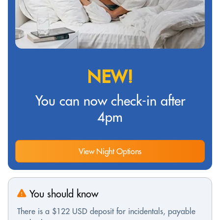
NEW!
You can now check-in after
4pm
View Night Options
You should know
There is a $122 USD deposit for incidentals, payable