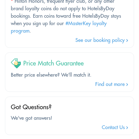
*
Hilton Honors, frequent flyer club, or any other
brand loyalty coins do not apply to HotelsByDay
bookings. Earn coins toward free HotelsByDay stays
when you sign up for our
#MasterKey loyalty
program
.
See our booking policy
Price Match Guarantee
Better price elsewhere? We'll match it.
Find out more
Got Questions?
We've got answers!
Contact Us