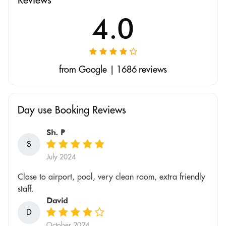
4.0
from Google | 1686 reviews
Day use Booking Reviews
Sh. P
S
July 2024
Close to airport, pool, very clean room, extra friendly
staff.
David
D
October 2024