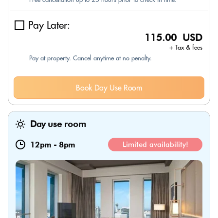
Pay Later:
115.00 USD
+ Tax & fees
Pay at property. Cancel anytime at no penalty.
Book Day Use Room
Day use room
12pm
-
8pm
Limited availability!