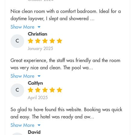
Nice clean room with a comfort badroom. Ideal for a
daytime layover, I slept and showered ...
Show More
Christian
C
January 2025
Great experience, the staff was friendly and the room
was very nice and clean. The pool wa...
Show More
Caitlyn
C
April 2025
So glad to have found this website. Booking was quick
and easy. The hotel was ready and aw...
Show More
David