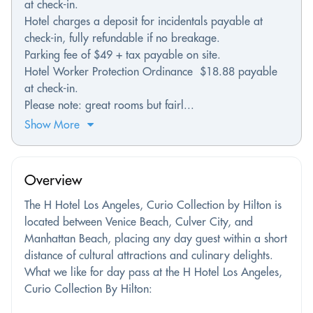
at check-in.
Hotel charges a deposit for incidentals payable at
check-in, fully refundable if no breakage.
Parking fee of $49 + tax payable on site.
Hotel Worker Protection Ordinance $18.88 payable
at check-in.
Please note: great rooms but fairl...
Show More
Overview
The H Hotel Los Angeles, Curio Collection by Hilton is
located between Venice Beach, Culver City, and
Manhattan Beach, placing any day guest within a short
distance of cultural attractions and culinary delights.
What we like for day pass at the H Hotel Los Angeles,
Curio Collection By Hilton: