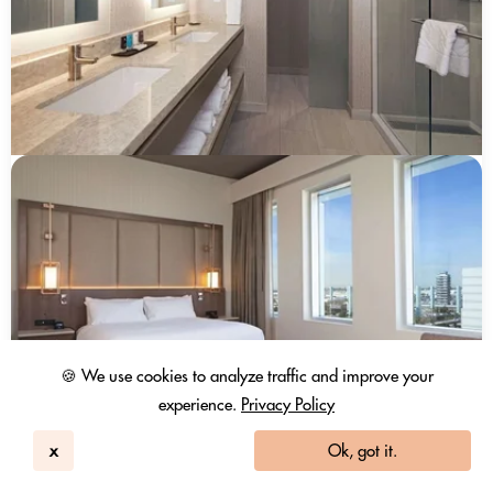
🍪 We use cookies to analyze traffic and improve your
experience.
Privacy Policy
x
Ok, got it.