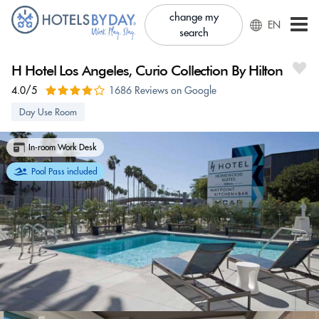
change my
EN
search
H Hotel Los Angeles, Curio Collection By Hilton
4.0/5
1686 Reviews on Google
Day Use Room
In-room Work Desk
Pool Pass included