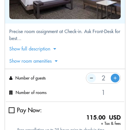
Precise room assignment at Check-in. Ask Front-Desk for
best...
Show full description
Show room amenities
Number of guests
Number of rooms
Pay Now:
115.00 USD
+ Tax & fees
Free cancellation up to 25 hours prior to check-in time.