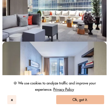
🍪 We use cookies to analyze traffic and improve your
experience.
Privacy Policy
x
Ok, got it.