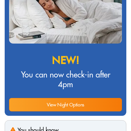
NEW!
You can now check-in after
4pm
View Night Options
You should know