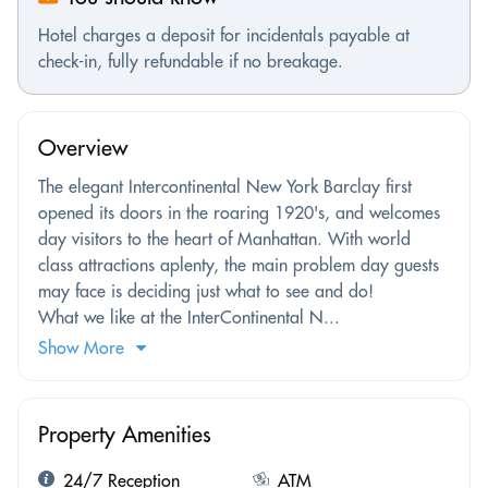
Hotel charges a deposit for incidentals payable at
check-in, fully refundable if no breakage.
Overview
The elegant Intercontinental New York Barclay first
opened its doors in the roaring 1920's, and welcomes
day visitors to the heart of Manhattan. With world
class attractions aplenty, the main problem day guests
may face is deciding just what to see and do!
What we like at the InterContinental N...
Show More
Property Amenities
24/7 Reception
ATM