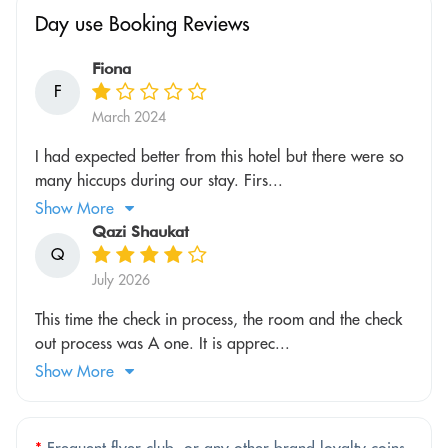
Day use Booking Reviews
Fiona
F
March 2024
I had expected better from this hotel but there were so
many hiccups during our stay. Firs...
Show More
Qazi Shaukat
Q
July 2026
This time the check in process, the room and the check
out process was A one. It is apprec...
Show More
*
Frequent flyer club, or any other brand loyalty coins