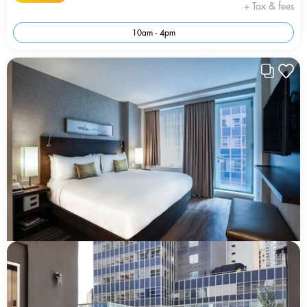
+ Tax & fees
10am - 4pm