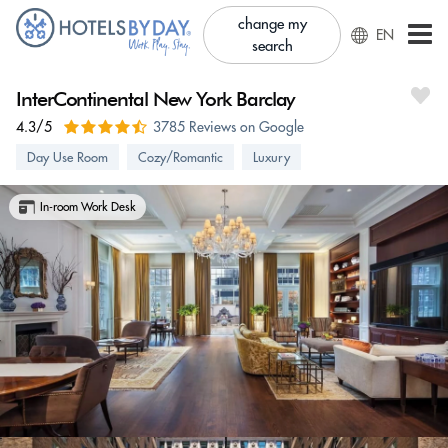
change my
EN
search
InterContinental New York Barclay
4.3/5
3785 Reviews on Google
Day Use Room
Cozy/Romantic
Luxury
In-room Work Desk