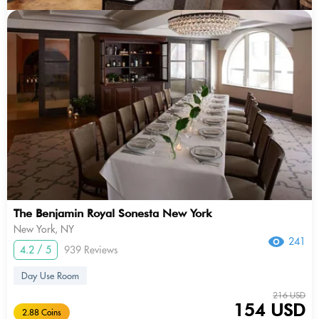
The Benjamin Royal Sonesta New York
New York, NY
241
4.2 / 5
939 Reviews
Day Use Room
216 USD
154 USD
2.88 Coins