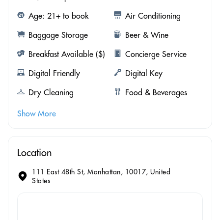
Age: 21+ to book
Air Conditioning
Baggage Storage
Beer & Wine
Breakfast Available ($)
Concierge Service
Digital Friendly
Digital Key
Dry Cleaning
Food & Beverages
Show More
Location
111 East 48th St, Manhattan, 10017, United
States