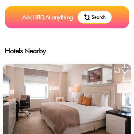
Ask HBD.Ai anything
Search
Hotels Nearby