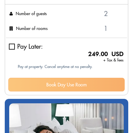
Number of guests
Number of rooms
Pay Later:
249.00 USD
+ Tax & fees
Pay at property. Cancel anytime at no penalty.
Book Day Use Room