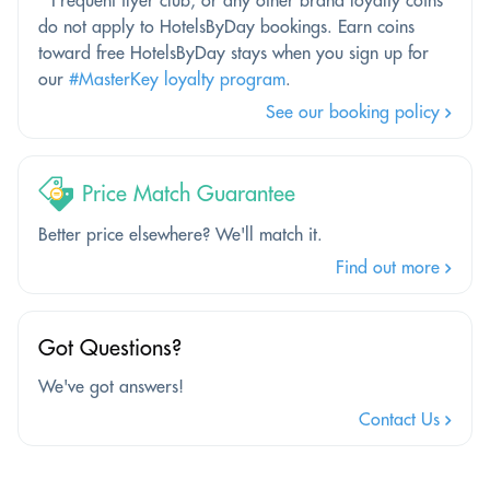
do not apply to HotelsByDay bookings. Earn coins
toward free HotelsByDay stays when you sign up for
our
#MasterKey loyalty program
.
See our booking policy
Price Match Guarantee
Better price elsewhere? We'll match it.
Find out more
Got Questions?
We've got answers!
Contact Us