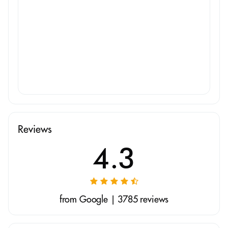
Reviews
4.3
from Google | 3785 reviews