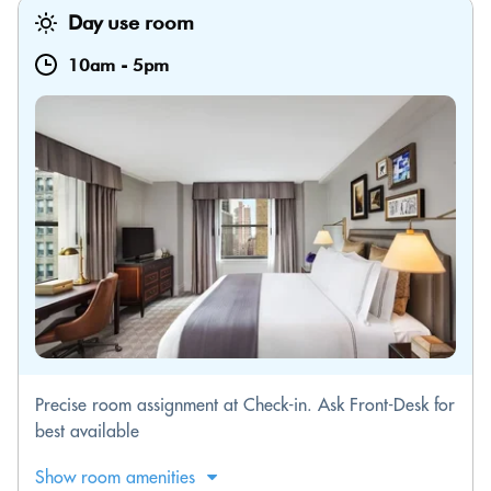
Day use room
10am
-
5pm
Precise room assignment at Check-in. Ask Front-Desk for
best available
Show room amenities