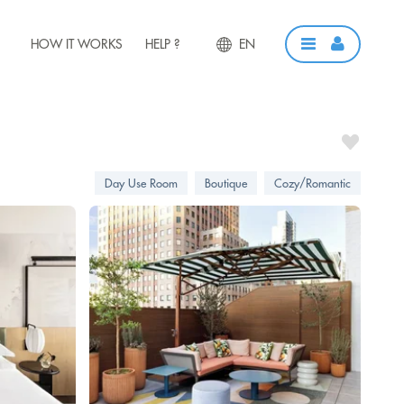
HOW IT WORKS
HELP ?
EN
Day Use Room
Boutique
Cozy/Romantic