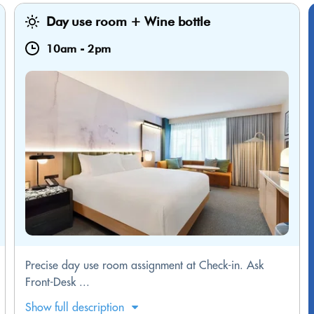
Day use room + Wine bottle
10am
-
2pm
Precise day use room assignment at Check-in. Ask
Front-Desk ...
Show full description