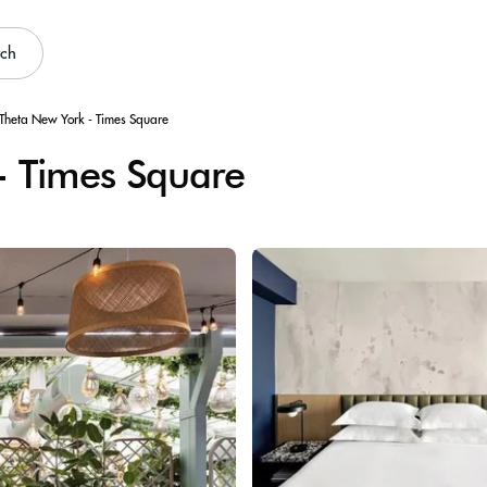
rch
Theta New York - Times Square
- Times Square