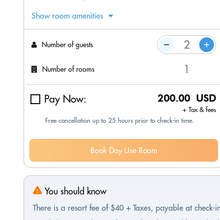
Show room amenities
Number of guests
Number of rooms
Pay Now:
200.00 USD
+ Tax & fees
Free cancellation up to 25 hours prior to check-in time.
Book Day Use Room
You should know
There is a resort fee of $40 + Taxes, payable at check-i