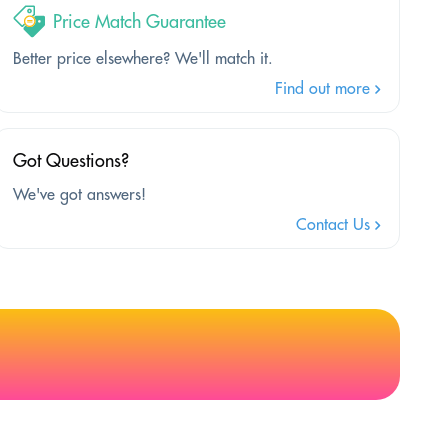
Price Match Guarantee
Better price elsewhere? We'll match it.
Find out more
Got Questions?
We've got answers!
Contact Us