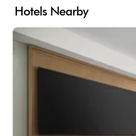
Hotels Nearby