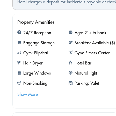
Hotel charges a deposit for incidentals payable at check
Property Amenities
24/7 Reception
Age: 21+ to book
Baggage Storage
Breakfast Available ($)
Gym: Eliptical
Gym: Fitness Center
Hair Dryer
Hotel Bar
Large Windows
Natural light
Non-Smoking
Parking: Valet
Show More