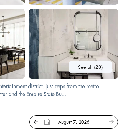
See all (20)
rtainment district, just steps from the metro.
ter and the Empire State Bu...