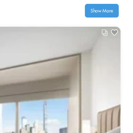
Show More