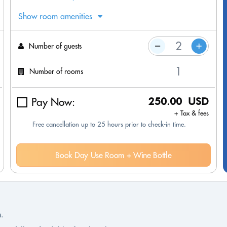
Show room amenities
Number of guests
Number of rooms
Pay Now:
250.00 USD
+ Tax & fees
Free cancellation up to 25 hours prior to check-in time.
Book Day Use Room + Wine Bottle
n.