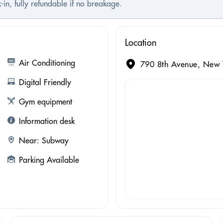
-in, fully refundable if no breakage.
Location
Air Conditioning
790 8th Avenue, New Y
Digital Friendly
Gym equipment
Information desk
Near: Subway
Parking Available