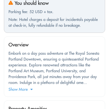
You should know
Parking fee: 52 USD + tax.
Note: Hotel charges a deposit for incidentals payable
at check-in, fully refundable if no breakage.
Overview
Embark on a day pass adventure at The Royal Sonesta
Portland Downtown, ensuring a quintessential Portland
experience. Explore renowned attractions like the
Portland Art Museum, Portland University, and
Providence Park, all just minutes away from your day
room. Indulge in a plethora of delightful ame...
Show More
Property Amenities