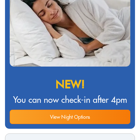
NEW!
You can now check-in after 4pm
View Night Options