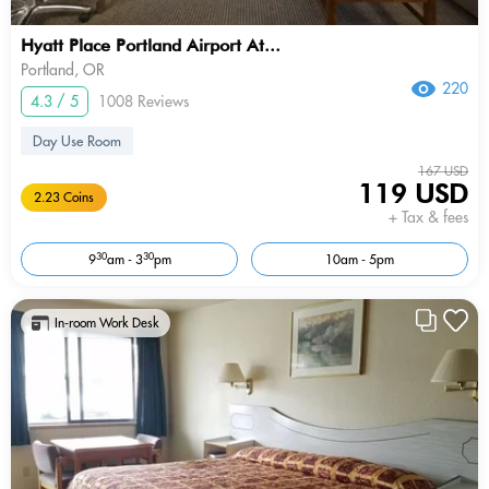
Hyatt Place Portland Airport At...
Portland, OR
220
4.3 / 5
1008 Reviews
Day Use Room
167 USD
119 USD
2.23 Coins
+ Tax & fees
30
30
9
am - 3
pm
10am - 5pm
In-room Work Desk