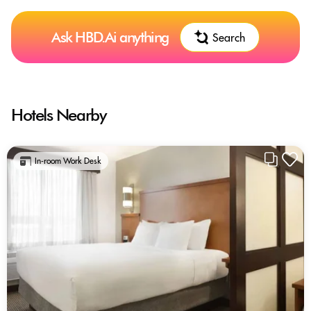
Ask HBD.Ai anything
Search
Hotels Nearby
In-room Work Desk