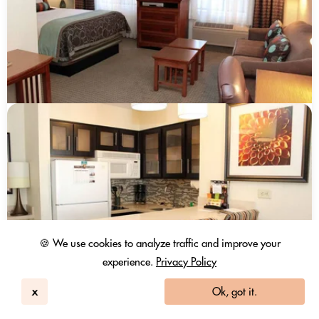
🍪 We use cookies to analyze traffic and improve your
experience.
Privacy Policy
x
Ok, got it.