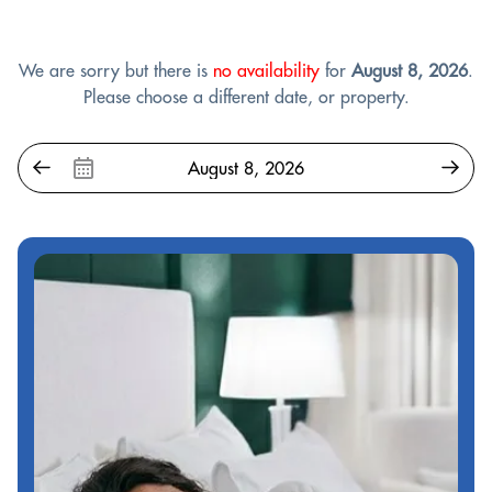
We are sorry but there is
no availability
for
August 8, 2026
.
Please choose a different date, or property.