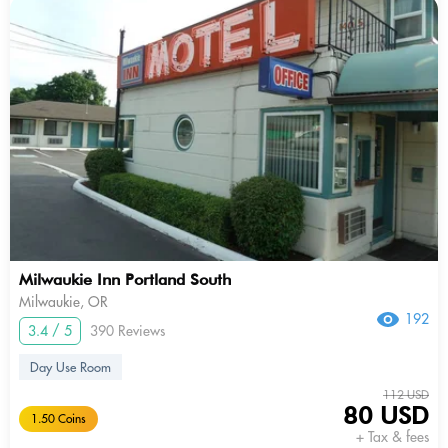
Milwaukie Inn Portland South
Milwaukie, OR
192
3.4 / 5
390 Reviews
Day Use Room
112 USD
80 USD
1.50 Coins
+ Tax & fees