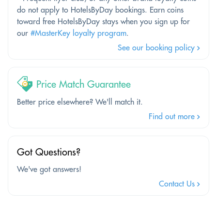
do not apply to HotelsByDay bookings. Earn coins
toward free HotelsByDay stays when you sign up for
our
#MasterKey loyalty program
.
See our booking policy
Price Match Guarantee
Better price elsewhere? We'll match it.
Find out more
Got Questions?
We've got answers!
Contact Us