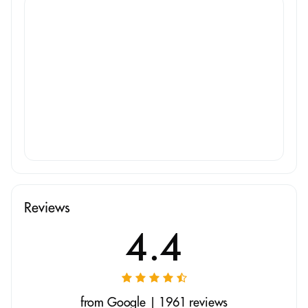
Reviews
4.4
from Google | 1961 reviews