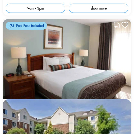
9am - 3pm
show more
Pool Pass included