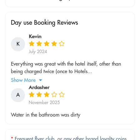
Day use Booking Reviews
Kevin
K
July 2024
Everything was great with the hotel itself, other than
being charged twice (once to Hotels...
Show More
Ardasher
A
November 2025
Water in the bathroom was dirty
*
Frequent flyer club, or any other brand loyalty coins