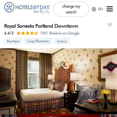
change my
EN
search
Royal Sonesta Portland Downtown
4.4/5
1961 Reviews on Google
Boutique
Cozy/Romantic
Luxury