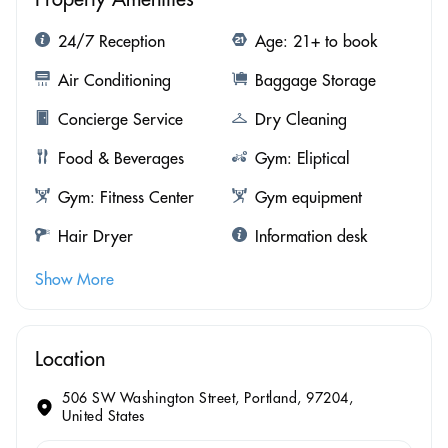
24/7 Reception
Age: 21+ to book
Air Conditioning
Baggage Storage
Concierge Service
Dry Cleaning
Food & Beverages
Gym: Eliptical
Gym: Fitness Center
Gym equipment
Hair Dryer
Information desk
Show More
Location
506 SW Washington Street, Portland, 97204,
United States