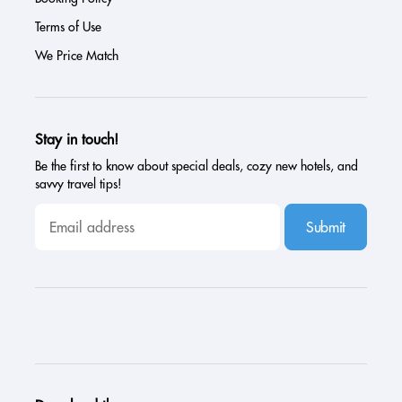
Terms of Use
We Price Match
Stay in touch!
Be the first to know about special deals, cozy new hotels, and
savvy travel tips!
Submit