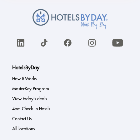
HotelsByDay
How It Works
MasterKey Program
View today’s deals
4pm Check-in Hotels
Contact Us
All locations