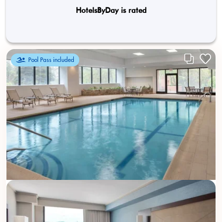
HotelsByDay is rated
Pool Pass included