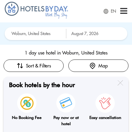
EN
1 day use hotel in
Woburn, United States
Sort & Filters
Map
Book hotels by the hour
No Booking Fee
Pay now or at
Easy cancellation
hotel