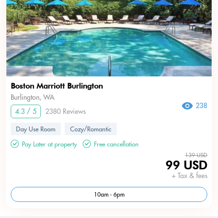
Boston Marriott Burlington
Burlington, WA
238
4.3 / 5
2380 Reviews
Day Use Room
Cozy/Romantic
Pay Later at property
Free cancellation
139 USD
99 USD
+ Tax & fees
10am - 6pm