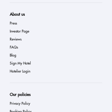
About us
Press
Investor Page
Reviews
FAQs
Blog
Sign My Hotel
Hotelier Login
Our policies
Privacy Policy
Booking Policy