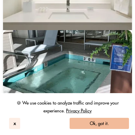
🍪 We use cookies to analyze traffic and improve your
experience.
Privacy Policy
x
Ok, got it.