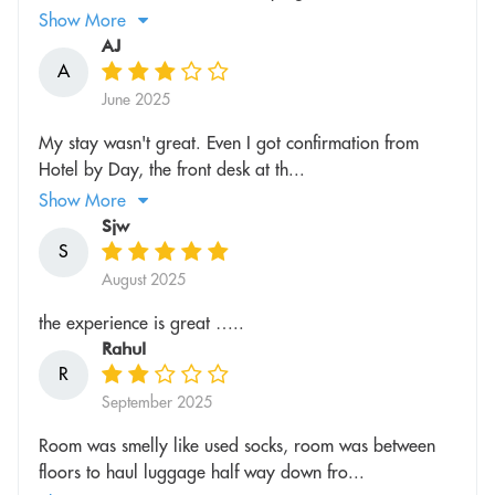
Show More
AJ
A
June 2025
My stay wasn't great. Even I got confirmation from
Hotel by Day, the front desk at th...
Show More
Sjw
S
August 2025
the experience is great …..
Rahul
R
September 2025
Room was smelly like used socks, room was between
floors to haul luggage half way down fro...