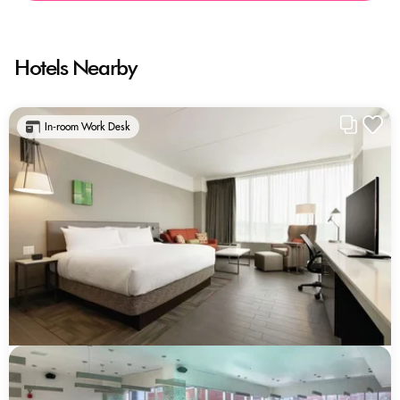
Hotels Nearby
In-room Work Desk