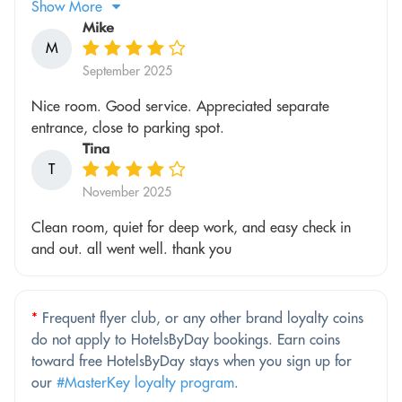
Show More
Mike
M
September 2025
Nice room. Good service. Appreciated separate
entrance, close to parking spot.
Tina
T
November 2025
Clean room, quiet for deep work, and easy check in
and out. all went well. thank you
*
Frequent flyer club, or any other brand loyalty coins
do not apply to HotelsByDay bookings. Earn coins
toward free HotelsByDay stays when you sign up for
our
#MasterKey loyalty program
.