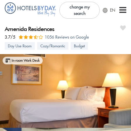
change my
EN
search
Amenida Residences
3.7/5
1056 Reviews on Google
Day Use Room
Cozy/Romantic
Budget
In-room Work Desk