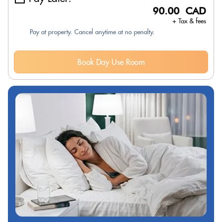
90.00 CAD
+ Tax & fees
Pay at property. Cancel anytime at no penalty.
Book Day Use Room