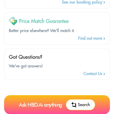
See our booking policy
Price Match Guarantee
Better price elsewhere? We'll match it.
Find out more
Got Questions?
We've got answers!
Contact Us
Ask HBD.Ai anything
Search