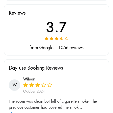
Reviews
3.7
from Google | 1056 reviews
Day use Booking Reviews
Wilson
W
October 2024
The room was clean but full of cigarette smoke. The
previous customer had covered the smok...