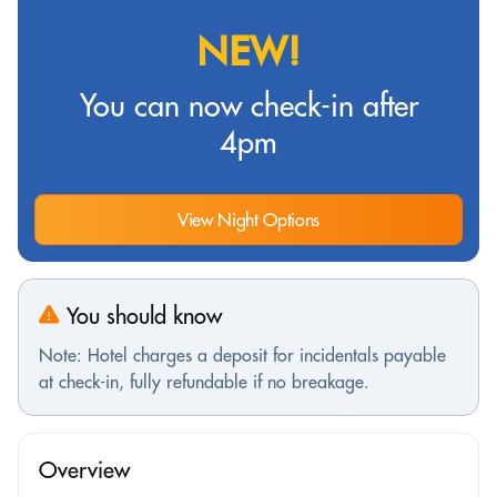
NEW!
You can now check-in after
4pm
View Night Options
You should know
Note: Hotel charges a deposit for incidentals payable
at check-in, fully refundable if no breakage.
Overview