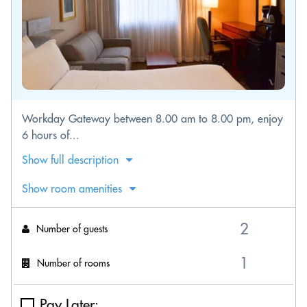
Workday Gateway between 8.00 am to 8.00 pm, enjoy
6 hours of...
Show full description
Show room amenities
Number of guests
Number of rooms
Pay Later: