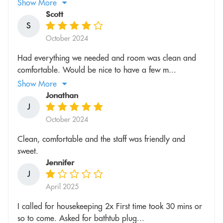
Show More
Scott
S
October 2024
Had everything we needed and room was clean and
comfortable. Would be nice to have a few m...
Show More
Jonathan
J
October 2024
Clean, comfortable and the staff was friendly and
sweet.
Jennifer
J
April 2025
I called for housekeeping 2x First time took 30 mins or
so to come. Asked for bathtub plug...