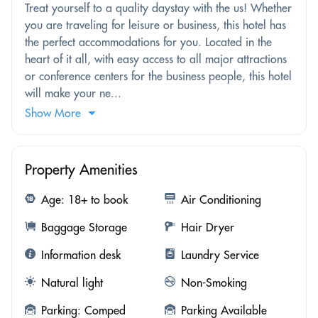
Treat yourself to a quality daystay with the us! Whether
you are traveling for leisure or business, this hotel has
the perfect accommodations for you. Located in the
heart of it all, with easy access to all major attractions
or conference centers for the business people, this hotel
will make your ne...
Show More
Property Amenities
Age: 18+ to book
Air Conditioning
Baggage Storage
Hair Dryer
Information desk
Laundry Service
Natural light
Non-Smoking
Parking: Comped
Parking Available