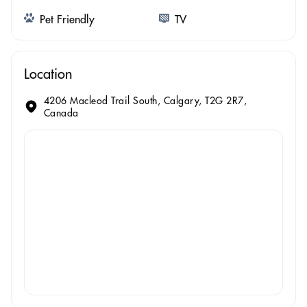
Pet Friendly
TV
Location
4206 Macleod Trail South, Calgary, T2G 2R7,
Canada