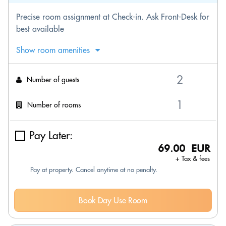
Precise room assignment at Check-in. Ask Front-Desk for
best available
Show room amenities
Number of guests
Number of rooms
Pay Later:
69.00 EUR
+ Tax & fees
Pay at property. Cancel anytime at no penalty.
Book Day Use Room