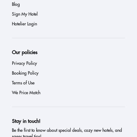
Blog
Sign My Hotel
Hotelier Login
Our policies
Privacy Policy
Booking Policy
Terms of Use
We Price Match
Stay in touch!
Be the first to know about special deals, cozy new hotels, and
savvy travel tips!