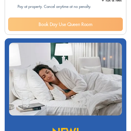
+ Tax & fees
Pay at property. Cancel anytime at no penalty.
Book Day Use Queen Room