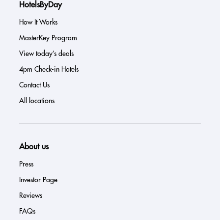
HotelsByDay
How It Works
MasterKey Program
View today’s deals
4pm Check-in Hotels
Contact Us
All locations
About us
Press
Investor Page
Reviews
FAQs