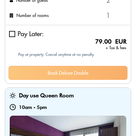
Number of guests
Number of rooms
Pay Later:
79.00 EUR
+ Tax & fees
Pay at property. Cancel anytime at no penalty.
Book Deluxe Double
Day use Queen Room
10am
-
5pm