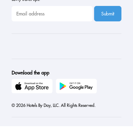
Submit
Download the app
© 2026 Hotels By Day, LLC. All Rights Reserved.