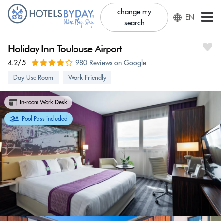
change my
EN
search
Holiday Inn Toulouse Airport
4.2/5
980 Reviews on Google
Day Use Room
Work Friendly
In-room Work Desk
Pool Pass included