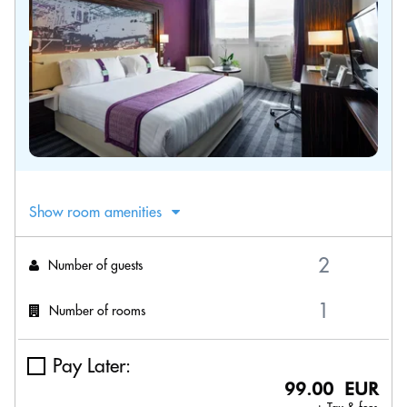
Show room amenities
Number of guests
Number of rooms
Pay Later:
99.00 EUR