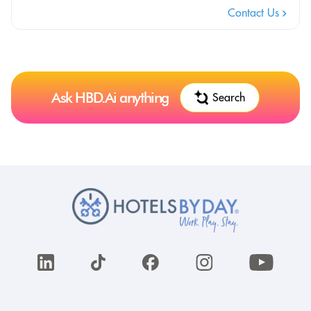
Contact Us
Ask HBD.Ai anything
Search