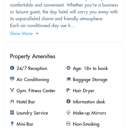
comfortable and convenient. Whether you're a business
or leisure guest, the day hotel will carry you away with
its unparalleled charm and friendly atmosphere.
Each air-conditioned day use h...
Show More
Property Amenities
24/7 Reception
Age: 18+ to book
Air Conditioning
Baggage Storage
Gym: Fitness Center
Hair Dryer
Hotel Bar
Information desk
Laundry Service
Make-up Mirrors
Mini-Bar
Non-Smoking