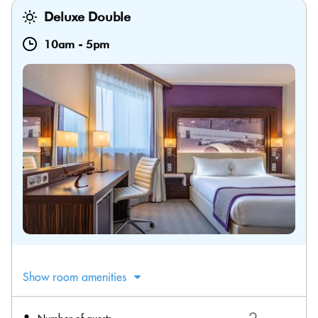
Deluxe Double
10am
-
5pm
Show room amenities