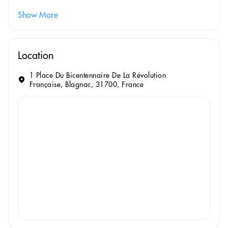
Show More
Location
1 Place Du Bicentennaire De La Révolution
Française, Blagnac, 31700, France