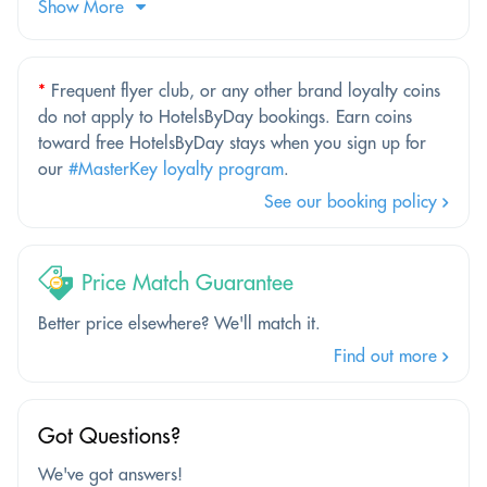
Show More
*
Frequent flyer club, or any other brand loyalty coins
do not apply to HotelsByDay bookings. Earn coins
toward free HotelsByDay stays when you sign up for
our
#MasterKey loyalty program
.
See our booking policy
Price Match Guarantee
Better price elsewhere? We'll match it.
Find out more
Got Questions?
We've got answers!