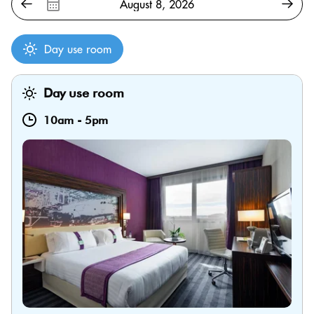
Day use room
Day use room
10am
-
5pm