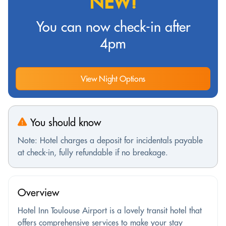
NEW!
You can now check-in after
4pm
View Night Options
You should know
Note: Hotel charges a deposit for incidentals payable
at check-in, fully refundable if no breakage.
Overview
Hotel Inn Toulouse Airport is a lovely transit hotel that
offers comprehensive services to make your stay