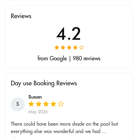
Reviews
4.2
from Google | 980 reviews
Day use Booking Reviews
Susan
S
May 2026
There could have been more shade on the pool but
everything else was wonderful and we had ...