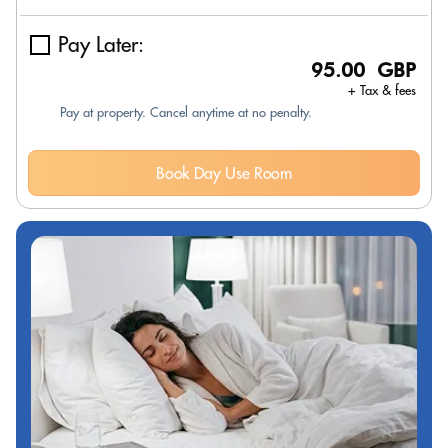
Pay Later:
95.00 GBP
+ Tax & fees
Pay at property. Cancel anytime at no penalty.
Book Day Use Room