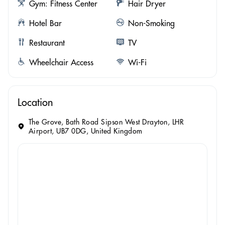
Gym: Fitness Center
Hair Dryer
Hotel Bar
Non-Smoking
Restaurant
TV
Wheelchair Access
Wi-Fi
Location
The Grove, Bath Road Sipson West Drayton, LHR
Airport, UB7 0DG, United Kingdom