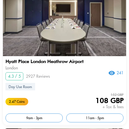
Hyatt Place London Heathrow Airport
London
241
4.3 / 5
2927 Reviews
Day Use Room
152 GBP
108 GBP
2.47 Coins
+ Tax & fees
9am - 3pm
11am - 5pm