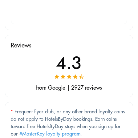
Reviews
4.3
from Google | 2927 reviews
*
Frequent flyer club, or any other brand loyalty coins
do not apply to HotelsByDay bookings. Earn coins
toward free HotelsByDay stays when you sign up for
our
#MasterKey loyalty program
.