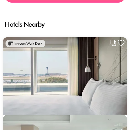
Hotels Nearby
In-room Work Desk