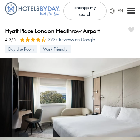
change my
EN
search
Hyatt Place London Heathrow Airport
4.3/5
2927 Reviews on Google
Day Use Room
Work Friendly