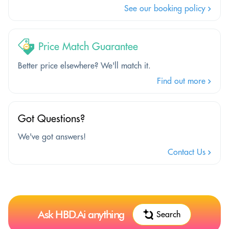
See our booking policy
Price Match Guarantee
Better price elsewhere? We'll match it.
Find out more
Got Questions?
We've got answers!
Contact Us
Ask HBD.Ai anything
Search