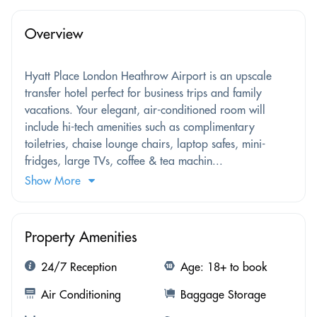
Overview
Hyatt Place London Heathrow Airport is an upscale
transfer hotel perfect for business trips and family
vacations. Your elegant, air-conditioned room will
include hi-tech amenities such as complimentary
toiletries, chaise lounge chairs, laptop safes, mini-
fridges, large TVs, coffee & tea machin...
Show More
Property Amenities
24/7 Reception
Age: 18+ to book
Air Conditioning
Baggage Storage