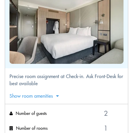
Precise room assignment at Check-in. Ask Front-Desk for
best available
Show room amenities
Number of guests
Number of rooms