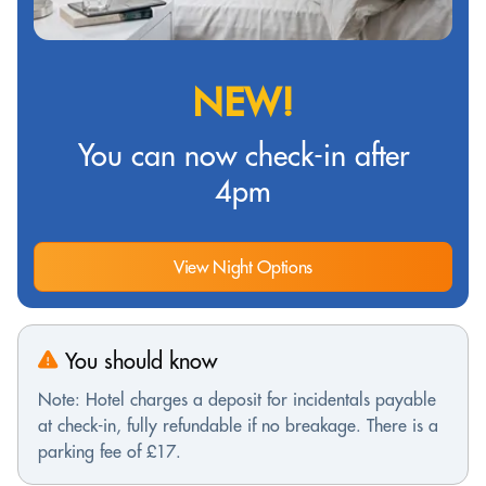
NEW!
You can now check-in after
4pm
View Night Options
You should know
Note: Hotel charges a deposit for incidentals payable
at check-in, fully refundable if no breakage. There is a
parking fee of £17.