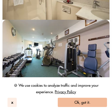
🍪 We use cookies to analyze traffic and improve your
experience.
Privacy Policy
x
Ok, got it.