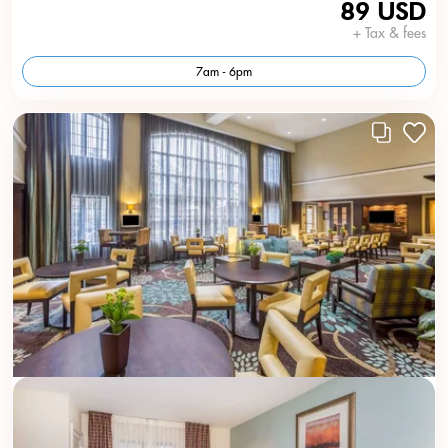
89 USD
+ Tax & fees
7am - 6pm