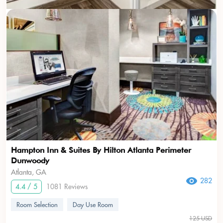
Hampton Inn & Suites By Hilton Atlanta Perimeter
Dunwoody
Atlanta, GA
282
4.4 / 5
1081 Reviews
Room Selection
Day Use Room
125 USD