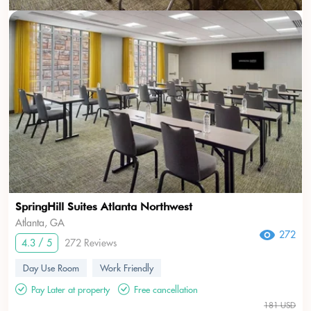
SpringHill Suites Atlanta Northwest
Atlanta, GA
272
4.3 / 5
272 Reviews
Day Use Room
Work Friendly
Pay Later at property
Free cancellation
181 USD