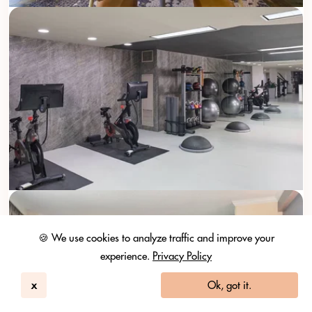
🍪 We use cookies to analyze traffic and improve your
experience.
Privacy Policy
x
Ok, got it.