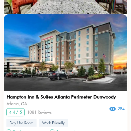
Hampton Inn & Suites Atlanta Perimeter Dunwoody
Atlanta, GA
284
4.4 / 5
1081 Reviews
Day Use Room
Work Friendly