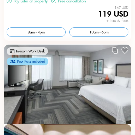
Pay Later at property
Free cancellation
167 USD
119 USD
+ Tax & fees
8am - 4pm
10am - 6pm
In-room Work Desk
Pool Pass included