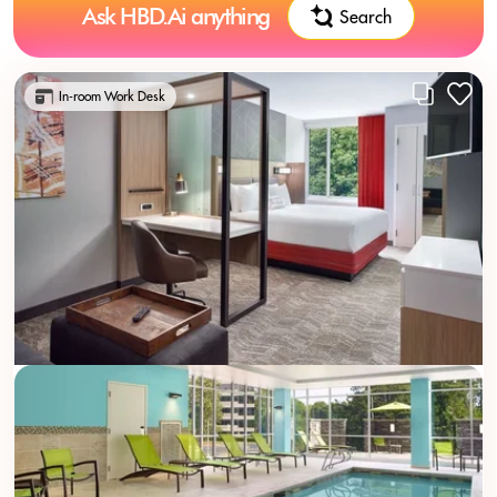
Ask HBD.Ai anything
Search
In-room Work Desk