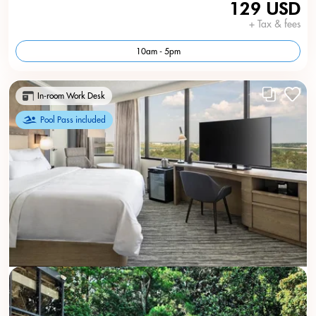
129 USD
+ Tax & fees
10am - 5pm
In-room Work Desk
Pool Pass included