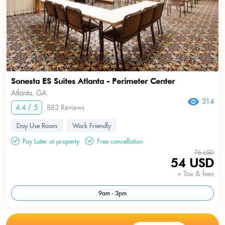
Sonesta ES Suites Atlanta - Perimeter Center
Atlanta, GA
314
4.4 / 5
883 Reviews
Day Use Room
Work Friendly
Pay Later at property
Free cancellation
76 USD
54 USD
+ Tax & fees
9am - 3pm