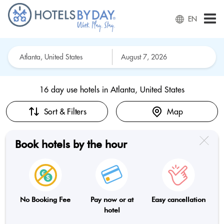
EN
16 day use hotels in
Atlanta, United States
Sort & Filters
Map
Book hotels by the hour
No Booking Fee
Pay now or at
Easy cancellation
hotel