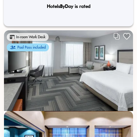
HotelsByDay is rated
In-room Work Desk
Pool Pass included