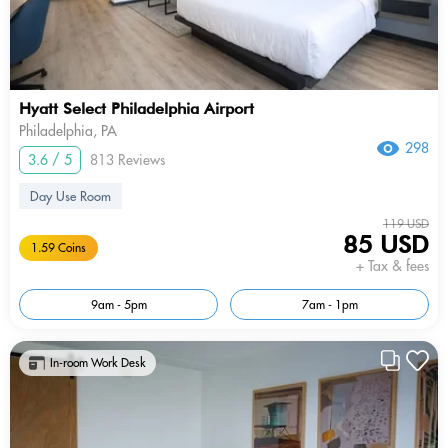
Hyatt Select Philadelphia Airport
Philadelphia, PA
298
3.6 / 5
813 Reviews
Day Use Room
119 USD
85 USD
1.59 Coins
+ Tax & fees
9am - 5pm
7am - 1pm
In-room Work Desk