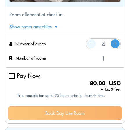
Room allotment at check-in.
Show room amenities
Number of guests
Number of rooms
Pay Now:
80.00 USD
+ Tax & fees
Free cancellation up to 25 hours prior to check-in time.
Book Day Use Room