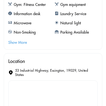
Gym: Fitness Center
Gym equipment
Information desk
Laundry Service
Microwave
Natural light
Non-Smoking
Parking Available
Show More
Location
53 Industrial Highway, Essington, 19029, United
States