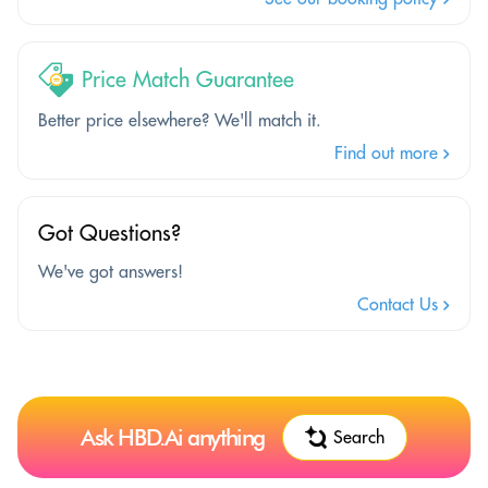
Price Match Guarantee
Better price elsewhere? We'll match it.
Find out more
Got Questions?
We've got answers!
Contact Us
Ask HBD.Ai anything
Search