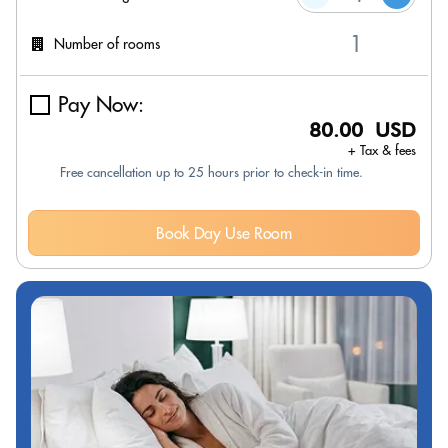
Number of rooms
Pay Now:
80.00 USD
+ Tax & fees
Free cancellation up to 25 hours prior to check-in time.
Book Day Use Room