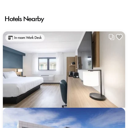
Hotels Nearby
In-room Work Desk