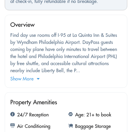
at check-in, fully refundable if no breakage.
Overview
Find day use rooms off I-95 at La Quinta Inn & Suites
by Wyndham Philadelphia Airport. DayPass guests
coming by plane have only minutes to travel between
the hotel and Philadelphia International Airport (PHL)
by free shuttle, and accessible cultural attractions
nearby include Liberty Bell, the P...
Show More
Property Amenities
24/7 Reception
Age: 21+ to book
Air Conditioning
Baggage Storage