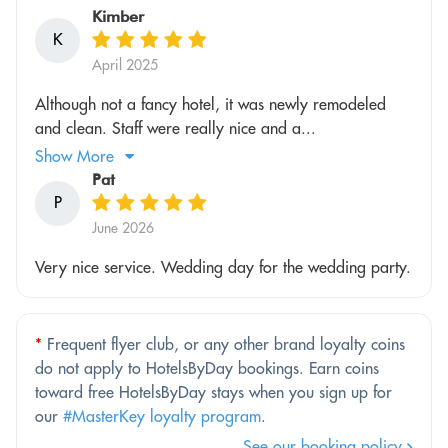
Kimber
K
April 2025
Although not a fancy hotel, it was newly remodeled
and clean. Staff were really nice and a...
Show More
Pat
P
June 2026
Very nice service. Wedding day for the wedding party.
*
Frequent flyer club, or any other brand loyalty coins
do not apply to HotelsByDay bookings. Earn coins
toward free HotelsByDay stays when you sign up for
our
#MasterKey loyalty program
.
See our booking policy