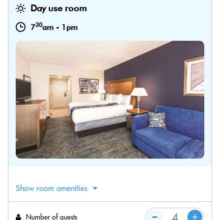
Day use room
30
7
am
-
1pm
Show room amenities
Number of guests