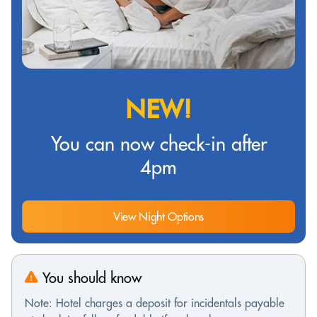
NEW!
You can now check-in after
4pm
View Night Options
You should know
Note: Hotel charges a deposit for incidentals payable