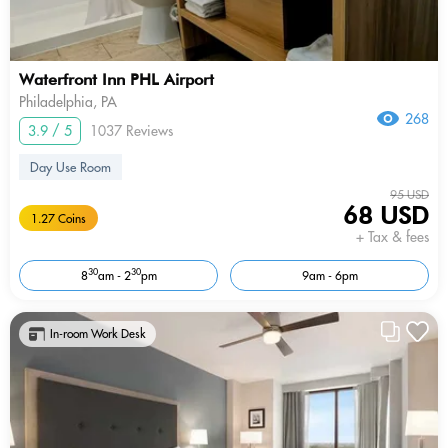
Waterfront Inn PHL Airport
Philadelphia, PA
268
3.9 / 5
1037 Reviews
Day Use Room
95 USD
68 USD
1.27 Coins
+ Tax & fees
30
30
8
am - 2
pm
9am - 6pm
In-room Work Desk