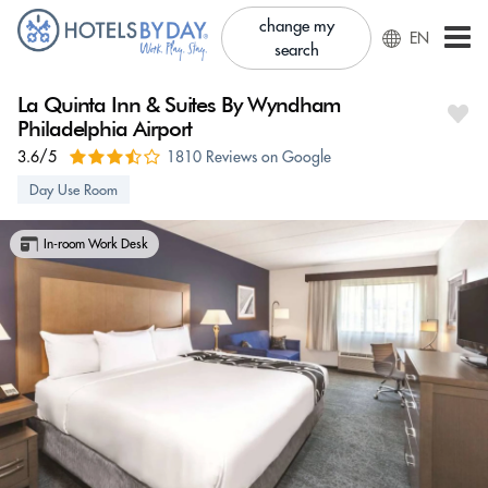
change my
EN
search
La Quinta Inn & Suites By Wyndham
Philadelphia Airport
3.6/5
1810 Reviews on Google
Day Use Room
In-room Work Desk