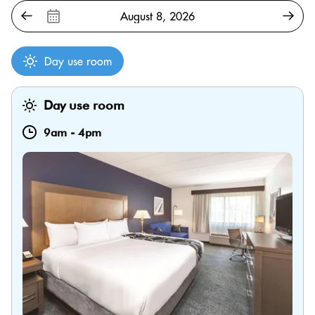
Day use room
Day use room
9am
-
4pm