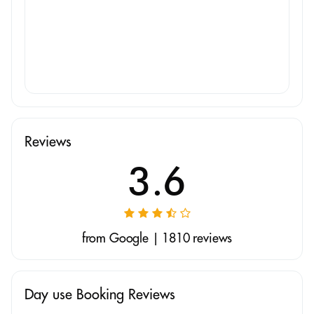
Reviews
3.6
from Google | 1810 reviews
Day use Booking Reviews