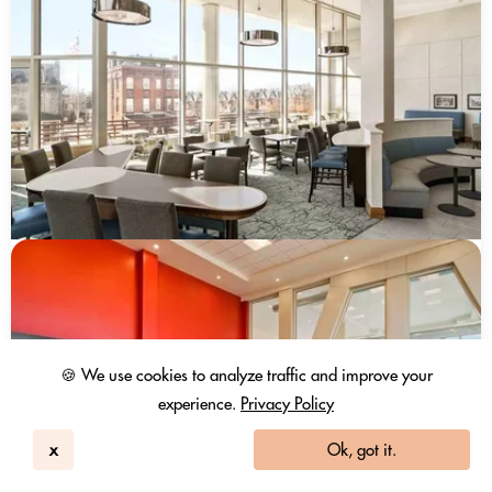
🍪 We use cookies to analyze traffic and improve your
experience.
Privacy Policy
x
Ok, got it.