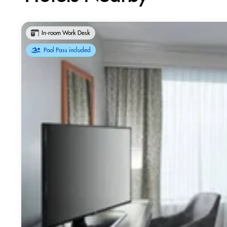
In-room Work Desk
Pool Pass included