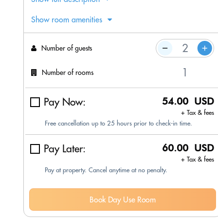
Show room amenities
Number of guests
Number of rooms
Pay Now:
54.00 USD
+ Tax & fees
Free cancellation up to 25 hours prior to check-in time.
Pay Later:
60.00 USD
+ Tax & fees
Pay at property. Cancel anytime at no penalty.
Book Day Use Room