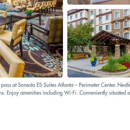
ass at Sonesta ES Suites Atlanta – Perimeter Center. Nestled 
 Enjoy amenities including Wi-Fi. Conveniently situated at 