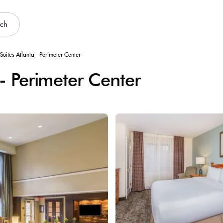
rch
Suites Atlanta - Perimeter Center
 - Perimeter Center