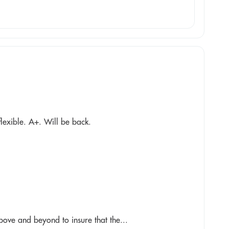
flexible. A+. Will be back.
above and beyond to insure that the...