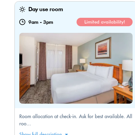
Day use room
9am
-
3pm
Limited availability!
Room allocation at check-in. Ask for best available. All
roo...
Show full description