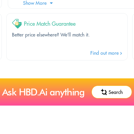
Show More
Price Match Guarantee
Better price elsewhere? We'll match it.
Find out more
Ask HBD.Ai anything
Search