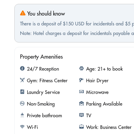
You should know
There is a deposit of $150 USD for incidentals and $5 
Note: Hotel charges a deposit for incidentals payable at
Property Amenities
24/7 Reception
Age: 21+ to book
Gym: Fitness Center
Hair Dryer
Laundry Service
Microwave
Non-Smoking
Parking Available
Private bathroom
TV
Wi-Fi
Work: Business Center