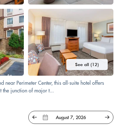
See all (12)
near Perimeter Center, this all-suite hotel offers
the junction of major t...