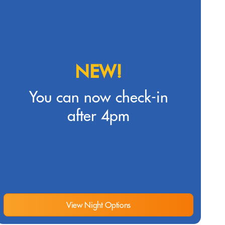
NEW!
You can now check-in
after 4pm
View Night Options