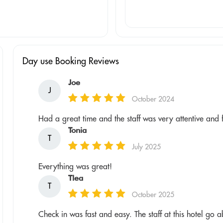
Day use Booking Reviews
Joe
J
October 2024
Had a great time and the staff was very attentive and 
Tonia
T
July 2025
Everything was great!
Tlea
T
October 2025
Check in was fast and easy. The staff at this hotel go 