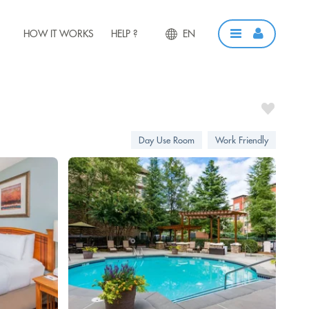
HOW IT WORKS
HELP ?
EN
Day Use Room
Work Friendly