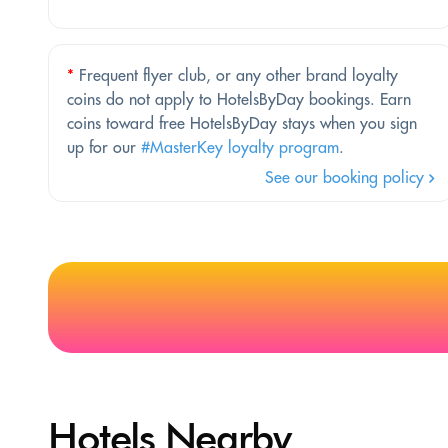
*
Frequent flyer club, or any other brand loyalty
coins do not apply to HotelsByDay bookings. Earn
coins toward free HotelsByDay stays when you sign
up for our
#MasterKey loyalty program
.
See our booking policy
Hotels Nearby