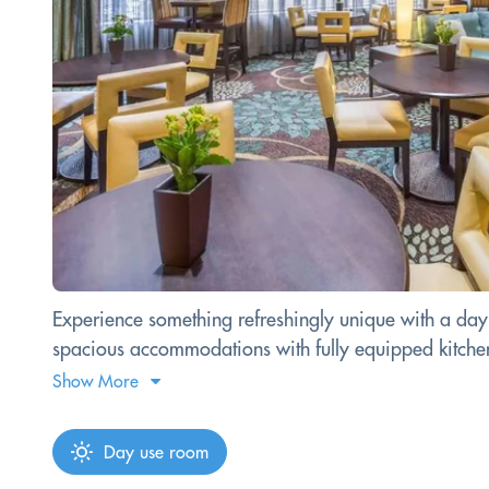
Experience something refreshingly unique with a day p
spacious accommodations with fully equipped kitchens.
Show More
Day use room