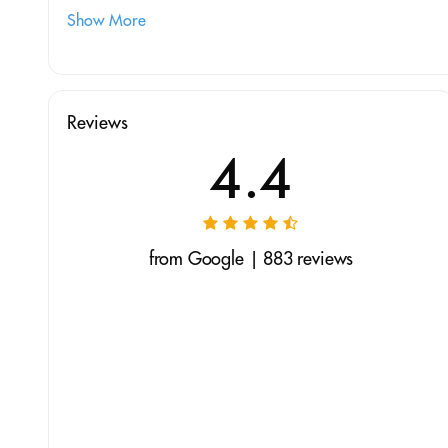
Show More
Reviews
4.4
from Google | 883 reviews