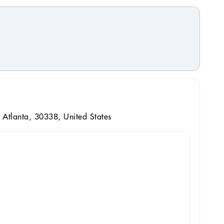
Atlanta, 30338, United States