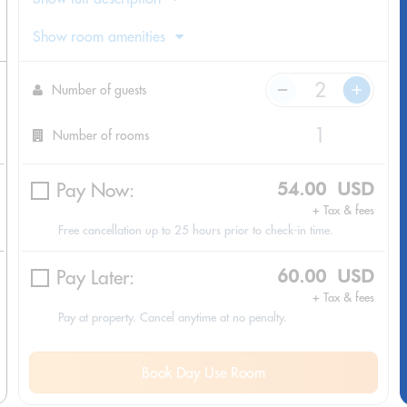
Show room amenities
Number of guests
Number of rooms
Pay Now:
54.00 USD
+ Tax & fees
Free cancellation up to 25 hours prior to check-in time.
Pay Later:
60.00 USD
+ Tax & fees
Pay at property. Cancel anytime at no penalty.
Book Day Use Room