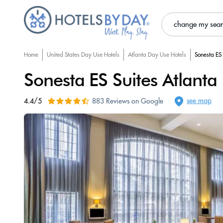
change my sea
Home
United States Day Use Hotels
Atlanta Day Use Hotels
Sonesta ES 
Sonesta ES Suites Atlanta
see map
4.4/5
883 Reviews on Google