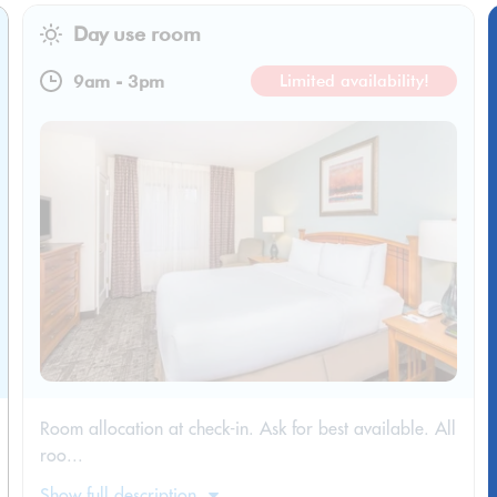
Day use room
9am
-
3pm
Limited availability!
Room allocation at check-in. Ask for best available. All
roo...
Show full description