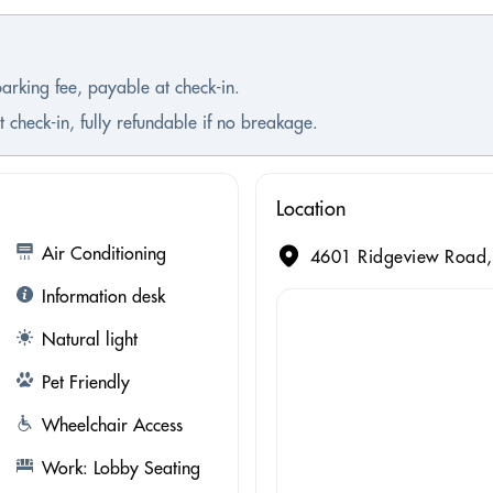
parking fee, payable at check-in.
 check-in, fully refundable if no breakage.
Location
Air Conditioning
4601 Ridgeview Road, 
Information desk
Natural light
Pet Friendly
Wheelchair Access
Work: Lobby Seating