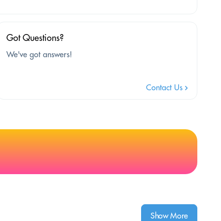
Got Questions?
We've got answers!
Contact Us
Show More